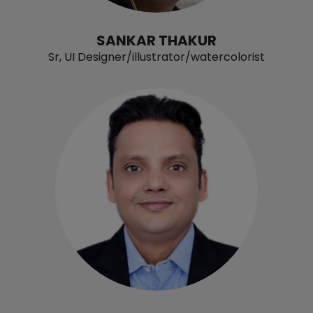
SANKAR THAKUR
Sr, UI Designer/illustrator/watercolorist