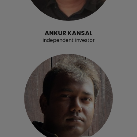
ANKUR KANSAL
Independent Investor