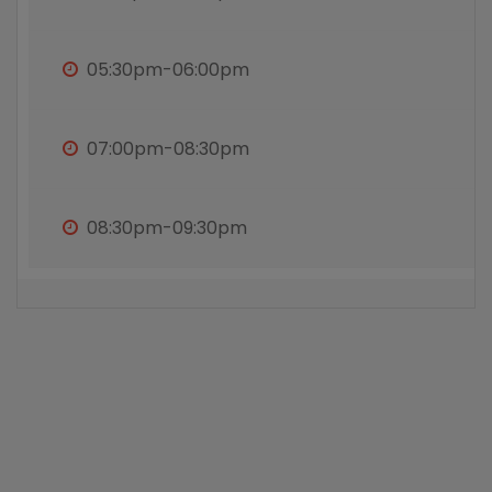
05:30pm-06:00pm
07:00pm-08:30pm
08:30pm-09:30pm