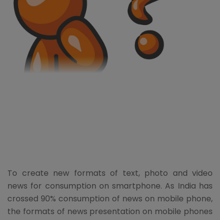
To create new formats of text, photo and video
news for consumption on smartphone. As India has
crossed 90% consumption of news on mobile phone,
the formats of news presentation on mobile phones