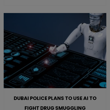
DUBAI POLICE PLANS TO USE AI TO
FIGHT DRUG SMUGGLING