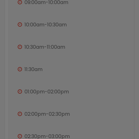
09:00am-10:00am
10:00am-10:30am
10:30am-11:00am
11:30am
01:00pm-02:00pm
02:00pm-02:30pm
02:30pm-03:00pm