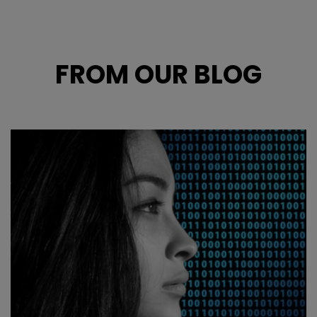
FROM OUR BLOG