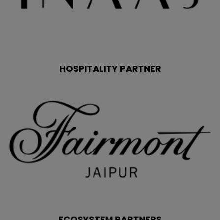
HOSPITALITY PARTNER
ECOSYSTEM PARTNERS