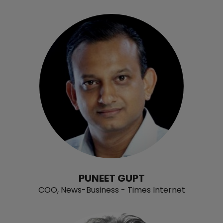
PUNEET GUPT
COO, News-Business - Times Internet