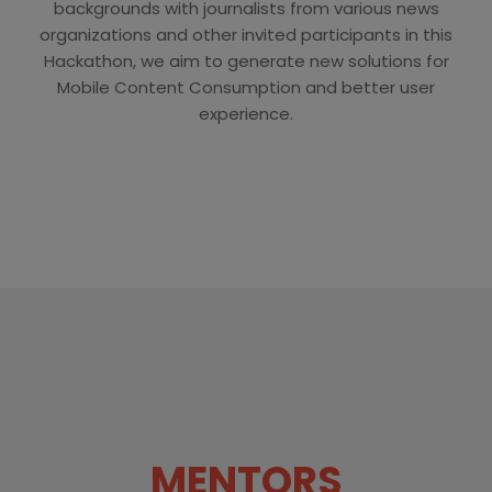
backgrounds with journalists from various news
organizations and other invited participants in this
Hackathon, we aim to generate new solutions for
Mobile Content Consumption and better user
experience.
MENTORS