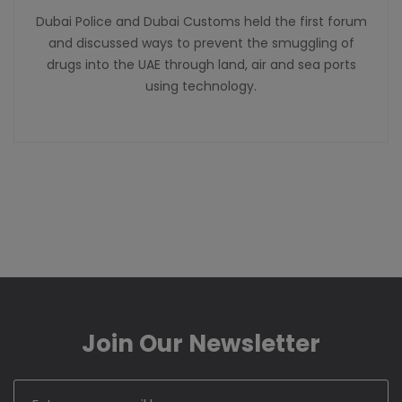
Dubai Police and Dubai Customs held the first forum
and discussed ways to prevent the smuggling of
drugs into the UAE through land, air and sea ports
using technology.
Join Our Newsletter