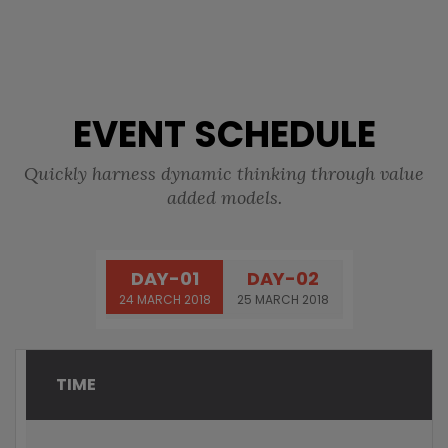
EVENT SCHEDULE
Quickly harness dynamic thinking through value
added models.
DAY-01
DAY-02
24 MARCH 2018
25 MARCH 2018
TIME