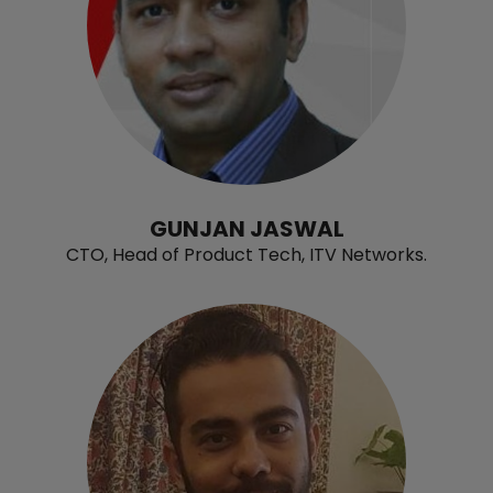
GUNJAN JASWAL
CTO, Head of Product Tech, ITV Networks.