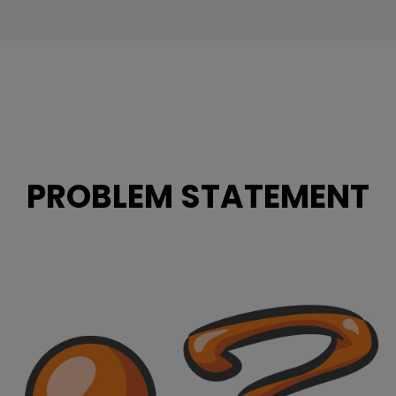
PROBLEM STATEMENT