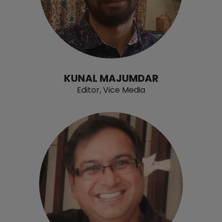
KUNAL MAJUMDAR
Editor, Vice Media