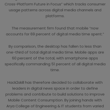
Cross-Platform Future in Focus” which tracks consumer
usage patterns across digital media channels and
platforms.
The measurement firm found that mobile “now
accounts for 69 percent of digital media time spent.”
By comparison, the desktop has fallen to less than
one-third of total digital media time. Mobile apps are
60 percent of the total, with smartphone apps
specifically commanding 51 percent of all digital media
time.
Hack2skill has therefore decided to collaborate with
leaders in digital news space in order to define
problems and contribute to build solutions to improve
Mobile Content Consumption. By joining hands with
Arya College of Engineering & IT students from varied