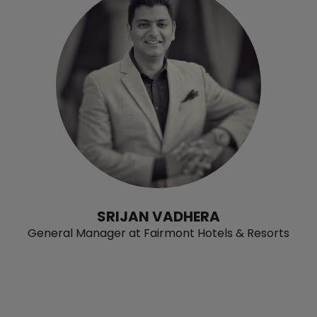
SRIJAN VADHERA
General Manager at Fairmont Hotels & Resorts