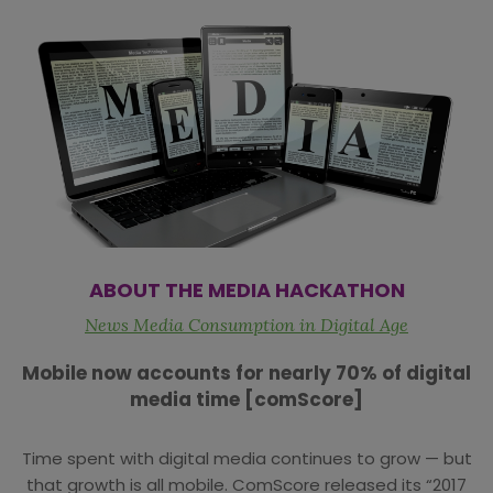
ABOUT THE MEDIA HACKATHON
News Media Consumption in Digital Age
Mobile now accounts for nearly 70% of digital
media time [comScore]
Time spent with digital media continues to grow — but
that growth is all mobile. ComScore released its “2017