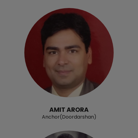
AMIT ARORA
Anchor(Doordarshan)