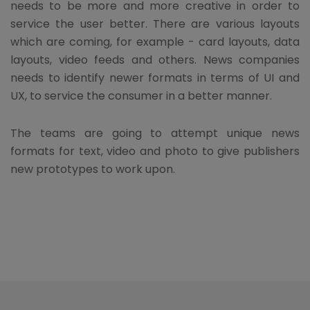
needs to be more and more creative in order to
service the user better. There are various layouts
which are coming, for example - card layouts, data
layouts, video feeds and others. News companies
needs to identify newer formats in terms of UI and
UX, to service the consumer in a better manner.
The teams are going to attempt unique news
formats for text, video and photo to give publishers
new prototypes to work upon.