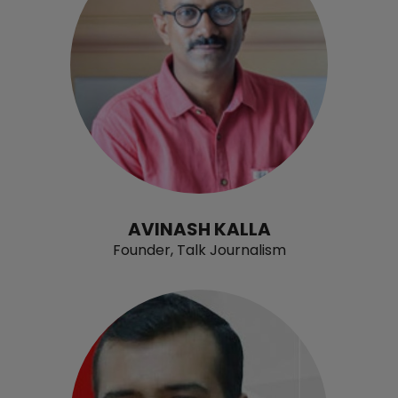
AVINASH KALLA
Founder, Talk Journalism