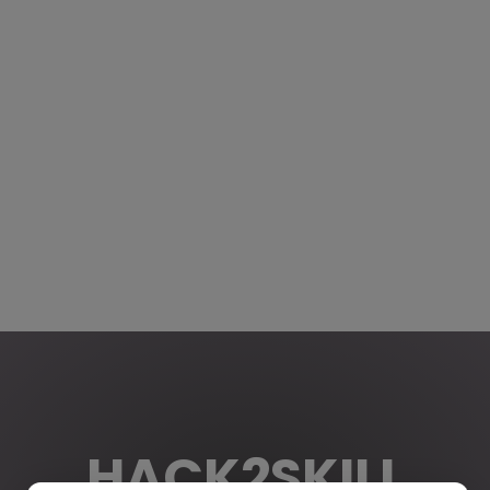
HACK2SKILL