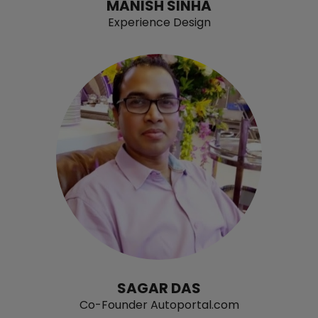
MANISH SINHA
Experience Design
SAGAR DAS
Co-Founder Autoportal.com