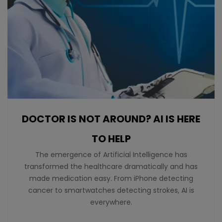
DOCTOR IS NOT AROUND? AI IS HERE
TO HELP
The emergence of Artificial Intelligence has
transformed the healthcare dramatically and has
made medication easy. From iPhone detecting
cancer to smartwatches detecting strokes, AI is
everywhere.