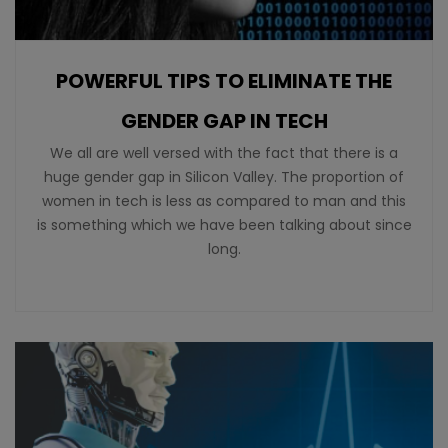
POWERFUL TIPS TO ELIMINATE THE
GENDER GAP IN TECH
We all are well versed with the fact that there is a
huge gender gap in Silicon Valley. The proportion of
women in tech is less as compared to man and this
is something which we have been talking about since
long.