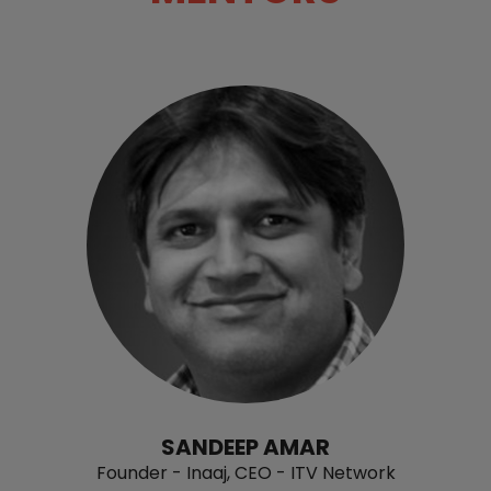
SANDEEP AMAR
Founder - Inaaj, CEO - ITV Network