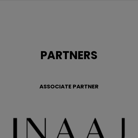
PARTNERS
ASSOCIATE PARTNER