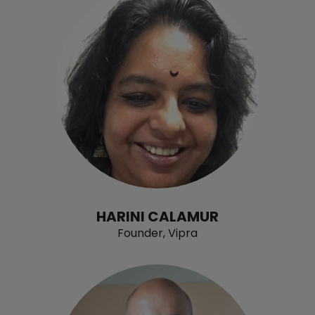
HARINI CALAMUR
Founder, Vipra