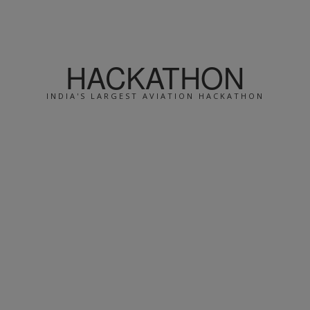
HACKATHON
INDIA'S LARGEST AVIATION HACKATHON