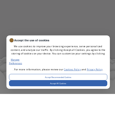
Accept the use of cookies
We use cookies to improve your browsing experience, serve personalized
content, and analyze our traffic. By clicking Accept all Cookies, you agree to the
storing of cookies on your device. You can customize your settings by clicking
Manage
Preferences
. For more information, please review our
Cookies Policy
and
Privacy Policy
.
Accept Recommended Cookies
Accept All Cookies
Selected Teams
*
Note
- We're selecting teams on a rolling basis.