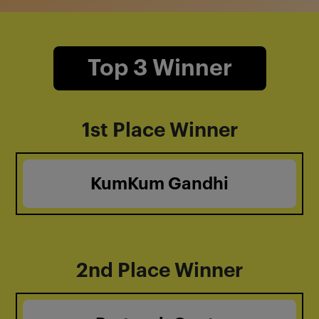
Top 3 Winner
1st Place Winner
KumKum Gandhi
2nd Place Winner