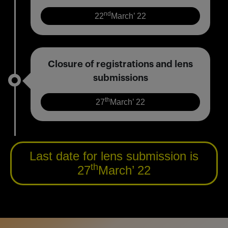
nd
22
March’ 22
Closure of registrations and lens
submissions
th
27
March’ 22
Last date for lens submission is
th
27
March’ 22