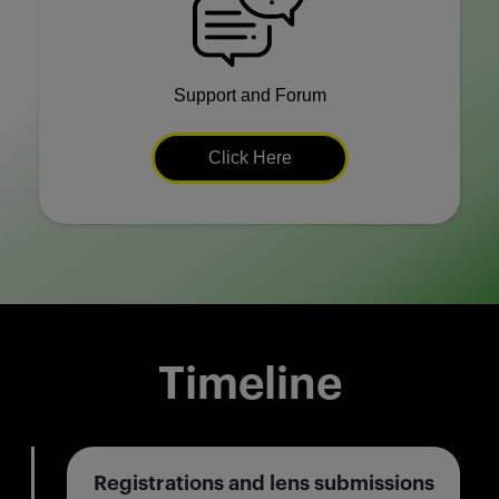
Support and Forum
Click Here
Timeline
Registrations and lens submissions