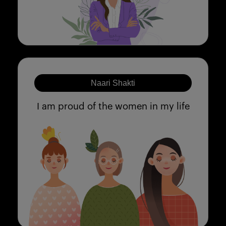
Naari Shakti
I am proud of the women in my life