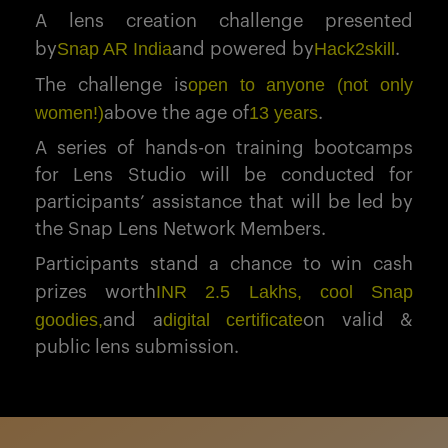
A lens creation challenge presented
Snap AR India
Hack2skill
by
and powered by
.
open to anyone (not only
The challenge is
women!)
13 years
above the age of
.
A series of hands-on training bootcamps
for Lens Studio will be conducted for
participants’ assistance that will be led by
the Snap Lens Network Members.
Participants stand a chance to win cash
INR 2.5 Lakhs, cool Snap
prizes worth
goodies,
digital certificate
and a
on valid &
public lens submission.