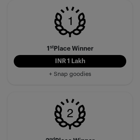
st
1
Place Winner
INR 1 Lakh
+ Snap goodies
nd