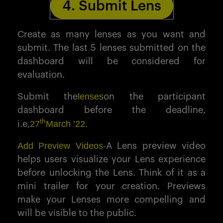
4. Submit Lens
Create as many lenses as you want and
submit. The last 5 lenses submitted on the
dashboard will be considered for
evaluation.
lenses
Submit the
on the participant
dashboard before the deadline,
th
27
March ’22
i.e,
.
Add Preview Videos-
A Lens preview video
helps users visualize your Lens experience
before unlocking the Lens. Think of it as a
mini trailer for your creation. Previews
make your Lenses more compelling and
will be visible to the public.