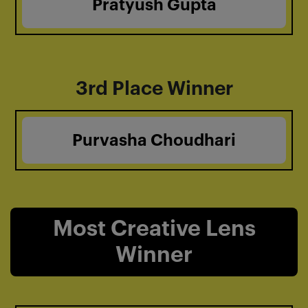
Pratyush Gupta
3rd Place Winner
Purvasha Choudhari
Most Creative Lens
Winner