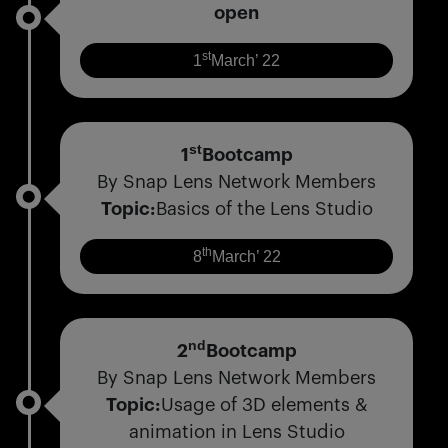
open
st
1
March’ 22
st
1
Bootcamp
By Snap Lens Network Members
Topic:
Basics of the Lens Studio
th
8
March’ 22
nd
2
Bootcamp
By Snap Lens Network Members
Topic:
Usage of 3D elements &
animation in Lens Studio