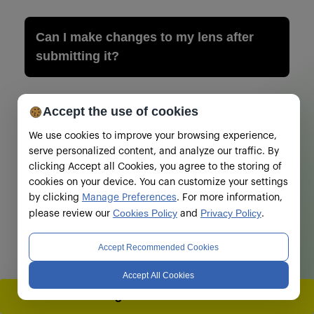
Can I make changes to my lens after
submitting it?
Terms and Conditions
Accept the use of cookies
We use cookies to improve your browsing experience,
serve personalized content, and analyze our traffic. By
clicking Accept all Cookies, you agree to the storing of
cookies on your device. You can customize your settings
by clicking
Manage Preferences
. For more information,
Cookies Policy
Privacy Policy
please review our
and
.
Accept Recommended Cookies
Accept All Cookies
Registrations Closed