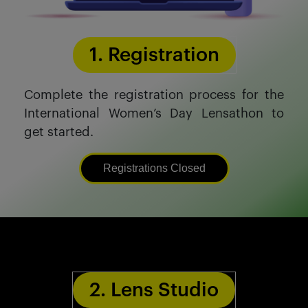
1. Registration
Complete the registration process for the
International Women’s Day Lensathon to
get started.
Registrations Closed
2. Lens Studio