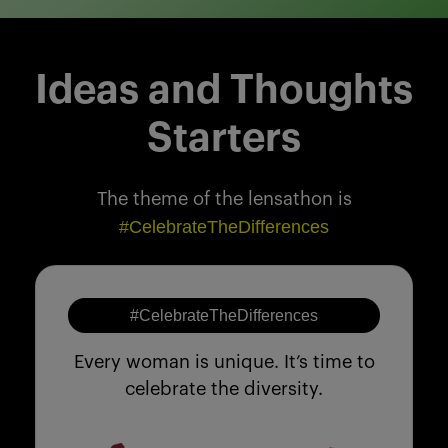
Ideas and Thoughts
Starters
The theme of the lensathon is
#CelebrateTheDifferences
#CelebrateTheDifferences
Every woman is unique. It’s time to
celebrate the diversity.