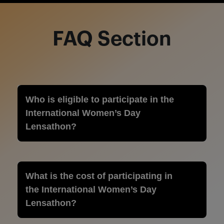
FAQ Section
Who is eligible to participate in the
International Women’s Day
Lensathon?
What is the cost of participating in
the International Women’s Day
Lensathon?