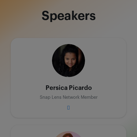
Speakers
Persica Picardo
Snap Lens Network Member