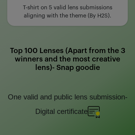
T-shirt on 5 valid lens submissions
aligning with the theme (By H2S).
Top 100 Lenses (Apart from the 3
winners and the most creative
lens)- Snap goodie
One valid and public lens submission-
Digital certificate