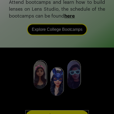
Attend bootcamps and learn how to build
lenses on Lens Studio, the schedule of the
bootcamps can be found
here
Explore College Bootcamps