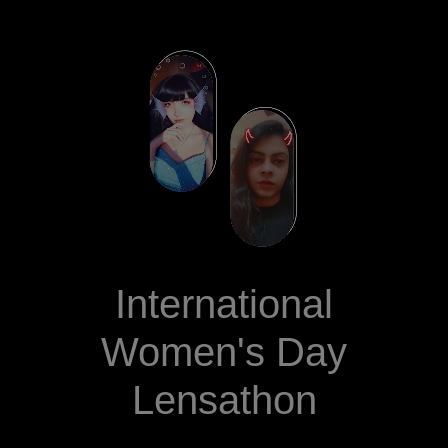
International
Women's Day
Lensathon