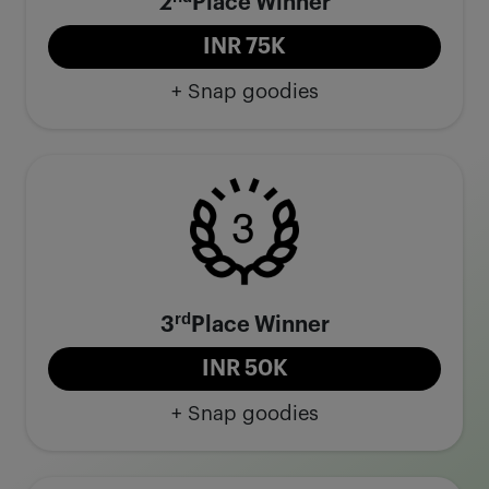
2
Place Winner
INR 75K
+ Snap goodies
rd
3
Place Winner
INR 50K
+ Snap goodies