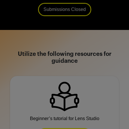
Submissions Closed
Utilize the following resources for
guidance
Beginner’s tutorial for Lens Studio