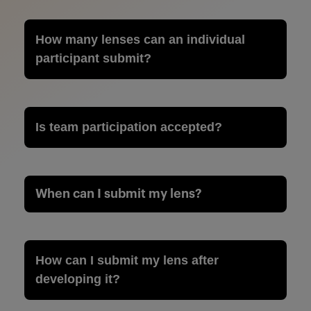
How many lenses can an individual
participant submit?
Is team participation accepted?
When can I submit my lens?
How can I submit my lens after
developing it?