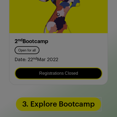
nd
2
Bootcamp
Open for all
nd
Date: 22
Mar 2022
Registrations Closed
3. Explore Bootcamp