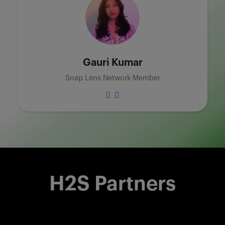
Gauri Kumar
Snap Lens Network Member
H2S Partners