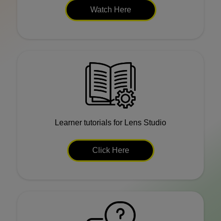
Watch Here
Learner tutorials for Lens Studio
Click Here