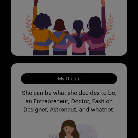
My Dream
She can be what she decides to be,
an Entrepreneur, Doctor, Fashion
Designer, Astronaut, and whatnot!