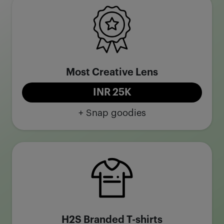
Most Creative Lens
INR 25K
+ Snap goodies
H2S Branded T-shirts