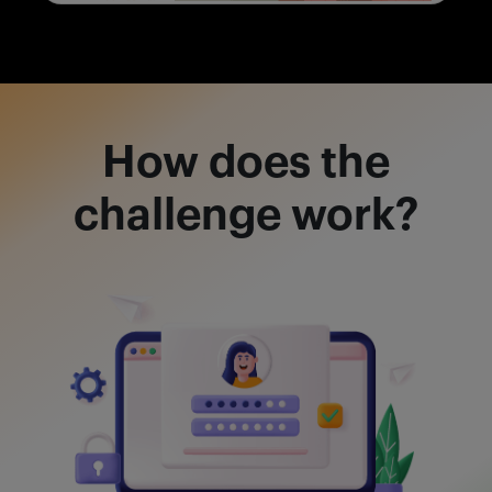
How does the
challenge work?