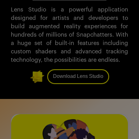
Lens Studio is a powerful application
designed for artists and developers to
build augmented reality experiences for
hundreds of millions of Snapchatters. With
a huge set of built-in features including
custom shaders and advanced tracking
technology, the possibilities are endless.
Download Lens Studio