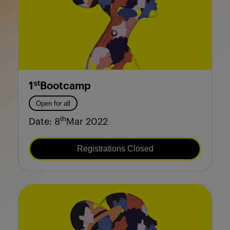
st
1
Bootcamp
Open for all
th
Date: 8
Mar 2022
Registrations Closed