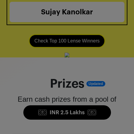
Sujay Kanolkar
Check Top 100 Lense Winners
Prizes
Updated
Earn cash prizes from a pool of
INR 2.5 Lakhs