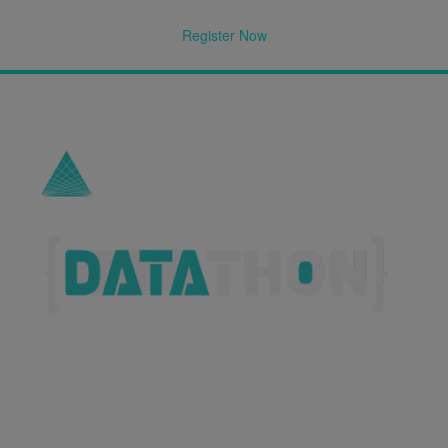
Register Now