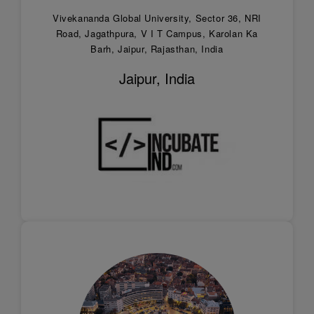
Vivekananda Global University, Sector 36, NRI
Road, Jagathpura, V I T Campus, Karolan Ka
Barh, Jaipur, Rajasthan, India
Jaipur, India