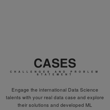
CASES
CHALLENGES AND PROBLEM
STATEMENT
Engage the international Data Science
talents with your real data case and explore
their solutions and developed ML