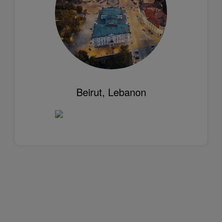
Beirut, Lebanon