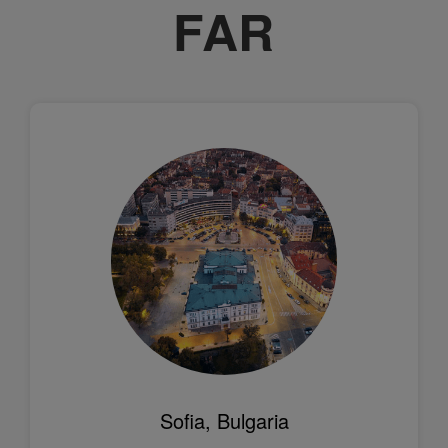
FAR
Sofia, Bulgaria