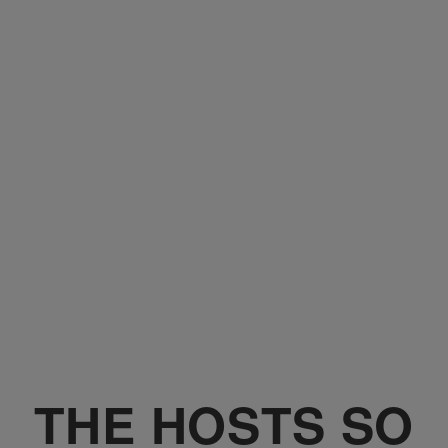
THE HOSTS SO