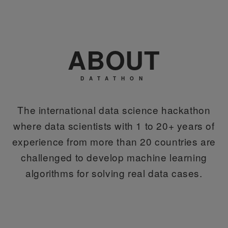
ABOUT
DATATHON
The international data science hackathon
where data scientists with 1 to 20+ years of
experience from more than 20 countries are
challenged to develop machine learning
algorithms for solving real data cases.