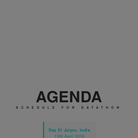
Cash prizes to be win
AGENDA
SCHEDULE FOR DATATHON
Day 01
Jaipur, India
13th April 2019