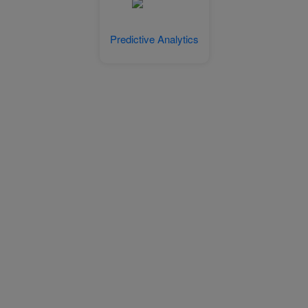
Predictive Analytics