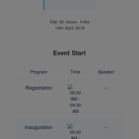
Day 02
Jaipur, India
14th April 2019
Event Start
Program
Time
Speaker
Registration
---
08:30
AM -
09:30
AM
Inauguration
---
09:30
AM -