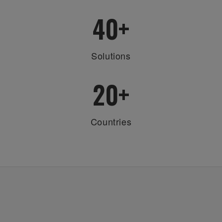
40
+
Solutions
20
+
Countries