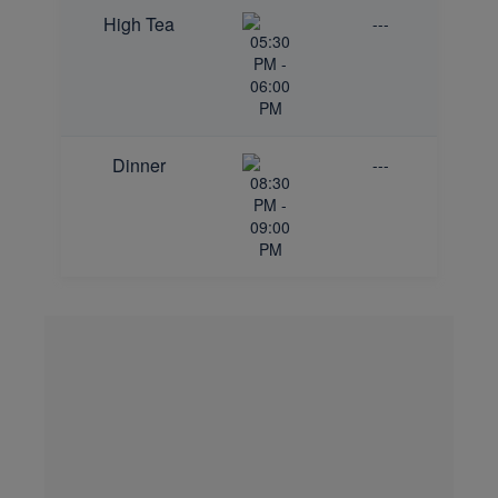
High Tea
---
05:30
PM -
06:00
PM
Dinner
---
08:30
PM -
09:00
PM