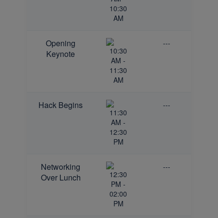
10:30
AM
Opening
---
10:30
Keynote
AM -
11:30
AM
Hack Begins
---
11:30
AM -
12:30
PM
Networking
---
12:30
Over Lunch
PM -
02:00
PM