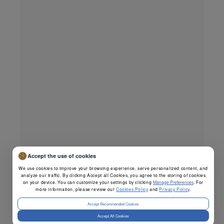
Accept the use of cookies
We use cookies to improve your browsing experience, serve personalized content, and
analyze our traffic. By clicking Accept all Cookies, you agree to the storing of cookies
on your device. You can customize your settings by clicking
Manage Preferences
. For
more information, please review our
Cookies Policy
and
Privacy Policy
.
Accept Recommended Cookies
Accept All Cookies