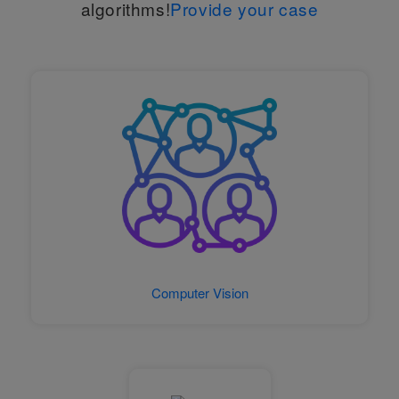
algorithms!
Provide your case
Computer Vision