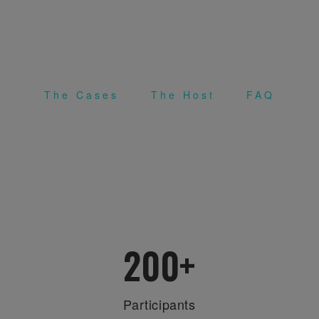
12-14 APRIL 2019 (SOFIA, BULGARIA &
BEIRUT, LEBANON) | 13-14 APRIL 2019
(JAIPUR, INDIA)
The Cases
The Host
FAQ
.
.
200
+
Participants