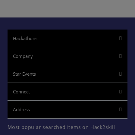
Hackathons
Company
Star Events
Connect
Address
Most popular searched items on Hack2skill