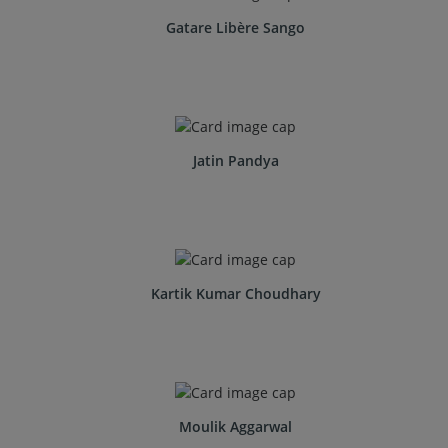
Gatare Libère Sango
Jatin Pandya
Kartik Kumar Choudhary
Moulik Aggarwal