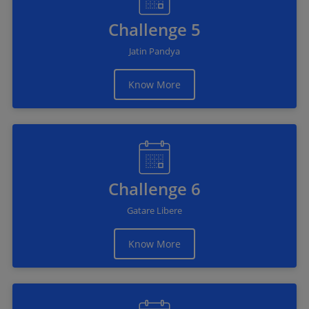
Challenge 5
Jatin Pandya
Know More
Challenge 6
Gatare Libere
Know More