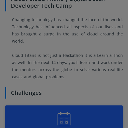
Developer Tech Camp
Changing technology has changed the face of the world.
Technology has influenced all aspects of our lives and
has brought a surge in the use of cloud around the
world.
Cloud Titans is not just a Hackathon it is a Learn-a-Thon
as well. In the next 14 days, you'll learn and work under
the mentors across the globe to solve various real-life
cases and global problems.
Challenges