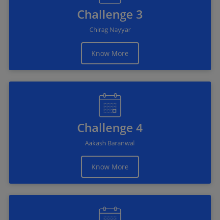
Challenge 3
Chirag Nayyar
Know More
Challenge 4
Aakash Baranwal
Know More