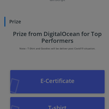
Prize
Prize from DigitalOcean for Top
Performers
Note:- T-Shirt and Goodies will be deliver post Covid19 situation.
E-Certificate
T-shirt