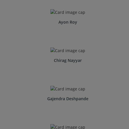
Ayon Roy
Chirag Nayyar
Gajendra Deshpande