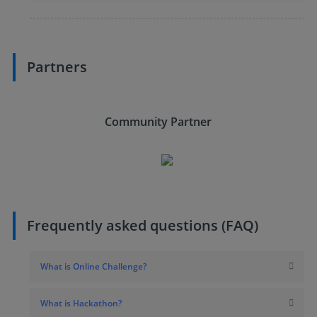
Partners
Community Partner
Frequently asked questions (FAQ)
What is Online Challenge?
What is Hackathon?