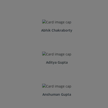
Abhik Chakraborty
Aditya Gupta
Anshuman Gupta