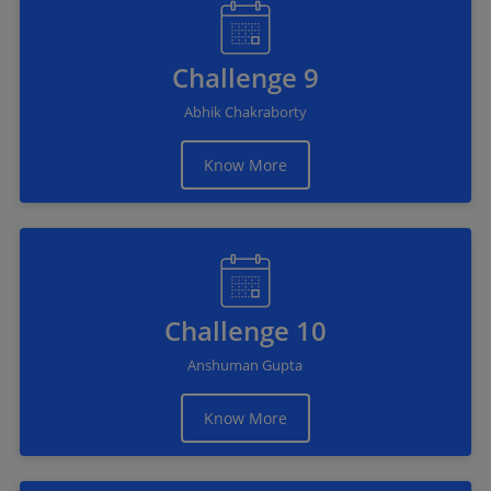
Challenge 9
Abhik Chakraborty
Know More
Challenge 10
Anshuman Gupta
Know More