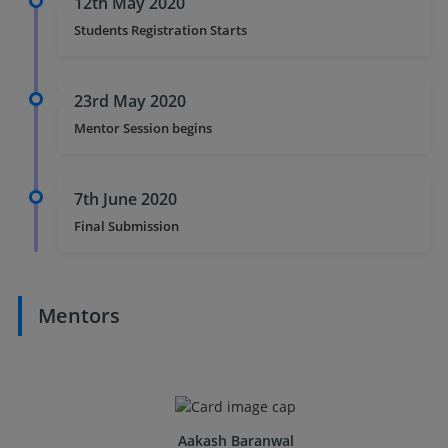
12th May 2020
Students Registration Starts
23rd May 2020
Mentor Session begins
7th June 2020
Final Submission
Mentors
Aakash Baranwal