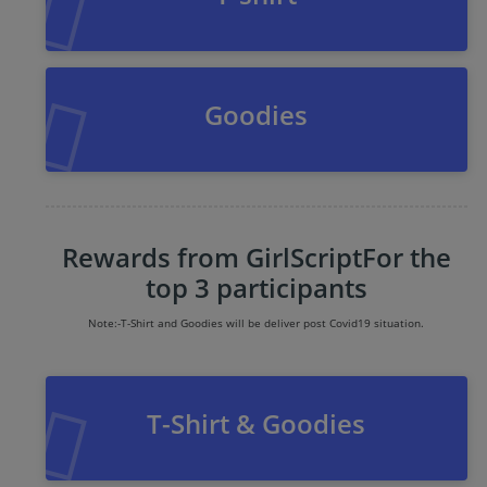
Goodies
Rewards from GirlScript
For the
top 3 participants
Note:-
T-Shirt and Goodies will be deliver post Covid19 situation.
T-Shirt & Goodies