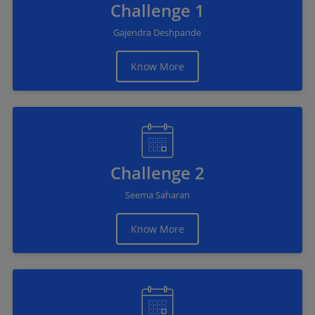
Challenge 1
Gajendra Deshpande
Know More
Challenge 2
Seema Saharan
Know More