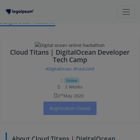
Cloud Titans | DigitalOcean Developer
Tech Camp
#DigitalOcean, #Hack2skill
Online
2 Weeks
rd
3
May 2020
Registration Closed
About Cloud Titans | DigitalOcean