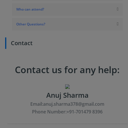
Who can attend?
Other Questions?
Contact
Contact us for any help:
Anuj Sharma
Email:
anuj.sharma378@gmail.com
Phone Number:
+91-701479 8396