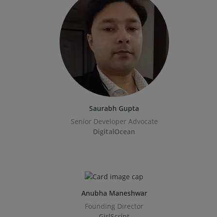
Saurabh Gupta
Senior Developer Advocate
DigitalOcean
Anubha Maneshwar
Founding Director
GirlScript