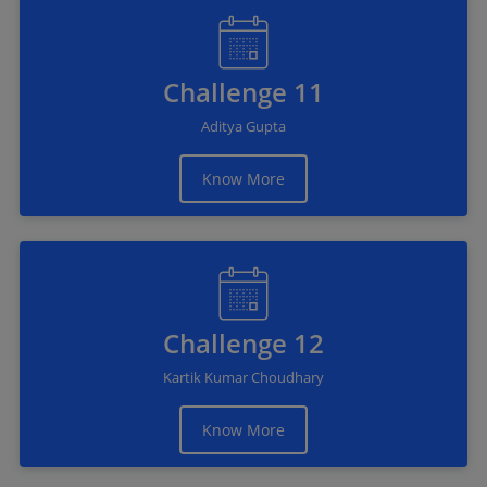
Challenge 11
Aditya Gupta
Know More
Challenge 12
Kartik Kumar Choudhary
Know More