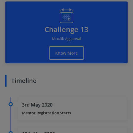
Challenge 13
Moulik Aggarwal
Know More
Timeline
3rd May 2020
Mentor Registration Starts