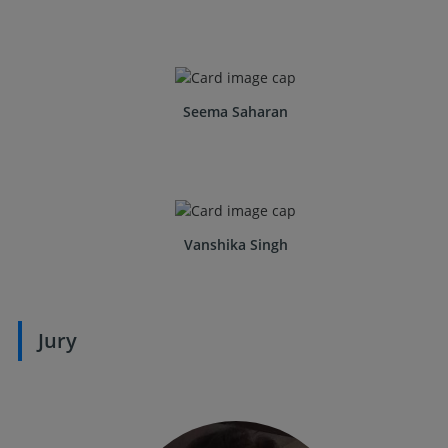
Seema Saharan
Vanshika Singh
Jury