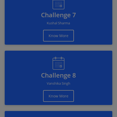
Challenge 7
Kushal Sharma
Know More
Challenge 8
Vanshika Singh
Know More