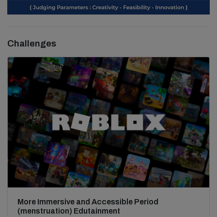
Challenges
More Immersive and Accessible Period
(menstruation) Edutainment