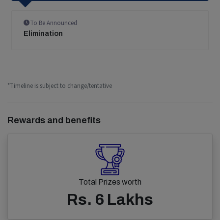
To Be Announced
Elimination
*Timeline is subject to change/tentative
Rewards and benefits
Total Prizes worth
Rs. 6 Lakhs