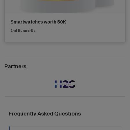
Smartwatches worth 50K
2nd RunnerUp
Partners
Frequently Asked Questions