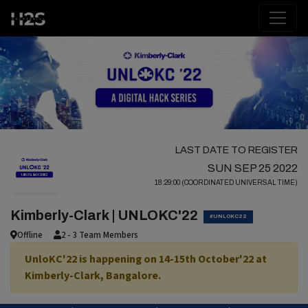
LAST DATE TO REGISTER
SUN SEP 25 2022
18:29:00 (COORDINATED UNIVERSAL TIME)
Kimberly-Clark | UNLOKC'22
#UNLOKC22
Offline
2 - 3 Team Members
UnloKC'22 is happening on 14-15th October'22 at
Kimberly-Clark, Bangalore.