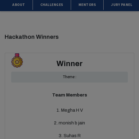
ABOUT
CHALLENGES
MENTORS
JURY PANEL
Hackathon Winners
Winner
Theme :
Team Members
1. Megha H V
2. monish b jain
3. Suhas R