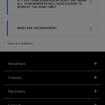
IF IT IS A TEAM SUBMISSION, DOES THAT MEAN
ALL TEAM MEMBERS WILL HAVE ACCESS TO
WORK AT THE SAME TIME?
WHAT ARE THE REWARDS?
Terms & Conditions
Hackathons
Company
Star Events