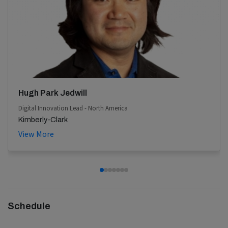
Hugh Park Jedwill
Digital Innovation Lead - North America
Kimberly-Clark
View More
Schedule