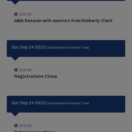
18:30:00
AMA Session with mentors from Kimberly-Clark
Sat Sep 24 2022
(Coordinated Universal Time)
18:30:00
Registrations Close
Sat Sep 24 2022
(Coordinated Universal Time)
18:30:00