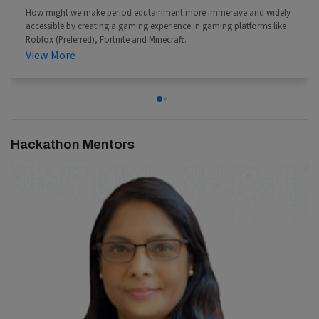
How might we make period edutainment more immersive and widely
accessible by creating a gaming experience in gaming platforms like
Roblox (Preferred), Fortnite and Minecraft.
View More
Hackathon Mentors