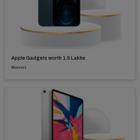
Apple Gadgets worth 1.5 Lakhs
Winners