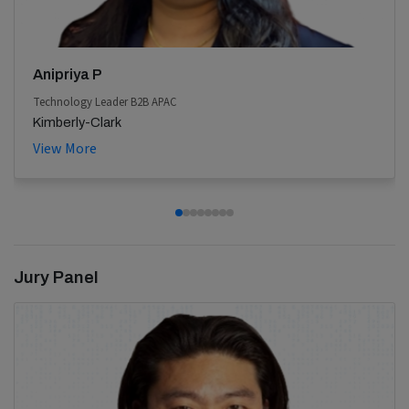
Anipriya P
Technology Leader B2B APAC
Kimberly-Clark
View More
Jury Panel