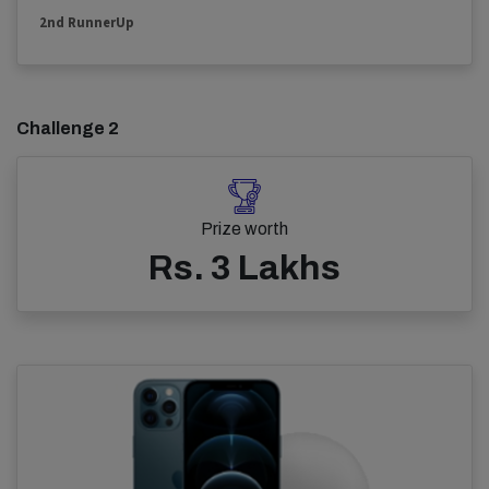
2nd RunnerUp
Challenge 2
Prize worth
Rs. 3 Lakhs