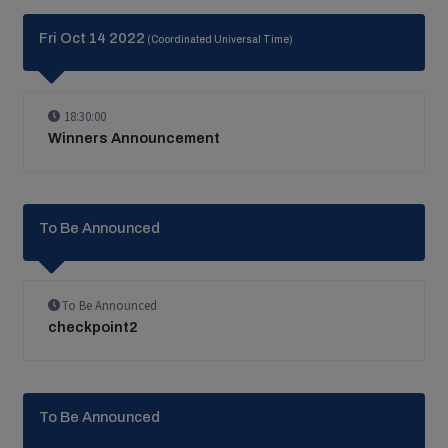
Fri Oct 14 2022
(Coordinated Universal Time)
18:30:00
Winners Announcement
To Be Announced
To Be Announced
checkpoint2
To Be Announced