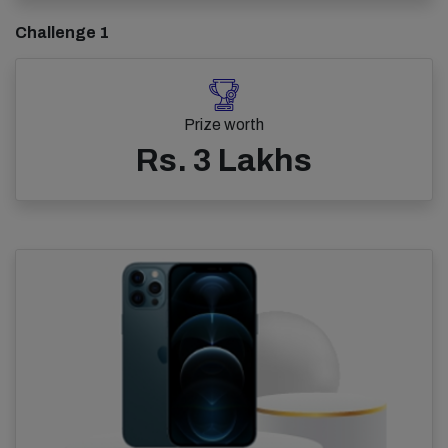
Challenge 1
Prize worth
Rs. 3 Lakhs