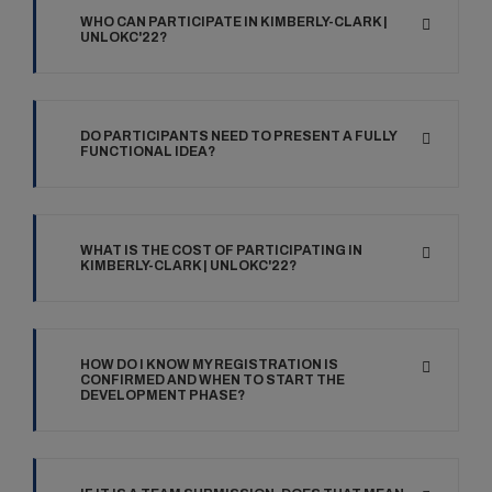
WHO CAN PARTICIPATE IN KIMBERLY-CLARK |
UNLOKC'22?
DO PARTICIPANTS NEED TO PRESENT A FULLY
FUNCTIONAL IDEA?
WHAT IS THE COST OF PARTICIPATING IN
KIMBERLY-CLARK | UNLOKC'22?
HOW DO I KNOW MY REGISTRATION IS
CONFIRMED AND WHEN TO START THE
DEVELOPMENT PHASE?