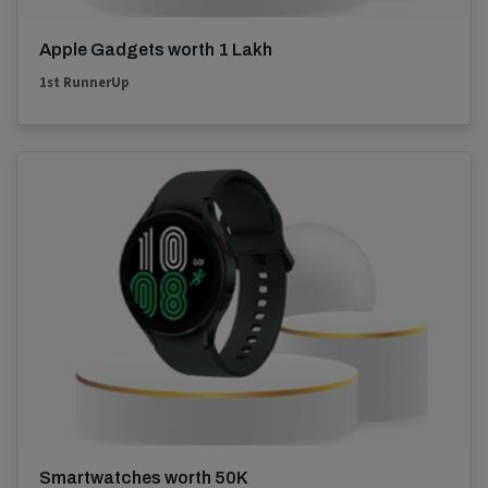
Apple Gadgets worth 1 Lakh
1st RunnerUp
Smartwatches worth 50K