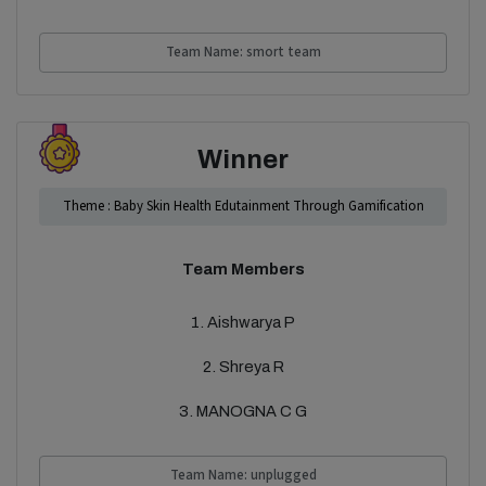
Team Name: smort team
Winner
Theme : Baby Skin Health Edutainment Through Gamification
Team Members
1. Aishwarya P
2. Shreya R
3. MANOGNA C G
Team Name: unplugged