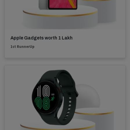
Apple Gadgets worth 1 Lakh
1st RunnerUp