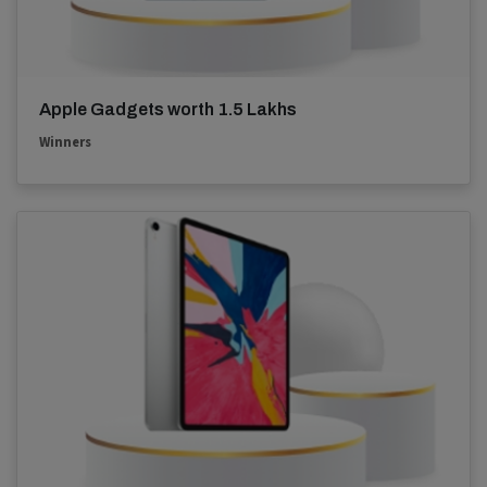
Apple Gadgets worth 1.5 Lakhs
Winners