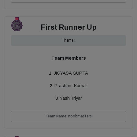
First Runner Up
Theme :
Team Members
1. JIGYASA GUPTA
2. Prashant Kumar
3. Yash Triyar
Team Name: noobmasters