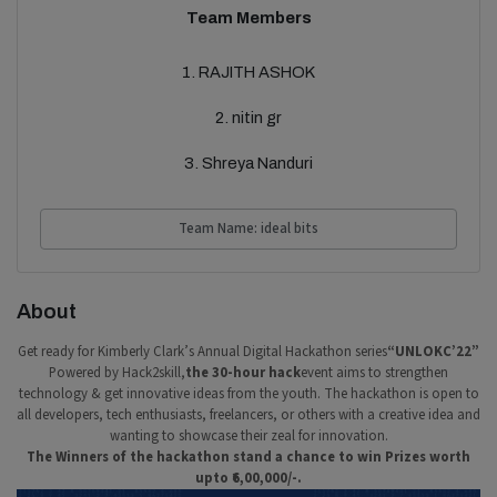
Team Members
1. RAJITH ASHOK
2. nitin gr
3. Shreya Nanduri
Team Name: ideal bits
About
Get ready for Kimberly Clark’s Annual Digital Hackathon series
“UNLOKC’22”
Powered by Hack2skill,
the 30-hour hack
event aims to strengthen
technology & get innovative ideas from the youth. The hackathon is open to
all developers, tech enthusiasts, freelancers, or others with a creative idea and
wanting to showcase their zeal for innovation.
The Winners of the hackathon stand a chance to win Prizes worth
upto ₹6,00,000/-.