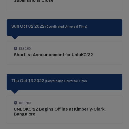
Submissions Close
Sun Oct 02 2022
(Coordinated Universal Time)
18:30:00
Shortlist Announcement for UnloKC'22
Thu Oct 13 2022
(Coordinated Universal Time)
18:30:00
UNLOKC'22 Begins Offline at Kimberly-Clark,
Bangalore