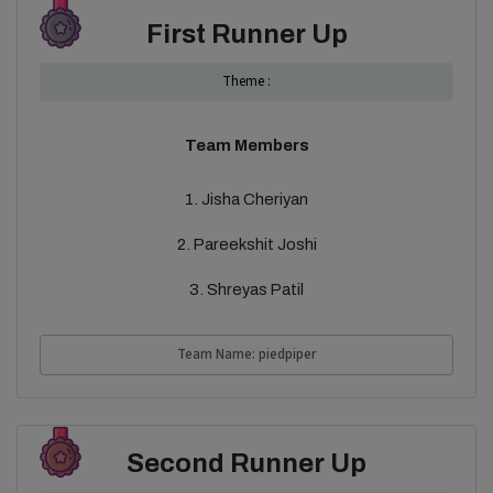
First Runner Up
Theme :
Team Members
1. Jisha Cheriyan
2. Pareekshit Joshi
3. Shreyas Patil
Team Name: piedpiper
Second Runner Up