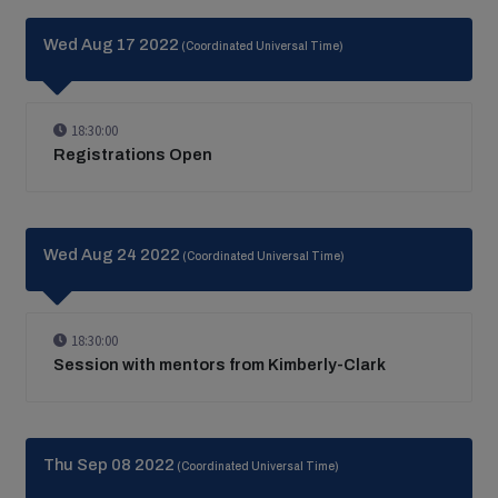
Wed Aug 17 2022
(Coordinated Universal Time)
18:30:00
Registrations Open
Wed Aug 24 2022
(Coordinated Universal Time)
18:30:00
Session with mentors from Kimberly-Clark
Thu Sep 08 2022
(Coordinated Universal Time)