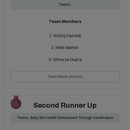
Theme :
Team Members
1. Kshitij Dwivedi
2. Ritik Vashist
3. Shourya Gupta
Team Name: phoenix
Second Runner Up
Theme : Baby Skin Health Edutainment Through Gamification