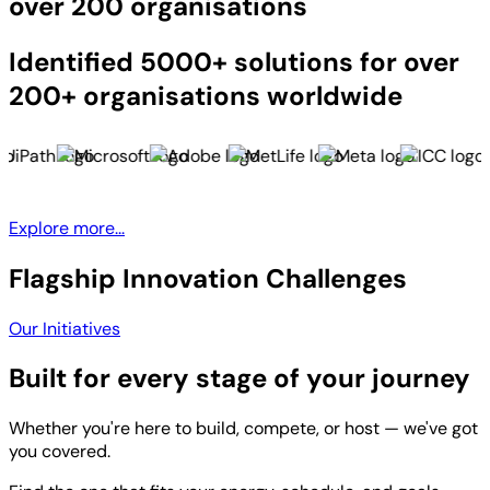
over 200 organisations
Identified 5000+ solutions for over
200+ organisations worldwide
Explore more...
Flagship Innovation Challenges
Our Initiatives
Built for every stage of your journey
Whether you're here to build, compete, or host — we've got
you covered.