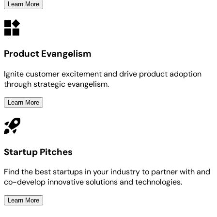
Learn More
Product Evangelism
Ignite customer excitement and drive product adoption
through strategic evangelism.
Learn More
Startup Pitches
Find the best startups in your industry to partner with and
co-develop innovative solutions and technologies.
Learn More