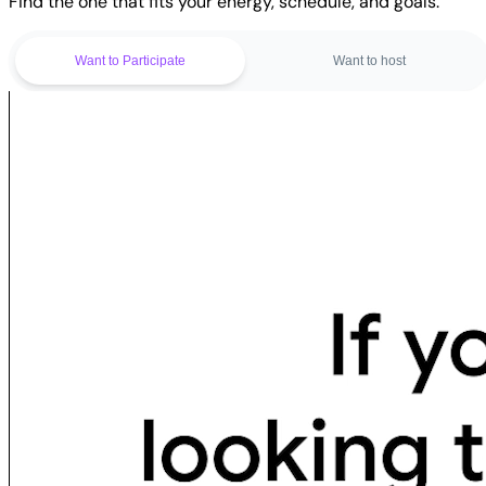
Find the one that fits your energy, schedule, and goals.
Want to Participate
Want to host