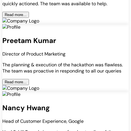
quickly actioned. The team was available to help.
Read more...
Preetam Kumar
Director of Product Marketing
The planning & execution of the hackathon was flawless.
The team was proactive in responding to all our queries
Read more...
Nancy Hwang
Head of Customer Experience, Google