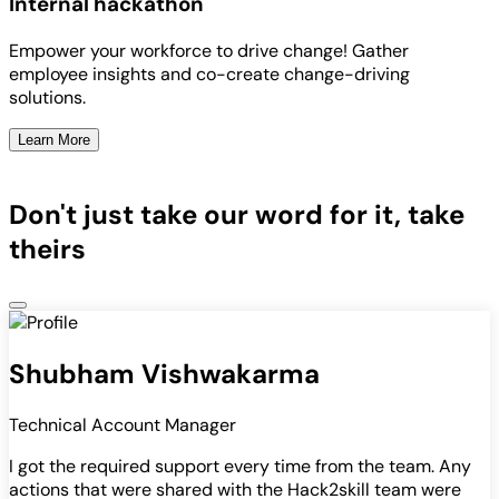
Internal hackathon
Empower your workforce to drive change! Gather
employee insights and co-create change-driving
solutions.
Learn More
Don't just take our word for it, take
theirs
Shubham Vishwakarma
Technical Account Manager
I got the required support every time from the team. Any
actions that were shared with the Hack2skill team were