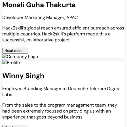
Monali Guha Thakurta
Developer Marketing Manager, APAC
Hack2skill’s global reach ensured efficient outreach across
multiple countries. Hack2skill's platform made this a
successful, collaborative project.
Read more...
Winny Singh
Employee Branding Manager at Deutsche Telekom Digital
Labs
From the sales to the program management team, they
had been extremely focused on providing us with an
experience that goes beyond business.