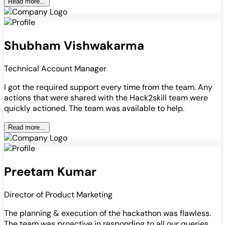
Read more...
Shubham Vishwakarma
Technical Account Manager
I got the required support every time from the team. Any
actions that were shared with the Hack2skill team were
quickly actioned. The team was available to help.
Read more...
Preetam Kumar
Director of Product Marketing
The planning & execution of the hackathon was flawless.
The team was proactive in responding to all our queries