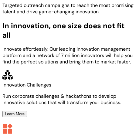
Targeted
outreach campaigns to reach the most
promising
talent
and
drive game-changing innovation.
In innovation, one size does not fit
all
Innovate effortlessly. Our leading innovation management
platform and a network of 7 million innovators will help you
find the perfect solutions and bring them to market faster.
Innovation Challenges
Run corporate challenges & hackathons to develop
innovative solutions that will transform your business.
Learn More