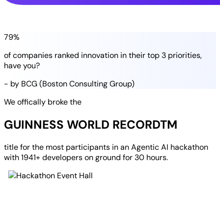
79%
of companies
ranked
innovation in their
top 3 priorities
,
have you?
- by BCG (Boston Consulting Group)
We offically broke the
GUINNESS WORLD RECORD
TM
title for the most participants in an
Agentic AI hackathon
with
1941+ developers
on ground for
30 hours
.