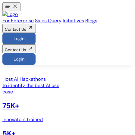
For Enterprise
Sales Query
Initiatives
Blogs
Contact Us
Login
Contact Us
Login
Host
AI Hackathons
to identify the best AI use
case
75K+
Innovators trained
5K+