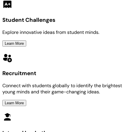
Student Challenges
Explore innovative ideas from student minds.
Learn More
Recruitment
Connect with students globally to identify the brightest
young minds and their game-changing ideas.
Learn More