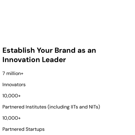
Establish Your Brand as an
Innovation Leader
7 million
+
Innovators
10,000
+
Partnered Institutes (including IITs and NITs)
10,000
+
Partnered Startups