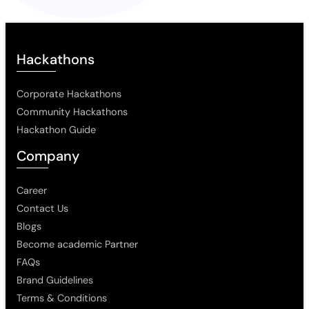
Hackathons
Corporate Hackathons
Community Hackathons
Hackathon Guide
Company
Career
Contact Us
Blogs
Become academic Partner
FAQs
Brand Guidelines
Terms & Conditions