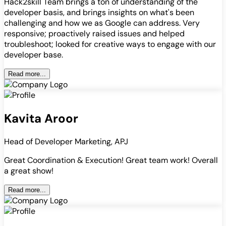
Hack2skill Team brings a ton of understanding of the
developer basis, and brings insights on what's been
challenging and how we as Google can address. Very
responsive; proactively raised issues and helped
troubleshoot; looked for creative ways to engage with our
developer base.
Read more...
Kavita Aroor
Head of Developer Marketing, APJ
Great Coordination & Execution! Great team work! Overall
a great show!
Read more...