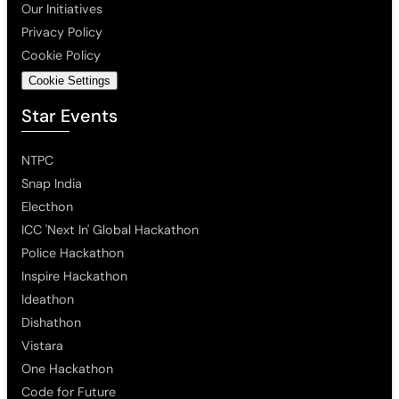
Our Initiatives
Privacy Policy
Cookie Policy
Cookie Settings
Star Events
NTPC
Snap India
Electhon
ICC 'Next In' Global Hackathon
Police Hackathon
Inspire Hackathon
Ideathon
Dishathon
Vistara
One Hackathon
Code for Future