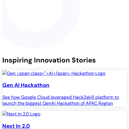
Inspiring Innovation Stories
Gen
AI
Hackathon
See how Google Cloud leveraged Hack2skill platform to
launch the biggest GenAI Hackathon of APAC Region
Next In 2.0