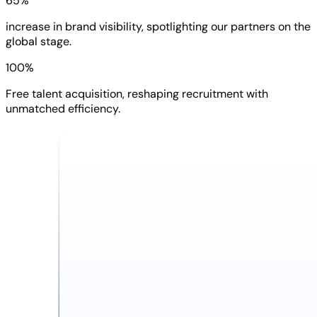
65%
increase in brand visibility, spotlighting our partners on the
global stage.
100%
Free talent acquisition, reshaping recruitment with
unmatched efficiency.