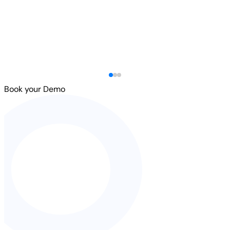
Book your Demo