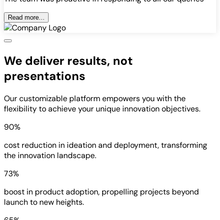
Read more...
We deliver results, not
presentations
Our customizable platform empowers you with the
flexibility to achieve your unique innovation objectives.
90%
cost reduction in ideation and deployment, transforming
the innovation landscape.
73%
boost in product adoption, propelling projects beyond
launch to new heights.