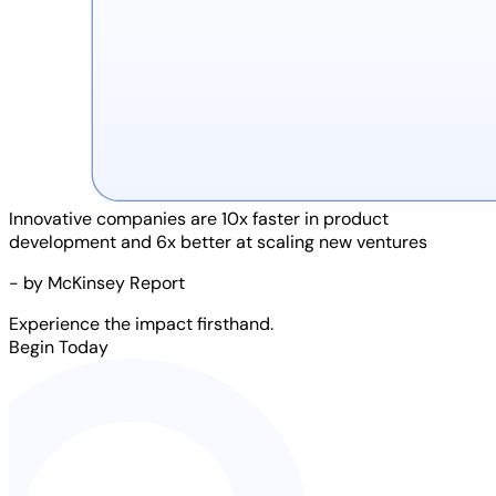
Innovative companies are
10x faster
in product
development and
6x better
at scaling new ventures
- by McKinsey Report
Experience the impact firsthand.
Begin Today