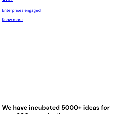
Enterprises engaged
Know more
We have incubated 5000+ ideas for