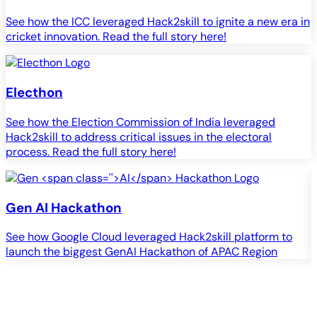
See how the ICC leveraged Hack2skill to ignite a new era in
cricket innovation. Read the full story here!
Electhon
See how the Election Commission of India leveraged
Hack2skill to address critical issues in the electoral
process. Read the full story here!
Gen
AI
Hackathon
See how Google Cloud leveraged Hack2skill platform to
S
launch the biggest GenAI Hackathon of APAC Region
c