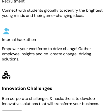
Recruitment
Connect with students globally to identify the brightest
young minds and their game-changing ideas.
Internal hackathon
Empower your workforce to drive change! Gather
employee insights and co-create change-driving
solutions.
Innovation Challenges
Run corporate challenges & hackathons to develop
innovative solutions that will transform your business.