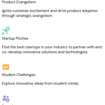
Product Evangelism
Ignite customer excitement and drive product adoption
through strategic evangelism.
Startup Pitches
Find the best startups in your industry to partner with and
co-develop innovative solutions and technologies.
Student Challenges
Explore innovative ideas from student minds.