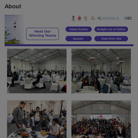
About