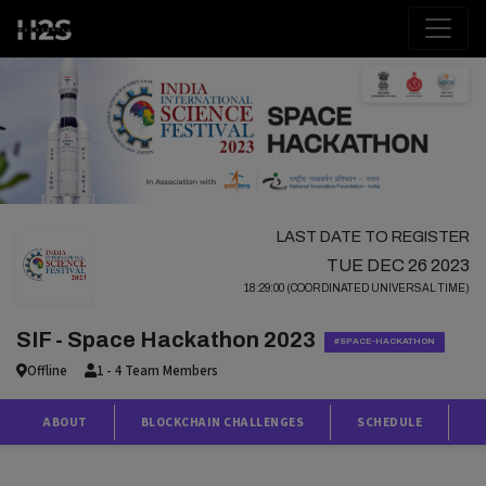
LAST DATE TO REGISTER
TUE DEC 26 2023
18:29:00 (COORDINATED UNIVERSAL TIME)
SIF - Space Hackathon 2023
#SPACE-HACKATHON
Offline
1 - 4 Team Members
ABOUT
BLOCKCHAIN CHALLENGES
SCHEDULE
P