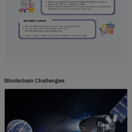
Blockchain Challenges