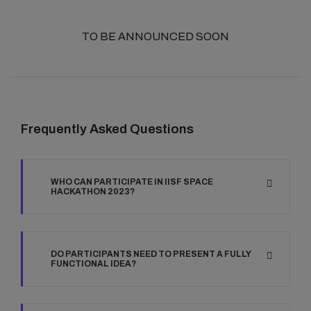
TO BE ANNOUNCED SOON
Frequently Asked Questions
WHO CAN PARTICIPATE IN IISF SPACE
HACKATHON 2023?
DO PARTICIPANTS NEED TO PRESENT A FULLY
FUNCTIONAL IDEA?