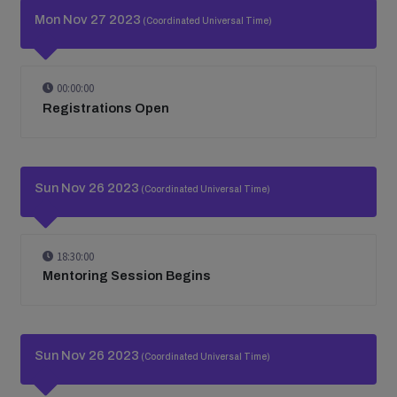
Mon Nov 27 2023
(Coordinated Universal Time)
00:00:00
Registrations Open
Sun Nov 26 2023
(Coordinated Universal Time)
18:30:00
Mentoring Session Begins
Sun Nov 26 2023
(Coordinated Universal Time)