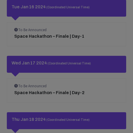
Tue Jan 16 2024
(Coordinated Universal Time)
To Be Announced
Space Hackathon – Finale | Day-1
Wed Jan 17 2024
(Coordinated Universal Time)
To Be Announced
Space Hackathon – Finale | Day-2
Thu Jan 18 2024
(Coordinated Universal Time)