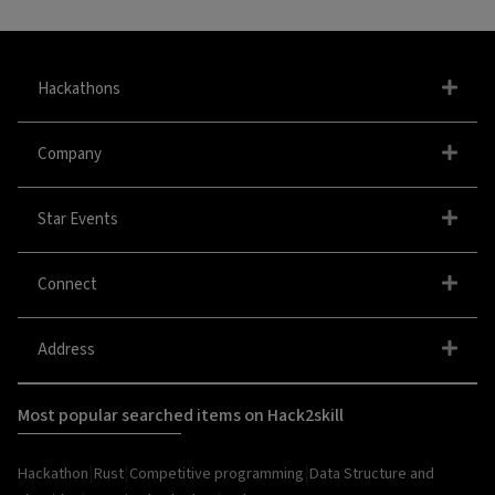
Hackathons
Company
Star Events
Connect
Address
Most popular searched items on Hack2skill
|
|
|
Hackathon
Rust
Competitive programming
Data Structure and