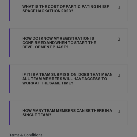
WHAT IS THE COST OF PARTICIPATING IN IISF
SPACE HACKATHON 2023?
HOW DO I KNOW MY REGISTRATION IS
CONFIRMED AND WHEN TO START THE
DEVELOPMENT PHASE?
IF IT IS A TEAM SUBMISSION, DOES THAT MEAN
ALL TEAM MEMBERS WILL HAVE ACCESS TO
WORK AT THE SAME TIME?
HOW MANY TEAM MEMBERS CAN BE THERE IN A
SINGLE TEAM?
Terms & Conditions