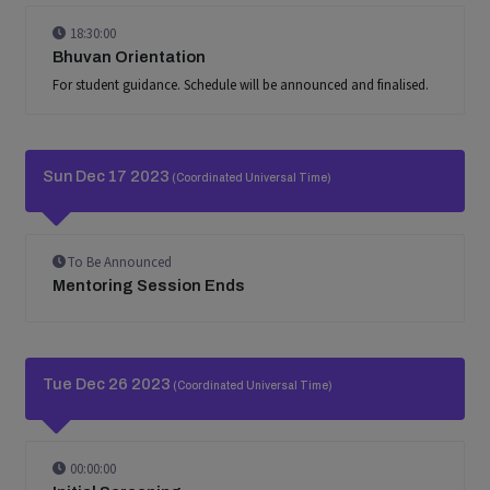
18:30:00
Bhuvan Orientation
For student guidance. Schedule will be announced and finalised.
Sun Dec 17 2023
(Coordinated Universal Time)
To Be Announced
Mentoring Session Ends
Tue Dec 26 2023
(Coordinated Universal Time)
00:00:00