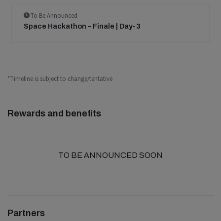
To Be Announced
Space Hackathon – Finale | Day-3
*Timeline is subject to change/tentative
Rewards and benefits
TO BE ANNOUNCED SOON
Partners