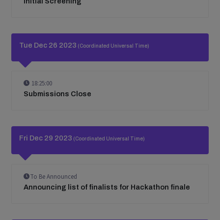
Initial Screening
Tue Dec 26 2023
(Coordinated Universal Time)
18:25:00
Submissions Close
Fri Dec 29 2023
(Coordinated Universal Time)
To Be Announced
Announcing list of finalists for Hackathon finale