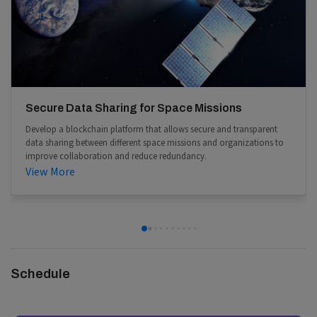
Secure Data Sharing for Space Missions
Develop a blockchain platform that allows secure and transparent
data sharing between different space missions and organizations to
improve collaboration and reduce redundancy.
View More
Schedule