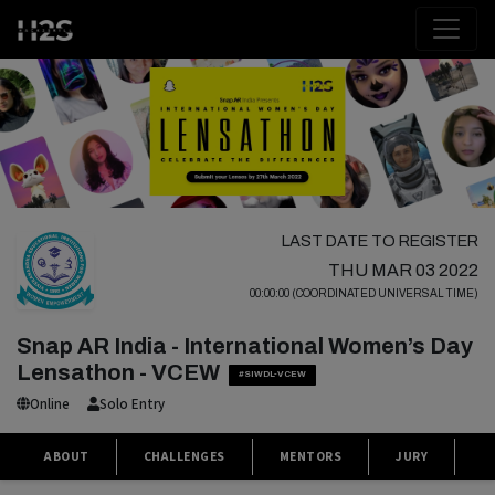
LAST DATE TO REGISTER
THU MAR 03 2022
00:00:00 (COORDINATED UNIVERSAL TIME)
Snap AR India - International Women’s Day
Lensathon - VCEW
#SIWDL-VCEW
Online
Solo Entry
ABOUT
CHALLENGES
MENTORS
JURY
S