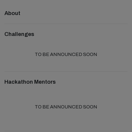
About
Challenges
TO BE ANNOUNCED SOON
Hackathon Mentors
TO BE ANNOUNCED SOON