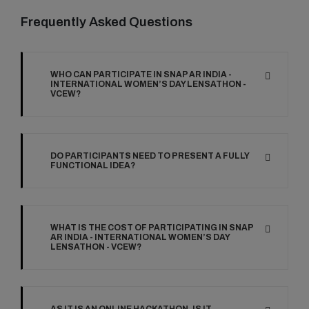
Frequently Asked Questions
WHO CAN PARTICIPATE IN SNAP AR INDIA -
INTERNATIONAL WOMEN’S DAY LENSATHON -
VCEW?
DO PARTICIPANTS NEED TO PRESENT A FULLY
FUNCTIONAL IDEA?
WHAT IS THE COST OF PARTICIPATING IN SNAP
AR INDIA - INTERNATIONAL WOMEN’S DAY
LENSATHON - VCEW?