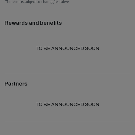
*Timeline is subject to change/tentative
Rewards and benefits
TO BE ANNOUNCED SOON
Partners
TO BE ANNOUNCED SOON