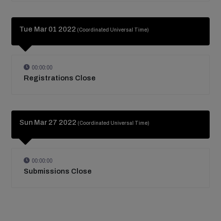
Tue Mar 01 2022
(Coordinated Universal Time)
00:00:00
Registrations Close
Sun Mar 27 2022
(Coordinated Universal Time)
00:00:00
Submissions Close