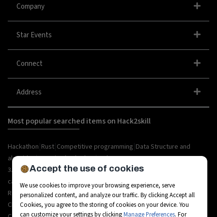
Company
Star Events
Connect
Address
Most popular searched items on Hack2skill
|
|
|
Hackathon
Rust
Competitive programming
Data Structure and
|
|
algorithm
organize hackathon
Web
Accept the use of cookies
|
|
|
|
|
|
3.0
Python
Blockchain
Metaverse
IoT
AI
Hackathon
|
|
|
|
|
career
API
Open Source
C++
Internships
Rust
We use cookies to improve your browsing experience, serve
|
|
|
|
Resources
Ethereum
AR/VR
Bootcamp
Coding
personalized content, and analyze our traffic. By clicking Accept all
|
|
|
|
Challenges
Workshops
Tech-camps
Metaverse Startup
Metaverse
Cookies, you agree to the storing of cookies on your device. You
can customize your settings by clicking
Manage Preferences
. For
|
|
|
|
|
Career
Fintech
3D Avatars
RPA
Hackathon project
Hackathon tips