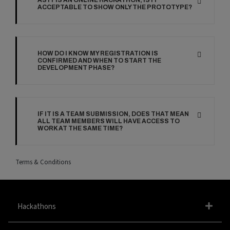
AS IT IS AN ONLINE HACKATHON, IS IT
ACCEPTABLE TO SHOW ONLY THE PROTOTYPE?
HOW DO I KNOW MY REGISTRATION IS
CONFIRMED AND WHEN TO START THE
DEVELOPMENT PHASE?
IF IT IS A TEAM SUBMISSION, DOES THAT MEAN
ALL TEAM MEMBERS WILL HAVE ACCESS TO
WORK AT THE SAME TIME?
Terms & Conditions
Hackathons