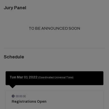
Jury Panel
TO BE ANNOUNCED SOON
Schedule
Tue Mar 01 2022
(Coordinated Universal Time)
00:00:00
Registrations Open