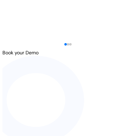
Book your Demo