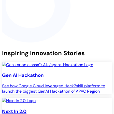
Inspiring Innovation Stories
Gen
AI
Hackathon
See how Google Cloud leveraged Hack2skill platform to
launch the biggest GenAI Hackathon of APAC Region
Next In 2.0