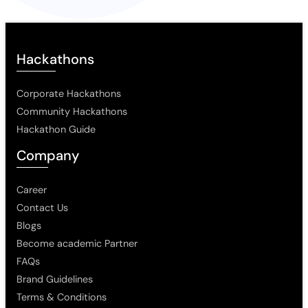
Hackathons
Corporate Hackathons
Community Hackathons
Hackathon Guide
Company
Career
Contact Us
Blogs
Become academic Partner
FAQs
Brand Guidelines
Terms & Conditions