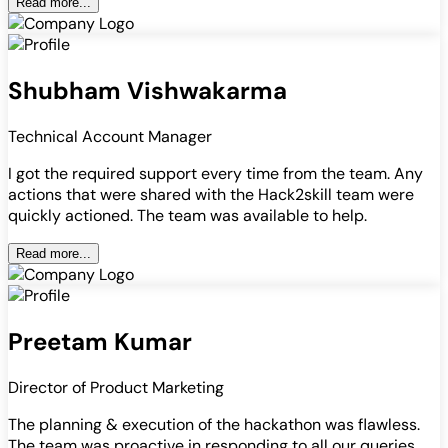
Read more...
Shubham Vishwakarma
Technical Account Manager
I got the required support every time from the team. Any
actions that were shared with the Hack2skill team were
quickly actioned. The team was available to help.
Read more...
Preetam Kumar
Director of Product Marketing
The planning & execution of the hackathon was flawless.
The team was proactive in responding to all our queries