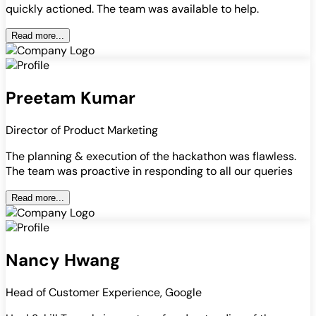
quickly actioned. The team was available to help.
Read more...
Preetam Kumar
Director of Product Marketing
The planning & execution of the hackathon was flawless.
The team was proactive in responding to all our queries
Read more...
Nancy Hwang
Head of Customer Experience, Google