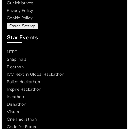
Our Initiatives
Privacy Policy
Cookie Policy
Cookie Settings
Star Events
NTPC
Snap India
Electhon
ICC 'Next In' Global Hackathon
Police Hackathon
Inspire Hackathon
Ideathon
Dishathon
Vistara
One Hackathon
Code for Future