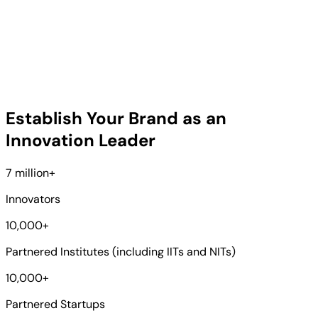
Establish Your Brand as an
Innovation Leader
7 million
+
Innovators
10,000
+
Partnered Institutes (including IITs and NITs)
10,000
+
Partnered Startups