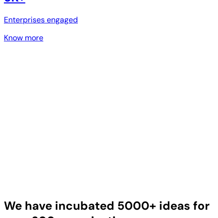
Enterprises engaged
Know more
We have incubated 5000+ ideas for