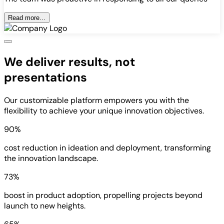
Read more...
We deliver results, not
presentations
Our customizable platform empowers you with the
flexibility to achieve your unique innovation objectives.
90%
cost reduction in ideation and deployment, transforming
the innovation landscape.
73%
boost in product adoption, propelling projects beyond
launch to new heights.