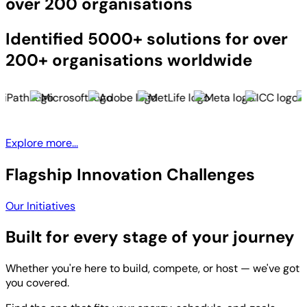
over 200 organisations
Identified 5000+ solutions for over
200+ organisations worldwide
Explore more...
Flagship Innovation Challenges
Our Initiatives
Built for every stage of your journey
Whether you're here to build, compete, or host — we've got
you covered.