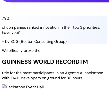
79%
of companies
ranked
innovation in their
top 3 priorities
,
have you?
- by BCG (Boston Consulting Group)
We offically broke the
GUINNESS WORLD RECORD
TM
title for the most participants in an
Agentic AI hackathon
with
1941+ developers
on ground for
30 hours
.