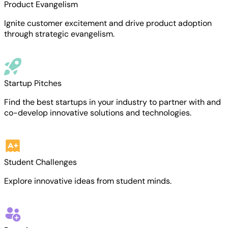
Product Evangelism
Ignite customer excitement and drive product adoption
through strategic evangelism.
Startup Pitches
Find the best startups in your industry to partner with and
co-develop innovative solutions and technologies.
Student Challenges
Explore innovative ideas from student minds.