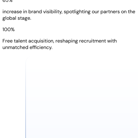
65%
increase in brand visibility, spotlighting our partners on the
global stage.
100%
Free talent acquisition, reshaping recruitment with
unmatched efficiency.