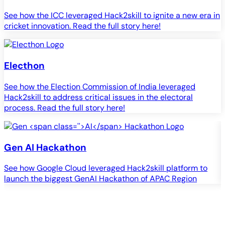
See how the ICC leveraged Hack2skill to ignite a new era in
cricket innovation. Read the full story here!
Electhon
See how the Election Commission of India leveraged
Hack2skill to address critical issues in the electoral
process. Read the full story here!
Gen
AI
Hackathon
See how Google Cloud leveraged Hack2skill platform to
S
launch the biggest GenAI Hackathon of APAC Region
c