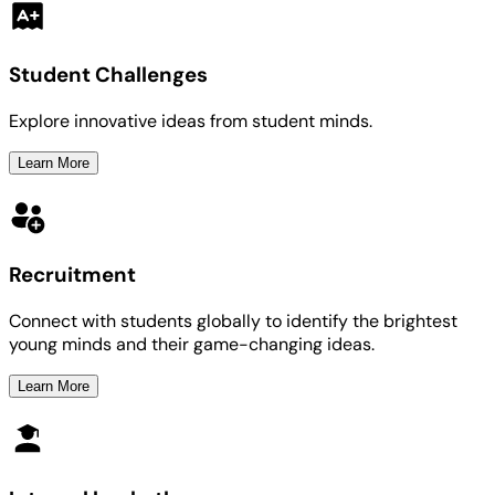
Student Challenges
Explore innovative ideas from student minds.
Learn More
Recruitment
Connect with students globally to identify the brightest
young minds and their game-changing ideas.
Learn More