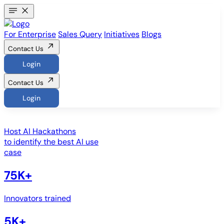
For Enterprise
Sales Query
Initiatives
Blogs
Contact Us
Login
Contact Us
Login
Host
AI Hackathons
to identify the best AI use
case
75K+
Innovators trained
5K+