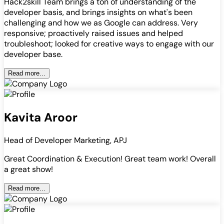
Hack2skill Team brings a ton of understanding of the
developer basis, and brings insights on what's been
challenging and how we as Google can address. Very
responsive; proactively raised issues and helped
troubleshoot; looked for creative ways to engage with our
developer base.
Read more...
Kavita Aroor
Head of Developer Marketing, APJ
Great Coordination & Execution! Great team work! Overall
a great show!
Read more...