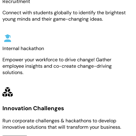
Recruitment
Connect with students globally to identify the brightest
young minds and their game-changing ideas.
Internal hackathon
Empower your workforce to drive change! Gather
employee insights and co-create change-driving
solutions.
Innovation Challenges
Run corporate challenges & hackathons to develop
innovative solutions that will transform your business.