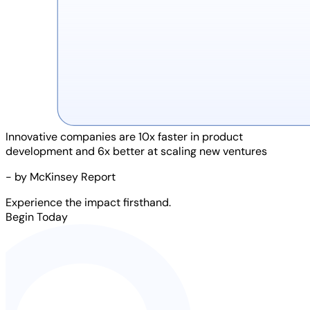
Innovative companies are
10x faster
in product
development and
6x better
at scaling new ventures
- by McKinsey Report
Experience the impact firsthand.
Begin Today