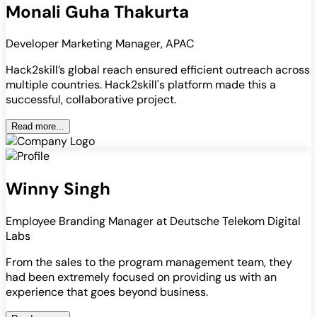
Monali Guha Thakurta
Developer Marketing Manager, APAC
Hack2skill’s global reach ensured efficient outreach across
multiple countries. Hack2skill's platform made this a
successful, collaborative project.
Read more...
Winny Singh
Employee Branding Manager at Deutsche Telekom Digital
Labs
From the sales to the program management team, they
had been extremely focused on providing us with an
experience that goes beyond business.