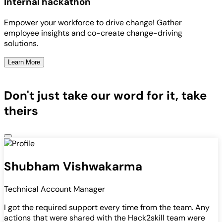
Internal hackathon
Empower your workforce to drive change! Gather
employee insights and co-create change-driving
solutions.
Learn More
Don't just take our word for it, take
theirs
Shubham Vishwakarma
Technical Account Manager
I got the required support every time from the team. Any
actions that were shared with the Hack2skill team were