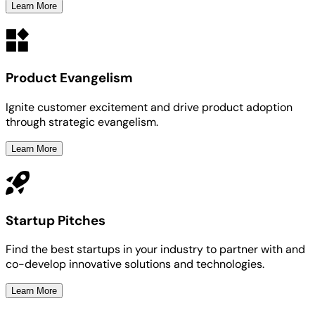
Learn More
Product Evangelism
Ignite customer excitement and drive product adoption
through strategic evangelism.
Learn More
Startup Pitches
Find the best startups in your industry to partner with and
co-develop innovative solutions and technologies.
Learn More