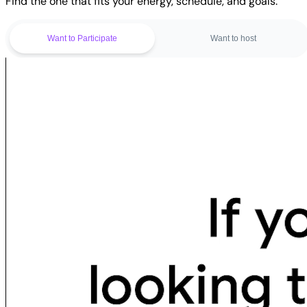
Find the one that fits your energy, schedule, and goals.
Want to Participate
Want to host