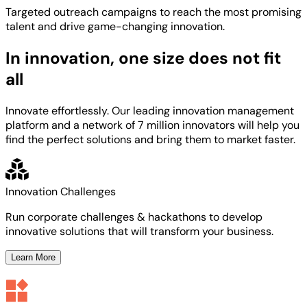
Targeted
outreach campaigns to reach the most
promising
talent
and
drive game-changing innovation.
In innovation, one size does not fit
all
Innovate effortlessly. Our leading innovation management
platform and a network of 7 million innovators will help you
find the perfect solutions and bring them to market faster.
Innovation Challenges
Run corporate challenges & hackathons to develop
innovative solutions that will transform your business.
Learn More