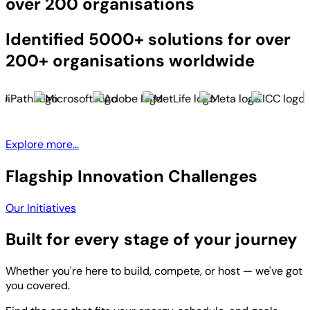
over 200 organisations
Identified 5000+ solutions for over
200+ organisations worldwide
Explore more...
Flagship Innovation Challenges
Our Initiatives
Built for every stage of your journey
Whether you're here to build, compete, or host — we've got
you covered.