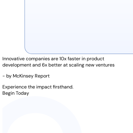
Innovative companies are
10x faster
in product
development and
6x better
at scaling new ventures
- by McKinsey Report
Experience the impact firsthand.
Begin Today