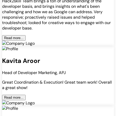
Hack2skill Team brings a ton of understanding of the
developer basis, and brings insights on what's been
challenging and how we as Google can address. Very
responsive; proactively raised issues and helped
troubleshoot; looked for creative ways to engage with our
developer base.
Read more...
Kavita Aroor
Head of Developer Marketing, APJ
Great Coordination & Execution! Great team work! Overall
a great show!
Read more...