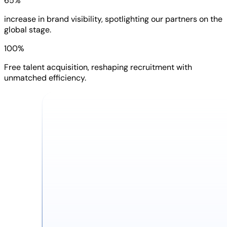
65%
increase in brand visibility, spotlighting our partners on the
global stage.
100%
Free talent acquisition, reshaping recruitment with
unmatched efficiency.