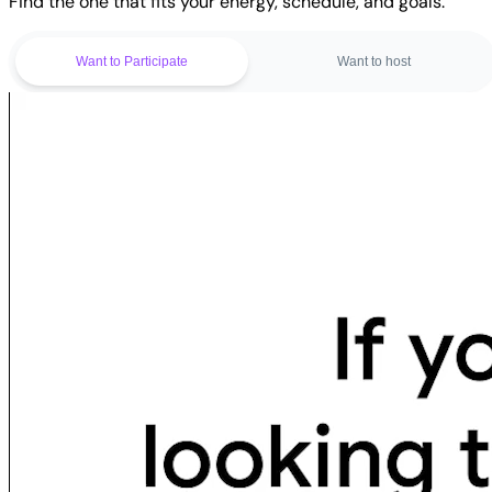
Find the one that fits your energy, schedule, and goals.
Want to Participate
Want to host