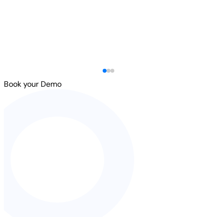
Book your Demo