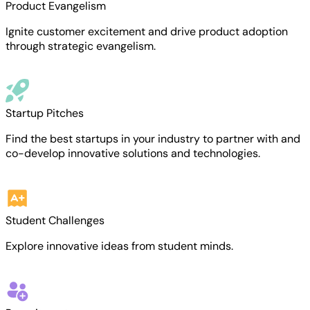
Product Evangelism
Ignite customer excitement and drive product adoption
through strategic evangelism.
Startup Pitches
Find the best startups in your industry to partner with and
co-develop innovative solutions and technologies.
Student Challenges
Explore innovative ideas from student minds.