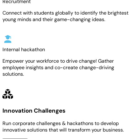
Recruitment
Connect with students globally to identify the brightest
young minds and their game-changing ideas.
Internal hackathon
Empower your workforce to drive change! Gather
employee insights and co-create change-driving
solutions.
Innovation Challenges
Run corporate challenges & hackathons to develop
innovative solutions that will transform your business.