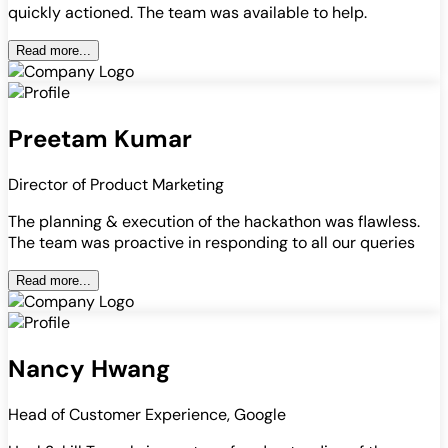
quickly actioned. The team was available to help.
Read more...
Preetam Kumar
Director of Product Marketing
The planning & execution of the hackathon was flawless.
The team was proactive in responding to all our queries
Read more...
Nancy Hwang
Head of Customer Experience, Google