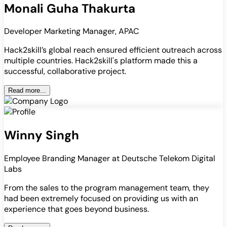
Monali Guha Thakurta
Developer Marketing Manager, APAC
Hack2skill’s global reach ensured efficient outreach across
multiple countries. Hack2skill's platform made this a
successful, collaborative project.
Read more...
Winny Singh
Employee Branding Manager at Deutsche Telekom Digital
Labs
From the sales to the program management team, they
had been extremely focused on providing us with an
experience that goes beyond business.