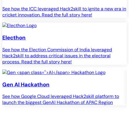
See how the ICC leveraged Hack2skill to ignite a new era in
cricket innovation. Read the full story here!
Electhon
See how the Election Commission of India leveraged
Hack2skill to address critical issues in the electoral
process. Read the full story here!
Gen
AI
Hackathon
See how Google Cloud leveraged Hack2skill platform to
S
launch the biggest GenAI Hackathon of APAC Region
c