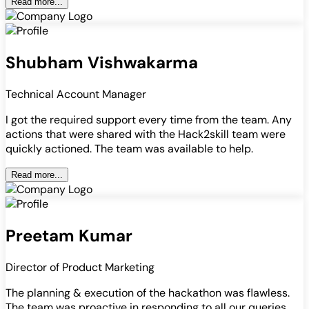
Read more...
Shubham Vishwakarma
Technical Account Manager
I got the required support every time from the team. Any
actions that were shared with the Hack2skill team were
quickly actioned. The team was available to help.
Read more...
Preetam Kumar
Director of Product Marketing
The planning & execution of the hackathon was flawless.
The team was proactive in responding to all our queries