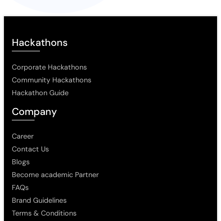
Hackathons
Corporate Hackathons
Community Hackathons
Hackathon Guide
Company
Career
Contact Us
Blogs
Become academic Partner
FAQs
Brand Guidelines
Terms & Conditions