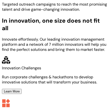
Targeted
outreach campaigns to reach the most
promising
talent
and
drive game-changing innovation.
In innovation, one size does not fit
all
Innovate effortlessly. Our leading innovation management
platform and a network of 7 million innovators will help you
find the perfect solutions and bring them to market faster.
Innovation Challenges
Run corporate challenges & hackathons to develop
innovative solutions that will transform your business.
Learn More