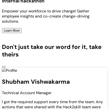
Internal hackathon
Empower your workforce to drive change! Gather
employee insights and co-create change-driving
solutions.
Learn More
Don't just take our word for it, take
theirs
Shubham Vishwakarma
Technical Account Manager
I got the required support every time from the team. Any
actions that were shared with the Hack2skill team were