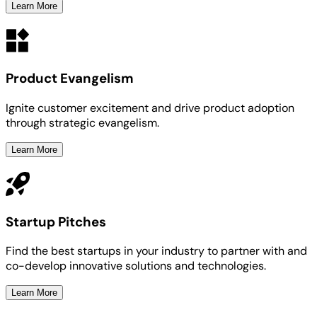
Learn More
Product Evangelism
Ignite customer excitement and drive product adoption
through strategic evangelism.
Learn More
Startup Pitches
Find the best startups in your industry to partner with and
co-develop innovative solutions and technologies.
Learn More