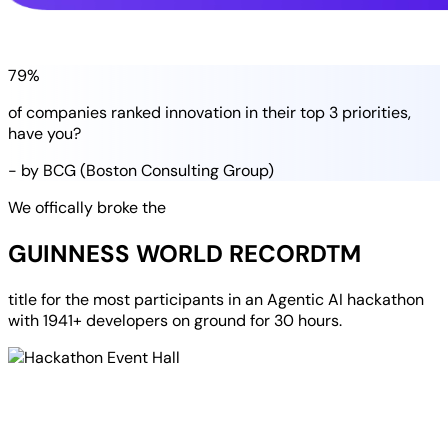
79%
of companies
ranked
innovation in their
top 3 priorities
,
have you?
- by BCG (Boston Consulting Group)
We offically broke the
GUINNESS WORLD RECORD
TM
title for the most participants in an
Agentic AI hackathon
with
1941+ developers
on ground for
30 hours
.