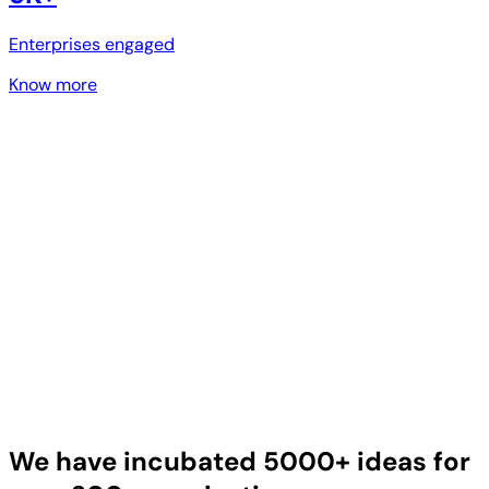
Enterprises engaged
Know more
We have incubated 5000+ ideas for