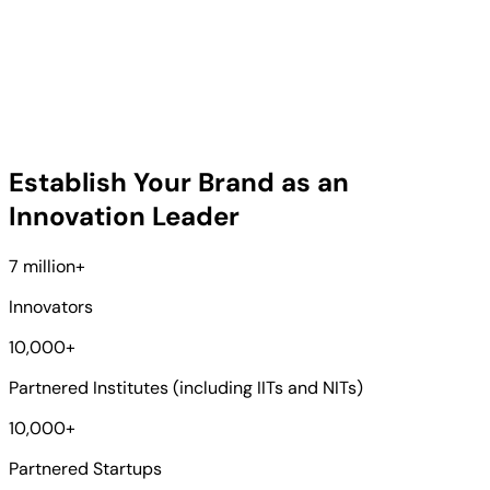
Establish Your Brand as an
Innovation Leader
7 million
+
Innovators
10,000
+
Partnered Institutes (including IITs and NITs)
10,000
+
Partnered Startups