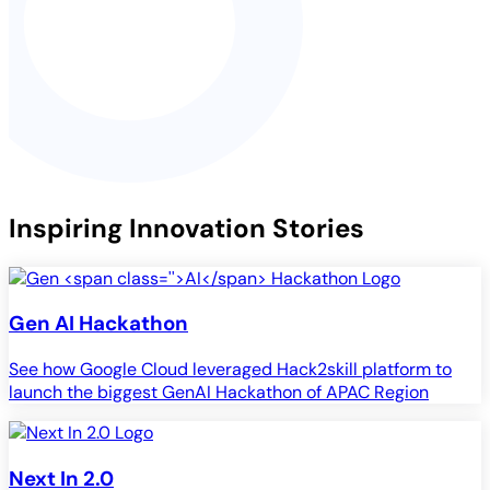
Inspiring Innovation Stories
Gen
AI
Hackathon
See how Google Cloud leveraged Hack2skill platform to
launch the biggest GenAI Hackathon of APAC Region
Next In 2.0