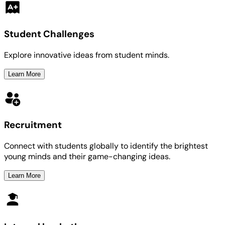
Student Challenges
Explore innovative ideas from student minds.
Learn More
Recruitment
Connect with students globally to identify the brightest
young minds and their game-changing ideas.
Learn More