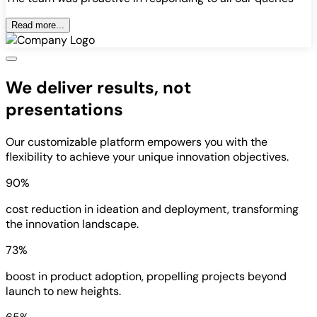
Read more...
We deliver results, not
presentations
Our customizable platform empowers you with the
flexibility to achieve your unique innovation objectives.
90%
cost reduction in ideation and deployment, transforming
the innovation landscape.
73%
boost in product adoption, propelling projects beyond
launch to new heights.