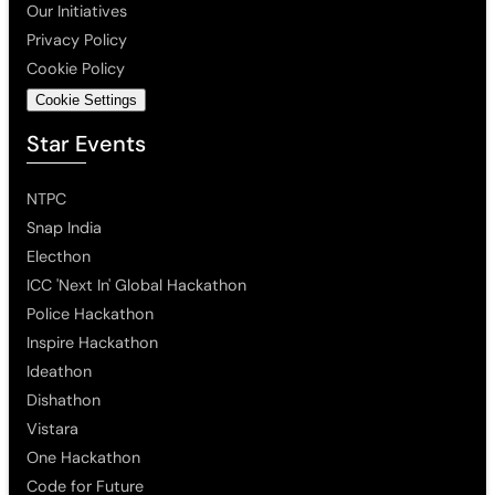
Our Initiatives
Privacy Policy
Cookie Policy
Cookie Settings
Star Events
NTPC
Snap India
Electhon
ICC 'Next In' Global Hackathon
Police Hackathon
Inspire Hackathon
Ideathon
Dishathon
Vistara
One Hackathon
Code for Future