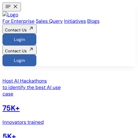
For Enterprise
Sales Query
Initiatives
Blogs
Contact Us
Login
Contact Us
Login
Host
AI Hackathons
to identify the best AI use
case
75K+
Innovators trained
5K+