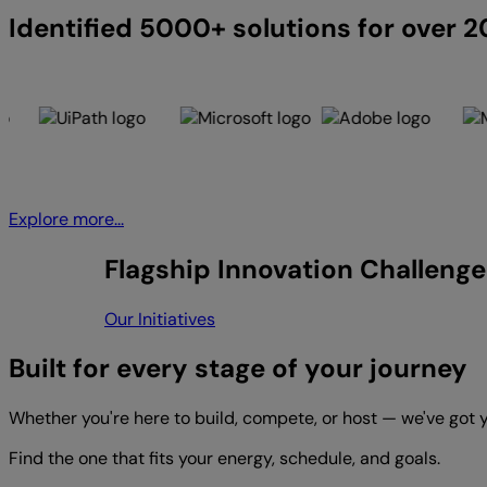
Identified 5000+ solutions for over 
Explore more...
Flagship Innovation Challenge
Our Initiatives
Built for every stage of your journey
Whether you're here to build, compete, or host — we've got 
Find the one that fits your energy, schedule, and goals.