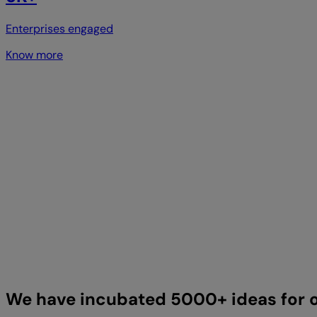
Enterprises engaged
Know more
We have incubated 5000+ ideas for o