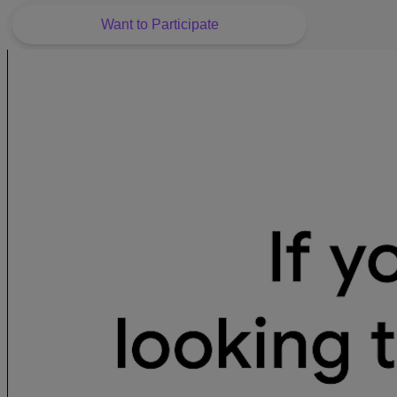
Want to Participate