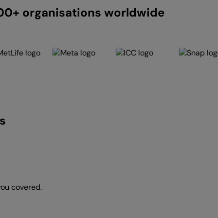
200+ organisations worldwide
s
you covered.