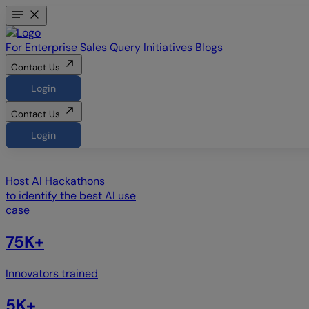
For Enterprise
Sales Query
Initiatives
Blogs
Contact Us
Login
Contact Us
Login
Host
AI Hackathons
to identify the best AI use
case
75K+
Innovators trained
5K+