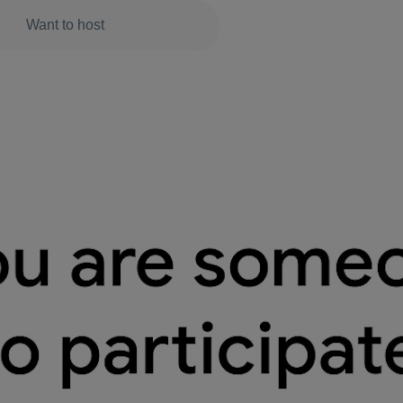
Want to host