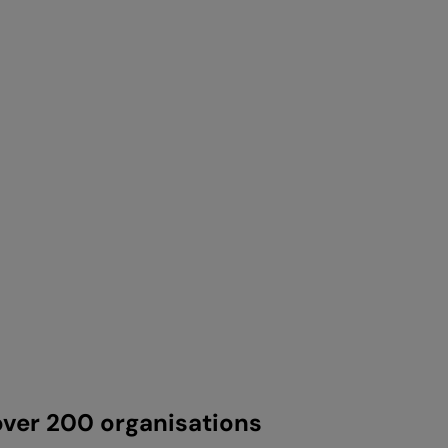
ver 200 organisations