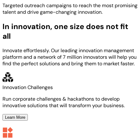
Targeted
outreach campaigns to reach the most
promising
talent
and
drive game-changing innovation.
In innovation, one size does not fit
all
Innovate effortlessly. Our leading innovation management
platform and a network of 7 million innovators will help you
find the perfect solutions and bring them to market faster.
Innovation Challenges
Run corporate challenges & hackathons to develop
innovative solutions that will transform your business.
Learn More