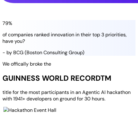
79%
of companies
ranked
innovation in their
top 3 priorities
,
have you?
- by BCG (Boston Consulting Group)
We offically broke the
GUINNESS WORLD RECORD
TM
title for the most participants in an
Agentic AI hackathon
with
1941+ developers
on ground for
30 hours
.