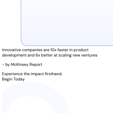
Innovative companies are
10x faster
in product
development and
6x better
at scaling new ventures
- by McKinsey Report
Experience the impact firsthand.
Begin Today