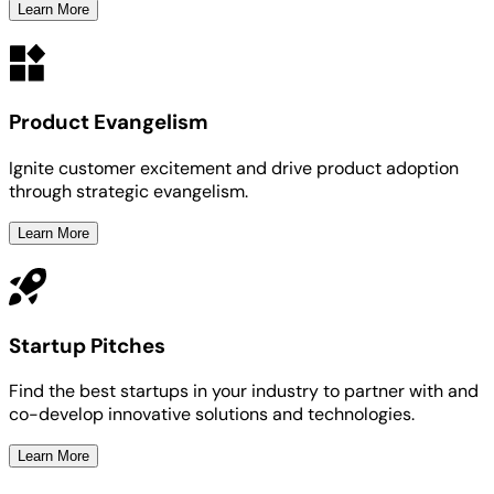
Learn More
Product Evangelism
Ignite customer excitement and drive product adoption
through strategic evangelism.
Learn More
Startup Pitches
Find the best startups in your industry to partner with and
co-develop innovative solutions and technologies.
Learn More