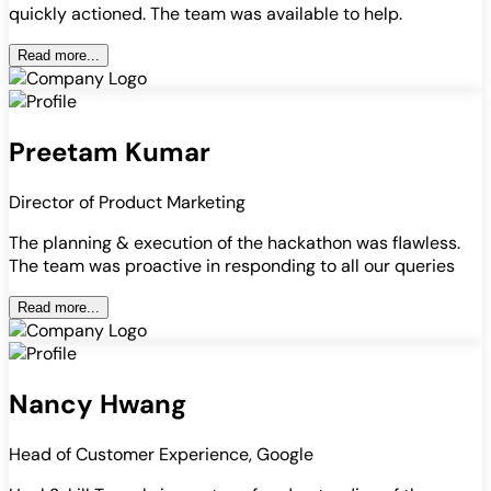
quickly actioned. The team was available to help.
Read more...
Preetam Kumar
Director of Product Marketing
The planning & execution of the hackathon was flawless.
The team was proactive in responding to all our queries
Read more...
Nancy Hwang
Head of Customer Experience, Google