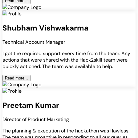
Read more...
Shubham Vishwakarma
Technical Account Manager
I got the required support every time from the team. Any
actions that were shared with the Hack2skill team were
quickly actioned. The team was available to help.
Read more...
Preetam Kumar
Director of Product Marketing
The planning & execution of the hackathon was flawless.
The team was proactive in responding to all our queries