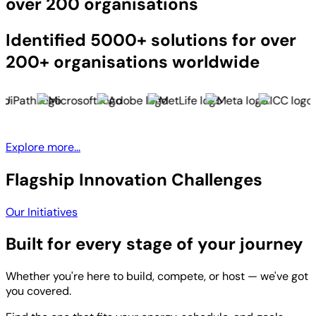
over 200 organisations
Identified 5000+ solutions for over
200+ organisations worldwide
Explore more...
Flagship Innovation Challenges
Our Initiatives
Built for every stage of your journey
Whether you're here to build, compete, or host — we've got
you covered.