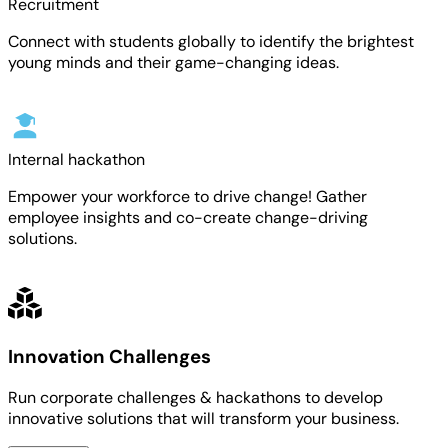
Recruitment
Connect with students globally to identify the brightest
young minds and their game-changing ideas.
Internal hackathon
Empower your workforce to drive change! Gather
employee insights and co-create change-driving
solutions.
Innovation Challenges
Run corporate challenges & hackathons to develop
innovative solutions that will transform your business.