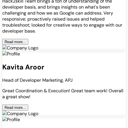
Hack2skill Team brings a ton of understanding of the
developer basis, and brings insights on what's been
challenging and how we as Google can address. Very
responsive; proactively raised issues and helped
troubleshoot; looked for creative ways to engage with our
developer base.
Read more...
Kavita Aroor
Head of Developer Marketing, APJ
Great Coordination & Execution! Great team work! Overall
a great show!
Read more...