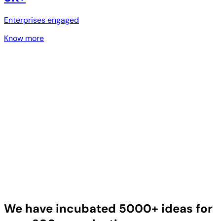
Enterprises engaged
Know more
We have incubated 5000+ ideas for