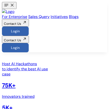
For Enterprise
Sales Query
Initiatives
Blogs
Contact Us
Login
Contact Us
Login
Host
AI Hackathons
to identify the best AI use
case
75K+
Innovators trained
5K+