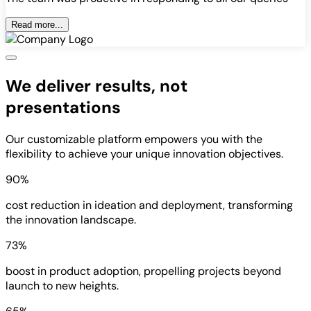
Read more...
We deliver results, not
presentations
Our customizable platform empowers you with the
flexibility to achieve your unique innovation objectives.
90%
cost reduction in ideation and deployment, transforming
the innovation landscape.
73%
boost in product adoption, propelling projects beyond
launch to new heights.