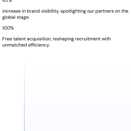
65%
increase in brand visibility, spotlighting our partners on the
global stage.
100%
Free talent acquisition, reshaping recruitment with
unmatched efficiency.