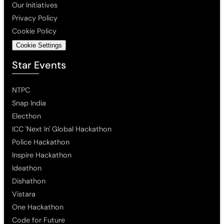
Our Initiatives
Privacy Policy
Cookie Policy
Cookie Settings
Star Events
NTPC
Snap India
Electhon
ICC 'Next In' Global Hackathon
Police Hackathon
Inspire Hackathon
Ideathon
Dishathon
Vistara
One Hackathon
Code for Future