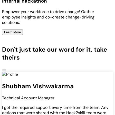
Internal hackathon
Empower your workforce to drive change! Gather
employee insights and co-create change-driving
solutions.
Learn More
Don't just take our word for it, take
theirs
Shubham Vishwakarma
Technical Account Manager
I got the required support every time from the team. Any
actions that were shared with the Hack2skill team were