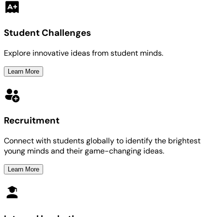
Student Challenges
Explore innovative ideas from student minds.
Learn More
Recruitment
Connect with students globally to identify the brightest
young minds and their game-changing ideas.
Learn More