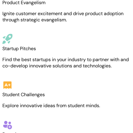
Product Evangelism
Ignite customer excitement and drive product adoption
through strategic evangelism.
Startup Pitches
Find the best startups in your industry to partner with and
co-develop innovative solutions and technologies.
Student Challenges
Explore innovative ideas from student minds.