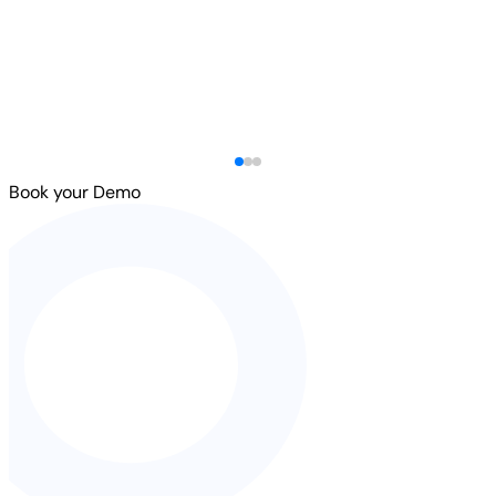
Book your Demo