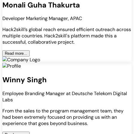
Monali Guha Thakurta
Developer Marketing Manager, APAC
Hack2skill’s global reach ensured efficient outreach across
multiple countries. Hack2skill's platform made this a
successful, collaborative project.
Read more...
Winny Singh
Employee Branding Manager at Deutsche Telekom Digital
Labs
From the sales to the program management team, they
had been extremely focused on providing us with an
experience that goes beyond business.