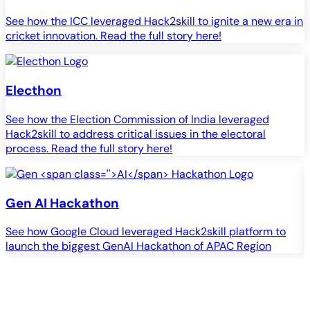
See how the ICC leveraged Hack2skill to ignite a new era in
cricket innovation. Read the full story here!
Electhon
See how the Election Commission of India leveraged
Hack2skill to address critical issues in the electoral
process. Read the full story here!
Gen
AI
Hackathon
See how Google Cloud leveraged Hack2skill platform to
S
launch the biggest GenAI Hackathon of APAC Region
c