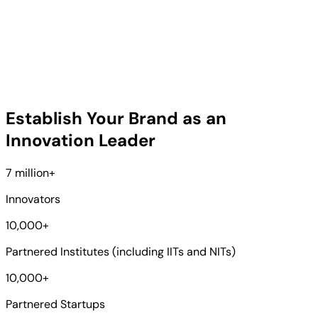
Establish Your Brand as an
Innovation Leader
7 million
+
Innovators
10,000
+
Partnered Institutes (including IITs and NITs)
10,000
+
Partnered Startups