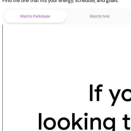
Find the one that fits your energy, schedule, and goals.
Want to Participate
Want to host