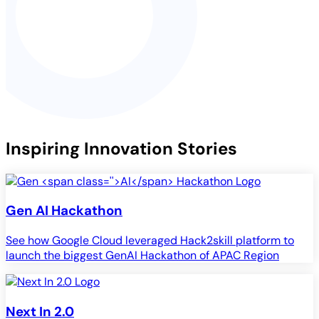
Inspiring Innovation Stories
Gen
AI
Hackathon
See how Google Cloud leveraged Hack2skill platform to
launch the biggest GenAI Hackathon of APAC Region
Next In 2.0