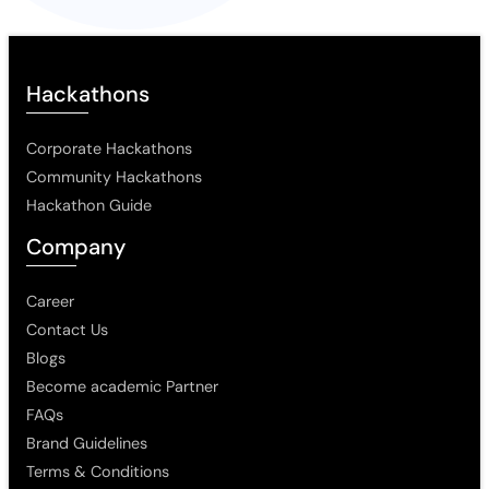
Hackathons
Corporate Hackathons
Community Hackathons
Hackathon Guide
Company
Career
Contact Us
Blogs
Become academic Partner
FAQs
Brand Guidelines
Terms & Conditions