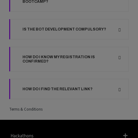
BOOTCAMP?
IS THE BOT DEVELOPMENT COMPULSORY?
HOW DO I KNOW MY REGISTRATION IS
CONFIRMED?
HOW DO I FIND THE RELEVANT LINK?
Terms & Conditions
Hackathons