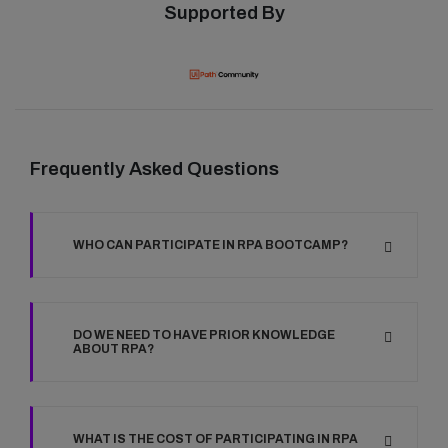
Supported By
Frequently Asked Questions
WHO CAN PARTICIPATE IN RPA BOOTCAMP?
DO WE NEED TO HAVE PRIOR KNOWLEDGE
ABOUT RPA?
WHAT IS THE COST OF PARTICIPATING IN RPA