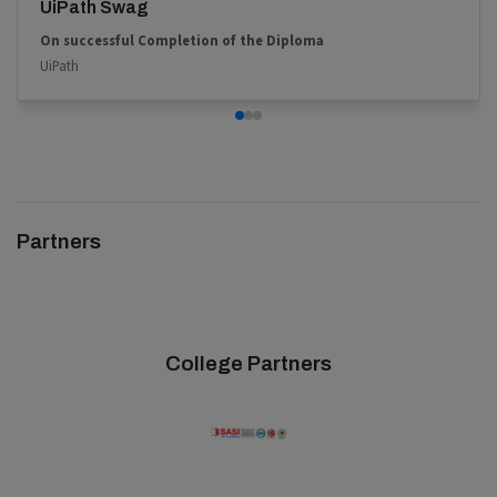
UiPath Swag
On successful Completion of the Diploma
UiPath
Partners
College Partners