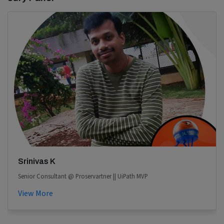
Srinivas K
Senior Consultant @ Proservartner || UiPath MVP
View More