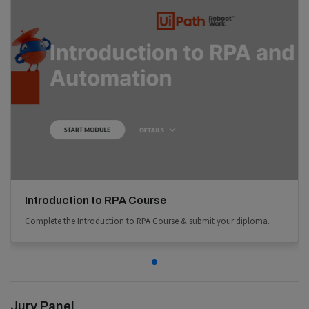
Introduction to RPA Course
Complete the Introduction to RPA Course & submit your diploma.
Jury Panel