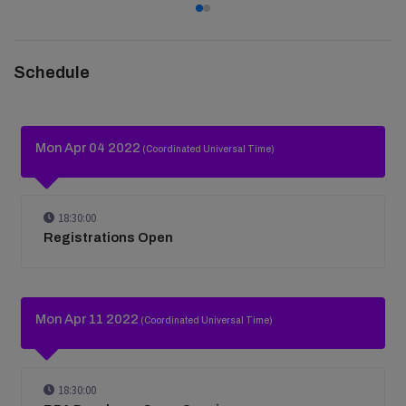
Schedule
Mon Apr 04 2022
(Coordinated Universal Time)
18:30:00
Registrations Open
Mon Apr 11 2022
(Coordinated Universal Time)
18:30:00