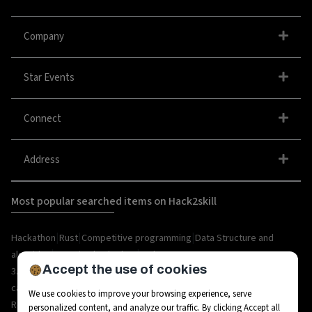
Company
Star Events
Connect
Address
Most popular searched items on Hack2skill
|
|
|
Hackathon
Rust
Competitive programming
Data Structure and
|
|
algorithm
organize hackathon
Web
Accept the use of cookies
|
|
|
|
|
|
3.0
Python
Blockchain
Metaverse
IoT
AI
Hackathon
|
|
|
|
|
career
API
Open Source
C++
Internships
Rust
We use cookies to improve your browsing experience, serve
|
|
|
|
Resources
Ethereum
AR/VR
Bootcamp
Coding
personalized content, and analyze our traffic. By clicking Accept all