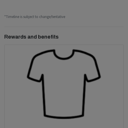
*Timeline is subject to change/tentative
Rewards and benefits