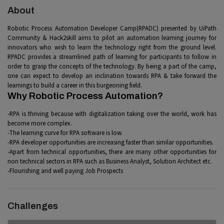
About
Robotic Process Automation Developer Camp(RPADC) presented by UiPath
Community & Hack2skill aims to pilot an automation learning journey for
innovators who wish to learn the technology right from the ground level.
RPADC provides a streamlined path of learning for participants to follow in
order to grasp the concepts of the technology. By being a part of the camp,
one can expect to develop an inclination towards RPA & take forward the
learnings to build a career in this burgeoning field.
Why Robotic Process Automation?
-RPA is thriving because with digitalization taking over the world, work has
become more complex.
-The learning curve for RPA software is low.
-RPA developer opportunities are increasing faster than similar opportunities.
-Apart from technical opportunities, there are many other opportunities for
non technical sectors in RPA such as Business Analyst, Solution Architect etc.
-Flourishing and well paying Job Prospects
Challenges