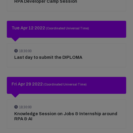
RPA Developer Camp Session
Tue Apr 12 2022
(Coordinated Universal Time)
18:30:00
Last day to submit the DIPLOMA
Fri Apr 29 2022
(Coordinated Universal Time)
18:30:00
Knowledge Session on Jobs & Internship around
RPA & AI