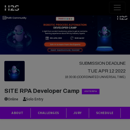
SUBMISSION DEADLINE
TUE APR 12 2022
18:30:00 (COORDINATED UNIVERSAL TIME)
SITE RPA Developer Camp
#SITERPA
Online
Solo Entry
ABOUT
CHALLENGES
JURY
SCHEDULE
P