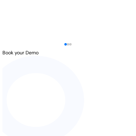
Book your Demo