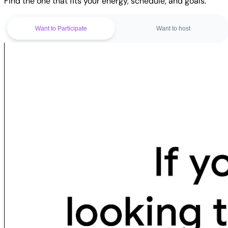
Find the one that fits your energy, schedule, and goals.
Want to Participate
Want to host