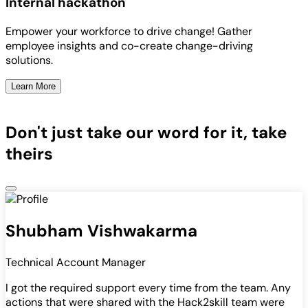
Internal hackathon
Empower your workforce to drive change! Gather
employee insights and co-create change-driving
solutions.
Learn More
Don't just take our word for it, take
theirs
Shubham Vishwakarma
Technical Account Manager
I got the required support every time from the team. Any
actions that were shared with the Hack2skill team were