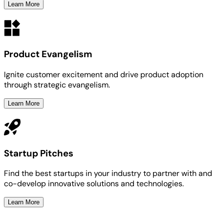
Learn More
Product Evangelism
Ignite customer excitement and drive product adoption
through strategic evangelism.
Learn More
Startup Pitches
Find the best startups in your industry to partner with and
co-develop innovative solutions and technologies.
Learn More