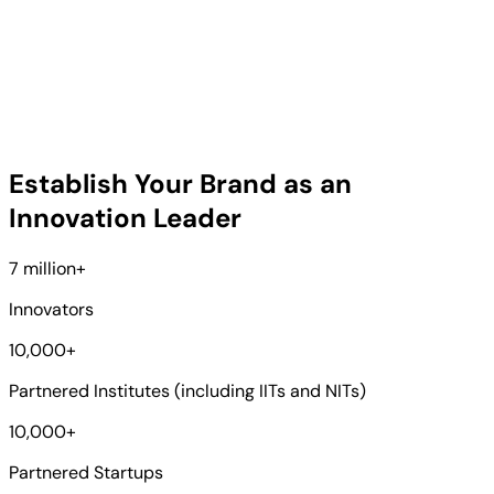
Establish Your Brand as an
Innovation Leader
7 million
+
Innovators
10,000
+
Partnered Institutes (including IITs and NITs)
10,000
+
Partnered Startups