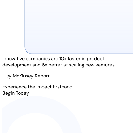
Innovative companies are
10x faster
in product
development and
6x better
at scaling new ventures
- by McKinsey Report
Experience the impact firsthand.
Begin Today