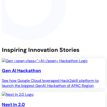
Inspiring Innovation Stories
Gen
AI
Hackathon
See how Google Cloud leveraged Hack2skill platform to
launch the biggest GenAI Hackathon of APAC Region
Next In 2.0