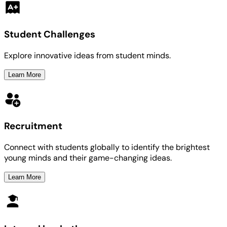
Student Challenges
Explore innovative ideas from student minds.
Learn More
Recruitment
Connect with students globally to identify the brightest
young minds and their game-changing ideas.
Learn More