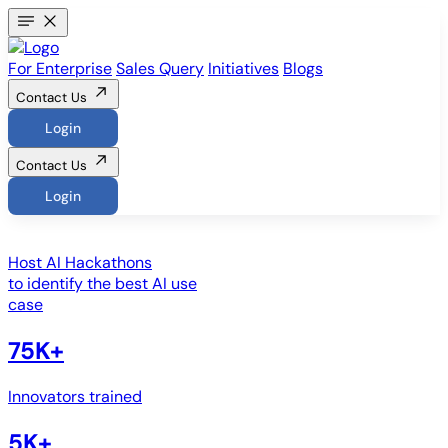
For Enterprise
Sales Query
Initiatives
Blogs
Contact Us
Login
Contact Us
Login
Host
AI Hackathons
to identify the best AI use
case
75K+
Innovators trained
5K+