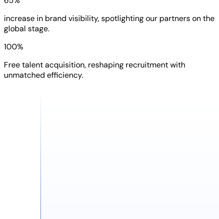
65%
increase in brand visibility, spotlighting our partners on the
global stage.
100%
Free talent acquisition, reshaping recruitment with
unmatched efficiency.