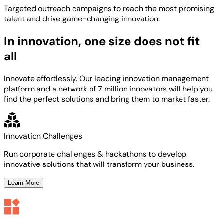
Targeted
outreach campaigns to reach the most
promising
talent
and
drive game-changing innovation.
In innovation, one size does not fit
all
Innovate effortlessly. Our leading innovation management
platform and a network of 7 million innovators will help you
find the perfect solutions and bring them to market faster.
Innovation Challenges
Run corporate challenges & hackathons to develop
innovative solutions that will transform your business.
Learn More