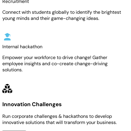
Recruitment
Connect with students globally to identify the brightest
young minds and their game-changing ideas.
Internal hackathon
Empower your workforce to drive change! Gather
employee insights and co-create change-driving
solutions.
Innovation Challenges
Run corporate challenges & hackathons to develop
innovative solutions that will transform your business.