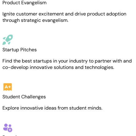
Product Evangelism
Ignite customer excitement and drive product adoption
through strategic evangelism.
Startup Pitches
Find the best startups in your industry to partner with and
co-develop innovative solutions and technologies.
Student Challenges
Explore innovative ideas from student minds.