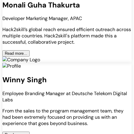
Monali Guha Thakurta
Developer Marketing Manager, APAC
Hack2skill’s global reach ensured efficient outreach across
multiple countries. Hack2skill's platform made this a
successful, collaborative project.
Read more...
Winny Singh
Employee Branding Manager at Deutsche Telekom Digital
Labs
From the sales to the program management team, they
had been extremely focused on providing us with an
experience that goes beyond business.