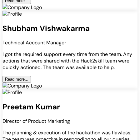
Read more...
Shubham Vishwakarma
Technical Account Manager
I got the required support every time from the team. Any
actions that were shared with the Hack2skill team were
quickly actioned. The team was available to help.
Read more...
Preetam Kumar
Director of Product Marketing
The planning & execution of the hackathon was flawless.
The team was proactive in responding to all our queries