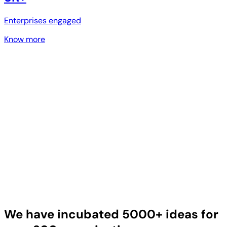
Enterprises engaged
Know more
We have incubated 5000+ ideas for