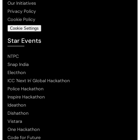
Our Initiatives
Privacy Policy
Cookie Policy
Cookie Settings
Star Events
NTPC
Snap India
Electhon
ICC 'Next In' Global Hackathon
Police Hackathon
Inspire Hackathon
Ideathon
Dishathon
Vistara
One Hackathon
Code for Future