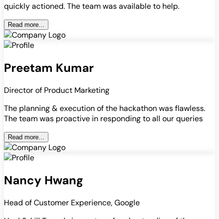
quickly actioned. The team was available to help.
Read more...
Preetam Kumar
Director of Product Marketing
The planning & execution of the hackathon was flawless.
The team was proactive in responding to all our queries
Read more...
Nancy Hwang
Head of Customer Experience, Google