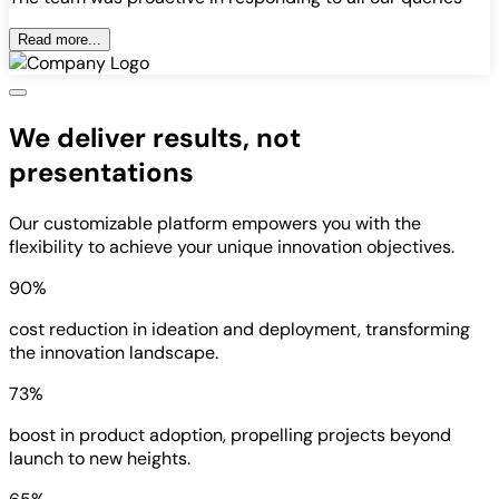
Read more...
We deliver results, not
presentations
Our customizable platform empowers you with the
flexibility to achieve your unique innovation objectives.
90%
cost reduction in ideation and deployment, transforming
the innovation landscape.
73%
boost in product adoption, propelling projects beyond
launch to new heights.