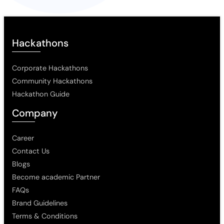
Hackathons
Corporate Hackathons
Community Hackathons
Hackathon Guide
Company
Career
Contact Us
Blogs
Become academic Partner
FAQs
Brand Guidelines
Terms & Conditions