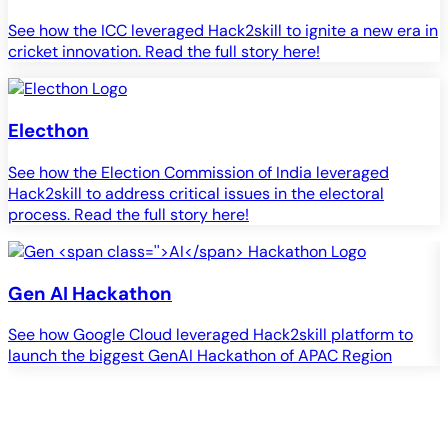
See how the ICC leveraged Hack2skill to ignite a new era in
cricket innovation. Read the full story here!
Electhon
See how the Election Commission of India leveraged
Hack2skill to address critical issues in the electoral
process. Read the full story here!
Gen
AI
Hackathon
See how Google Cloud leveraged Hack2skill platform to
S
launch the biggest GenAI Hackathon of APAC Region
c