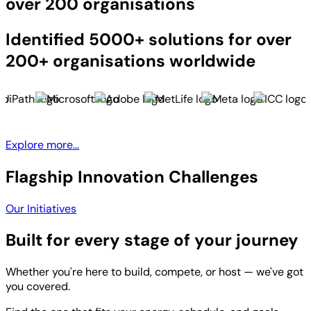
over 200 organisations
Identified 5000+ solutions for over
200+ organisations worldwide
Explore more...
Flagship Innovation Challenges
Our Initiatives
Built for every stage of your journey
Whether you're here to build, compete, or host — we've got
you covered.