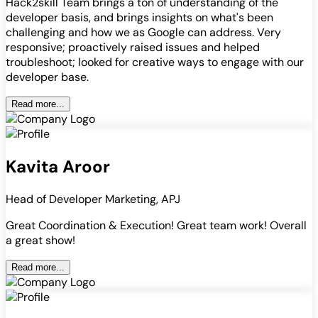
Hack2skill Team brings a ton of understanding of the
developer basis, and brings insights on what's been
challenging and how we as Google can address. Very
responsive; proactively raised issues and helped
troubleshoot; looked for creative ways to engage with our
developer base.
Read more...
Kavita Aroor
Head of Developer Marketing, APJ
Great Coordination & Execution! Great team work! Overall
a great show!
Read more...