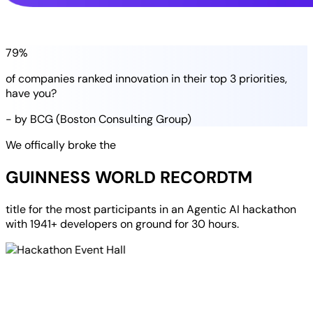
79%
of companies
ranked
innovation in their
top 3 priorities
,
have you?
- by BCG (Boston Consulting Group)
We offically broke the
GUINNESS WORLD RECORD
TM
title for the most participants in an
Agentic AI hackathon
with
1941+ developers
on ground for
30 hours
.