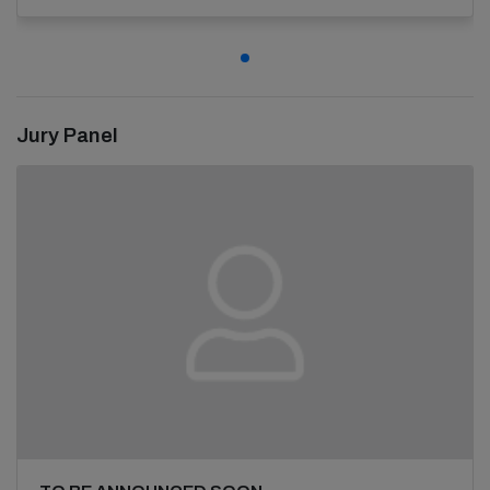
Jury Panel