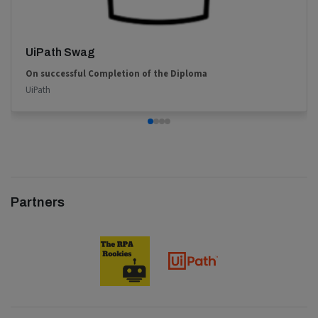
UiPath Swag
On successful Completion of the Diploma
UiPath
Partners