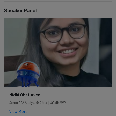
Speaker Panel
Nidhi Chaturvedi
Senior RPA Analyst @ Citrix || UiPath MVP
View More