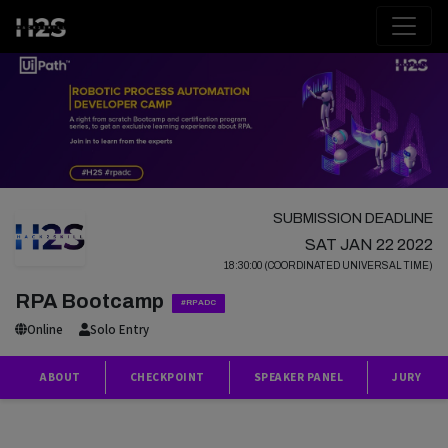
SUBMISSION DEADLINE
SAT JAN 22 2022
18:30:00 (COORDINATED UNIVERSAL TIME)
RPA Bootcamp
#RPADC
Online
Solo Entry
ABOUT
CHECKPOINT
SPEAKER PANEL
JURY