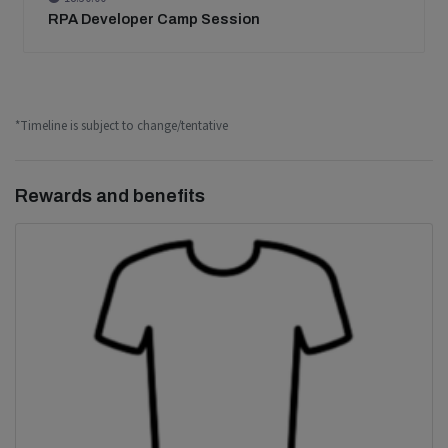
RPA Developer Camp Session
*Timeline is subject to change/tentative
Rewards and benefits