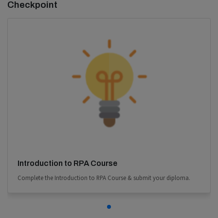
Checkpoint
Introduction to RPA Course
Complete the Introduction to RPA Course & submit your diploma.