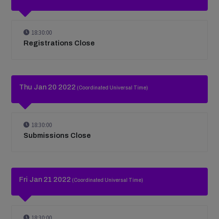
18:30:00
Registrations Close
Thu Jan 20 2022
(Coordinated Universal Time)
18:30:00
Submissions Close
Fri Jan 21 2022
(Coordinated Universal Time)
18:30:00