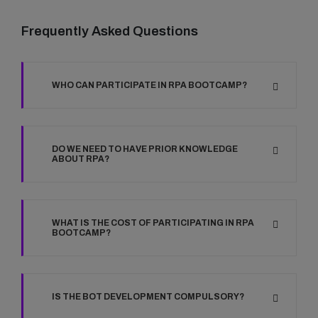
Frequently Asked Questions
WHO CAN PARTICIPATE IN RPA BOOTCAMP?
DO WE NEED TO HAVE PRIOR KNOWLEDGE
ABOUT RPA?
WHAT IS THE COST OF PARTICIPATING IN RPA
BOOTCAMP?
IS THE BOT DEVELOPMENT COMPULSORY?