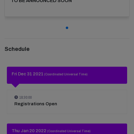
TO BE ANNOUNCED SOON
Schedule
Fri Dec 31 2021
(Coordinated Universal Time)
18:30:00
Registrations Open
Thu Jan 20 2022
(Coordinated Universal Time)