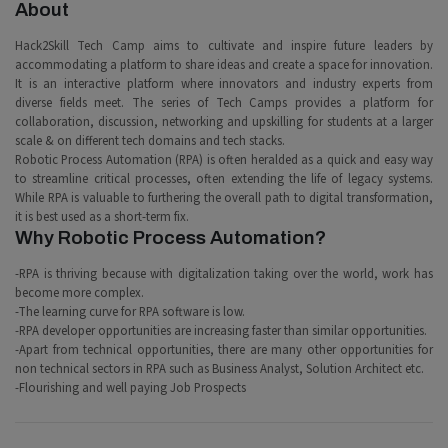
About
Hack2Skill Tech Camp aims to cultivate and inspire future leaders by
accommodating a platform to share ideas and create a space for innovation.
It is an interactive platform where innovators and industry experts from
diverse fields meet. The series of Tech Camps provides a platform for
collaboration, discussion, networking and upskilling for students at a larger
scale & on different tech domains and tech stacks.
Robotic Process Automation (RPA) is often heralded as a quick and easy way
to streamline critical processes, often extending the life of legacy systems.
While RPA is valuable to furthering the overall path to digital transformation,
it is best used as a short-term fix.
Why Robotic Process Automation?
-RPA is thriving because with digitalization taking over the world, work has
become more complex.
-The learning curve for RPA software is low.
-RPA developer opportunities are increasing faster than similar opportunities.
-Apart from technical opportunities, there are many other opportunities for
non technical sectors in RPA such as Business Analyst, Solution Architect etc.
-Flourishing and well paying Job Prospects