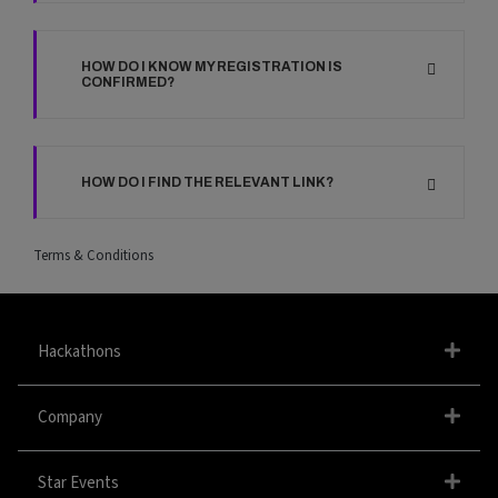
HOW DO I KNOW MY REGISTRATION IS
CONFIRMED?
HOW DO I FIND THE RELEVANT LINK?
Terms & Conditions
Hackathons
Company
Star Events