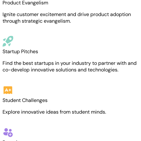
Product Evangelism
Ignite customer excitement and drive product adoption
through strategic evangelism.
Startup Pitches
Find the best startups in your industry to partner with and
co-develop innovative solutions and technologies.
Student Challenges
Explore innovative ideas from student minds.