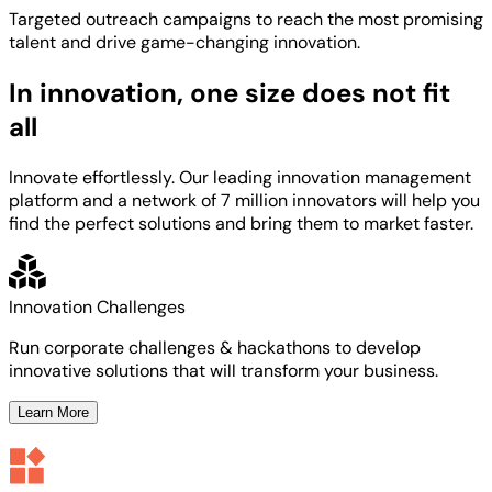
Targeted
outreach campaigns to reach the most
promising
talent
and
drive game-changing innovation.
In innovation, one size does not fit
all
Innovate effortlessly. Our leading innovation management
platform and a network of 7 million innovators will help you
find the perfect solutions and bring them to market faster.
Innovation Challenges
Run corporate challenges & hackathons to develop
innovative solutions that will transform your business.
Learn More