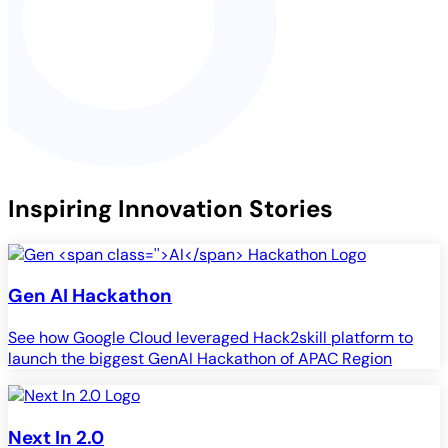
Inspiring Innovation Stories
Gen
AI
Hackathon
See how Google Cloud leveraged Hack2skill platform to
launch the biggest GenAI Hackathon of APAC Region
Next In 2.0