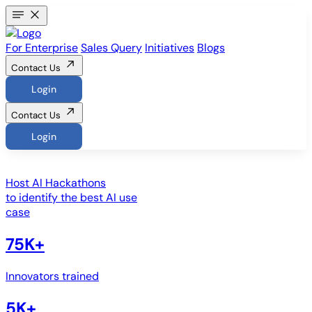
For Enterprise
Sales Query
Initiatives
Blogs
Contact Us
Login
Contact Us
Login
Host
AI Hackathons
to identify the best AI use
case
75K+
Innovators trained
5K+