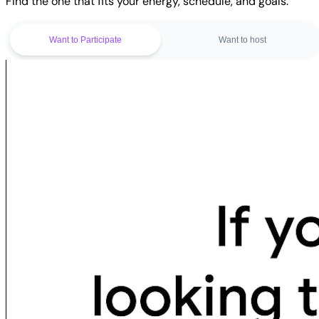
Find the one that fits your energy, schedule, and goals.
Want to Participate
Want to host