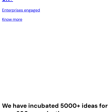
Enterprises engaged
Know more
We have incubated 5000+ ideas for