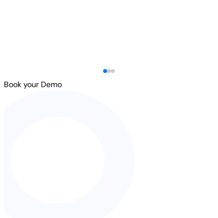
Book your Demo