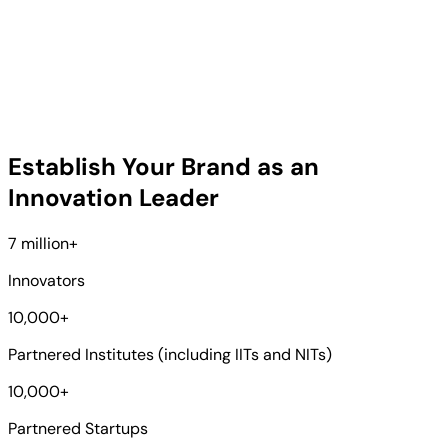
Establish Your Brand as an
Innovation Leader
7 million
+
Innovators
10,000
+
Partnered Institutes (including IITs and NITs)
10,000
+
Partnered Startups