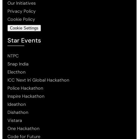
Our Initiatives
Privacy Policy
Cookie Policy
Cookie Settings
Star Events
NTPC
Snap India
Electhon
ICC 'Next In' Global Hackathon
Police Hackathon
Inspire Hackathon
Ideathon
Dishathon
Vistara
One Hackathon
Code for Future