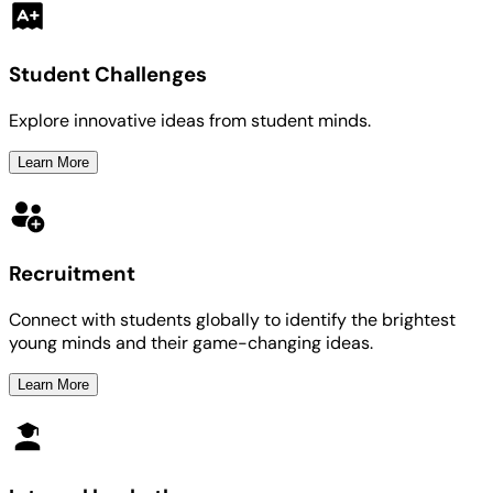
Student Challenges
Explore innovative ideas from student minds.
Learn More
Recruitment
Connect with students globally to identify the brightest
young minds and their game-changing ideas.
Learn More