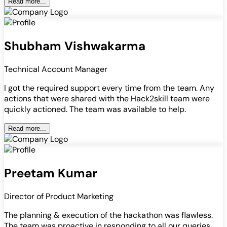
Read more...
Shubham Vishwakarma
Technical Account Manager
I got the required support every time from the team. Any
actions that were shared with the Hack2skill team were
quickly actioned. The team was available to help.
Read more...
Preetam Kumar
Director of Product Marketing
The planning & execution of the hackathon was flawless.
The team was proactive in responding to all our queries