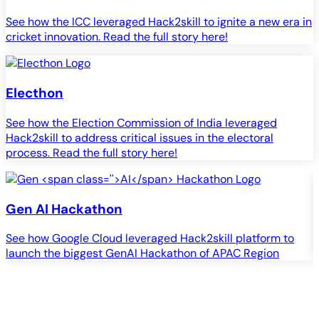
See how the ICC leveraged Hack2skill to ignite a new era in
cricket innovation. Read the full story here!
Electhon
See how the Election Commission of India leveraged
Hack2skill to address critical issues in the electoral
process. Read the full story here!
Gen
AI
Hackathon
See how Google Cloud leveraged Hack2skill platform to
S
launch the biggest GenAI Hackathon of APAC Region
c