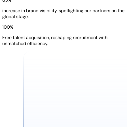
65%
increase in brand visibility, spotlighting our partners on the
global stage.
100%
Free talent acquisition, reshaping recruitment with
unmatched efficiency.