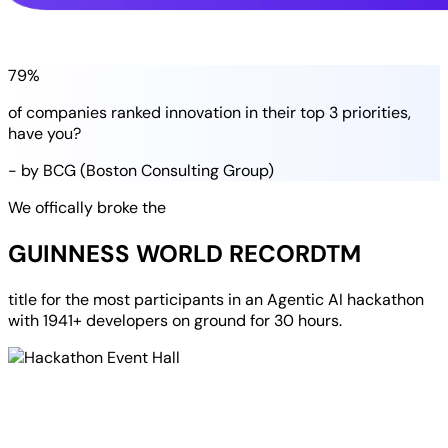
79%
of companies
ranked
innovation in their
top 3 priorities
,
have you?
- by BCG (Boston Consulting Group)
We offically broke the
GUINNESS WORLD RECORD
TM
title for the most participants in an
Agentic AI hackathon
with
1941+ developers
on ground for
30 hours
.