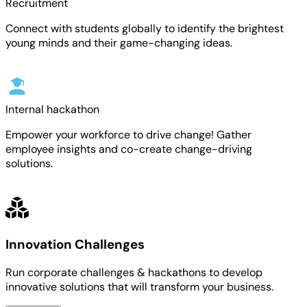
Recruitment
Connect with students globally to identify the brightest
young minds and their game-changing ideas.
Internal hackathon
Empower your workforce to drive change! Gather
employee insights and co-create change-driving
solutions.
Innovation Challenges
Run corporate challenges & hackathons to develop
innovative solutions that will transform your business.