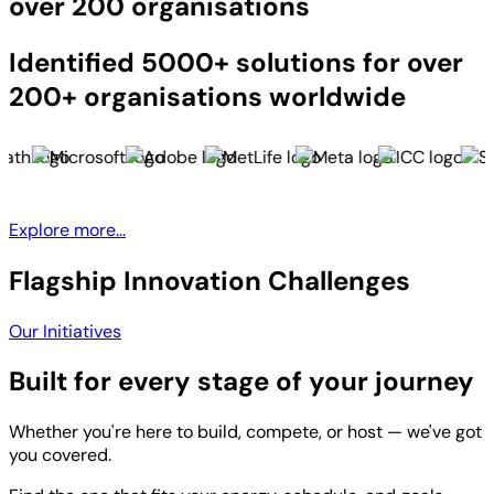
over 200 organisations
Identified 5000+ solutions for over
200+ organisations worldwide
Explore more...
Flagship Innovation Challenges
Our Initiatives
Built for every stage of your journey
Whether you're here to build, compete, or host — we've got
you covered.