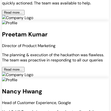
quickly actioned. The team was available to help.
Read more...
Preetam Kumar
Director of Product Marketing
The planning & execution of the hackathon was flawless.
The team was proactive in responding to all our queries
Read more...
Nancy Hwang
Head of Customer Experience, Google