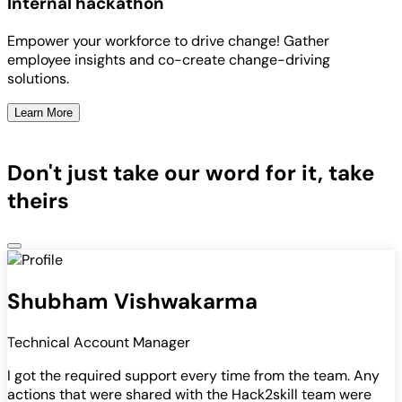
Internal hackathon
Empower your workforce to drive change! Gather
employee insights and co-create change-driving
solutions.
Learn More
Don't just take our word for it, take
theirs
Shubham Vishwakarma
Technical Account Manager
I got the required support every time from the team. Any
actions that were shared with the Hack2skill team were