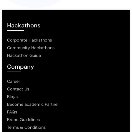
Hackathons
Corporate Hackathons
Community Hackathons
Hackathon Guide
Company
Career
Contact Us
Blogs
Become academic Partner
FAQs
Brand Guidelines
Terms & Conditions