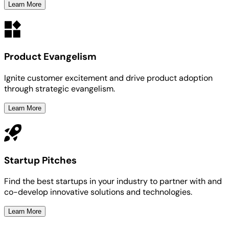
Learn More
Product Evangelism
Ignite customer excitement and drive product adoption
through strategic evangelism.
Learn More
Startup Pitches
Find the best startups in your industry to partner with and
co-develop innovative solutions and technologies.
Learn More