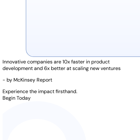
Innovative companies are
10x faster
in product
development and
6x better
at scaling new ventures
- by McKinsey Report
Experience the impact firsthand.
Begin Today