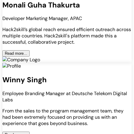
Monali Guha Thakurta
Developer Marketing Manager, APAC
Hack2skill’s global reach ensured efficient outreach across
multiple countries. Hack2skill's platform made this a
successful, collaborative project.
Read more...
Winny Singh
Employee Branding Manager at Deutsche Telekom Digital
Labs
From the sales to the program management team, they
had been extremely focused on providing us with an
experience that goes beyond business.