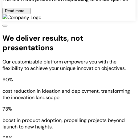
Read more...
We deliver results, not
presentations
Our customizable platform empowers you with the
flexibility to achieve your unique innovation objectives.
90%
cost reduction in ideation and deployment, transforming
the innovation landscape.
73%
boost in product adoption, propelling projects beyond
launch to new heights.