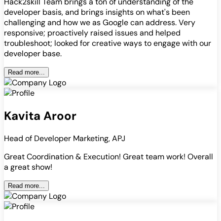
Hack2skill Team brings a ton of understanding of the
developer basis, and brings insights on what's been
challenging and how we as Google can address. Very
responsive; proactively raised issues and helped
troubleshoot; looked for creative ways to engage with our
developer base.
Read more...
Kavita Aroor
Head of Developer Marketing, APJ
Great Coordination & Execution! Great team work! Overall
a great show!
Read more...