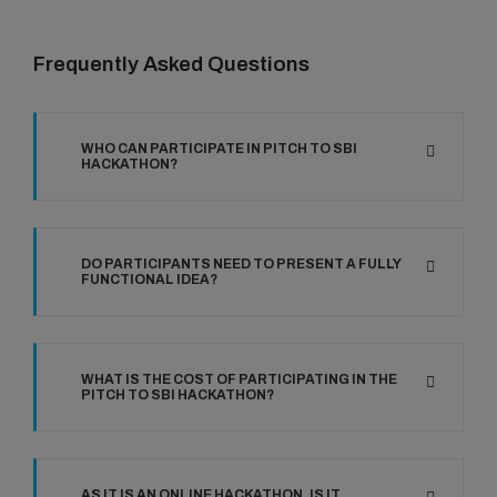
Frequently Asked Questions
WHO CAN PARTICIPATE IN PITCH TO SBI
HACKATHON?
DO PARTICIPANTS NEED TO PRESENT A FULLY
FUNCTIONAL IDEA?
WHAT IS THE COST OF PARTICIPATING IN THE
PITCH TO SBI HACKATHON?
AS IT IS AN ONLINE HACKATHON, IS IT