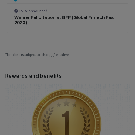
To Be Announced
Winner Felicitation at GFF (Global Fintech Fest
2023)
*Timeline is subject to change/tentative
Rewards and benefits