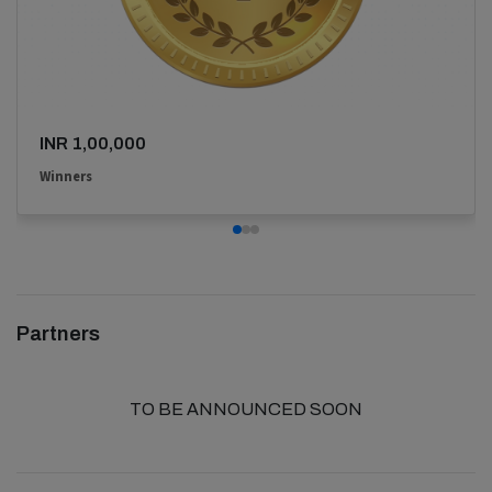
INR 1,00,000
Winners
Partners
TO BE ANNOUNCED SOON