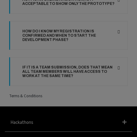
ACCEPTABLE TO SHOW ONLY THE PROTOTYPE?
HOW DO I KNOW MY REGISTRATION IS
CONFIRMED AND WHEN TO START THE
DEVELOPMENT PHASE?
IF IT IS A TEAM SUBMISSION, DOES THAT MEAN
ALL TEAM MEMBERS WILL HAVE ACCESS TO
WORK AT THE SAME TIME?
Terms & Conditions
Hackathons