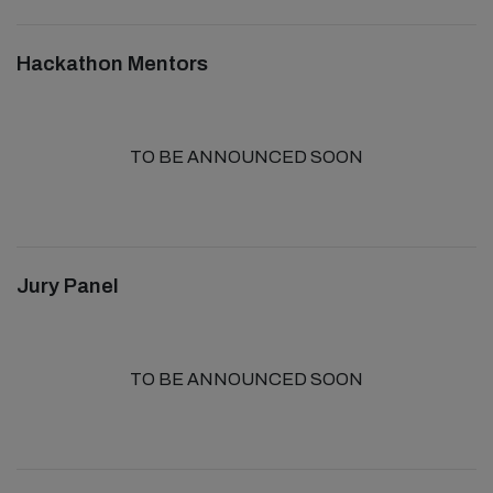
Hackathon Mentors
TO BE ANNOUNCED SOON
Jury Panel
TO BE ANNOUNCED SOON