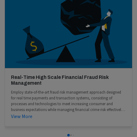
Real-Time High Scale Financial Fraud Risk
Management
Employ state-of-the-art fraud risk management approach designed
for real time payments and transaction systems, consisting of
processes and technologies to meet increasing consumer and
business expectations while managing financial crime risk effectively
at scale.
View More