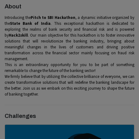
About
Introducing the
Pitch to SBI Hackathon
, a dynamic initiative organized by
the
State Bank of India
. This exceptional hackathon is dedicated to
exploring the realms of bank security and financial risk and is powered
by
Hack2skill
. Our main objective for this hackathon is to foster innovative
solutions that will revolutionize the banking industry, bringing about
meaningful changes in the lives of customers and driving positive
transformation across the financial sector mainly focusing on fraud risk
management.
This is an extraordinary opportunity for you to be part of something
remarkable to change the future of the banking sector!
We firmly believe that by utilizing the collective brilliance of everyone, we can
create transformative solutions that will redefine the banking landscape for
the better. Join us as we embark on this exciting journey to shape the future
of banking together.
Challenges