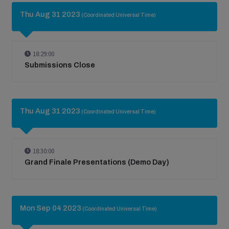
Thu Aug 31 2023
(Coordinated Universal Time)
18:29:00
Submissions Close
Thu Aug 31 2023
(Coordinated Universal Time)
18:30:00
Grand Finale Presentations (Demo Day)
Mon Sep 04 2023
(Coordinated Universal Time)