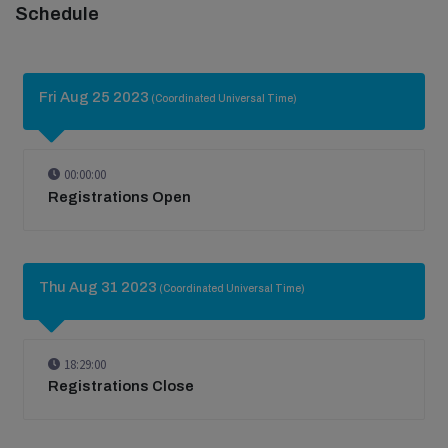
Schedule
Fri Aug 25 2023
(Coordinated Universal Time)
00:00:00
Registrations Open
Thu Aug 31 2023
(Coordinated Universal Time)
18:29:00
Registrations Close