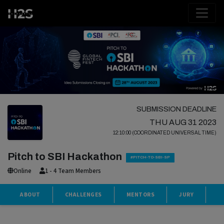
SUBMISSION DEADLINE
THU AUG 31 2023
12:10:00 (COORDINATED UNIVERSAL TIME)
Pitch to SBI Hackathon
#PITCH-TO-SBI-SP
Online
1 - 4 Team Members
ABOUT
CHALLENGES
MENTORS
JURY
S