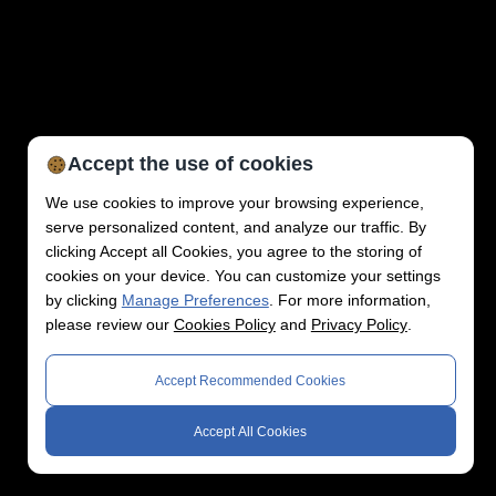
Accept the use of cookies
We use cookies to improve your browsing experience,
serve personalized content, and analyze our traffic. By
clicking Accept all Cookies, you agree to the storing of
cookies on your device. You can customize your settings
by clicking
Manage Preferences
. For more information,
please review our
Cookies Policy
and
Privacy Policy
.
Accept Recommended Cookies
Accept All Cookies