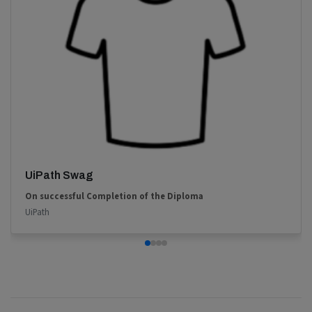
UiPath Swag
On successful Completion of the Diploma
UiPath