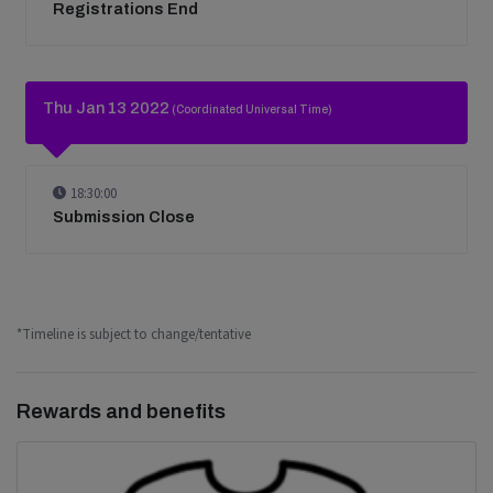
Registrations End
Thu Jan 13 2022
(Coordinated Universal Time)
18:30:00
Submission Close
*Timeline is subject to change/tentative
Rewards and benefits