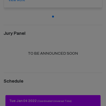
Jury Panel
TO BE ANNOUNCED SOON
Schedule
Tue Jan 04 2022
(Coordinated Universal Time)