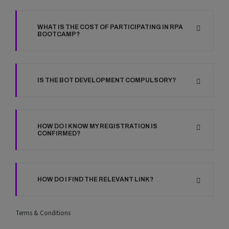
WHAT IS THE COST OF PARTICIPATING IN RPA
BOOTCAMP?
IS THE BOT DEVELOPMENT COMPULSORY?
HOW DO I KNOW MY REGISTRATION IS
CONFIRMED?
HOW DO I FIND THE RELEVANT LINK?
Terms & Conditions