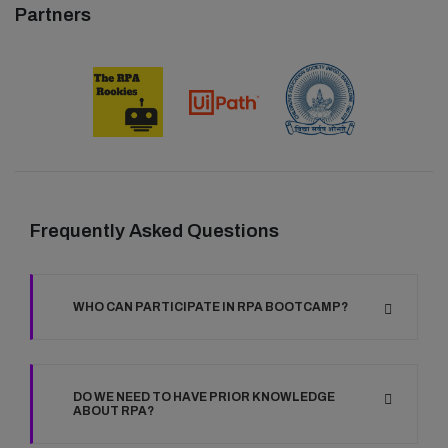
Partners
Frequently Asked Questions
WHO CAN PARTICIPATE IN RPA BOOTCAMP?
DO WE NEED TO HAVE PRIOR KNOWLEDGE
ABOUT RPA?