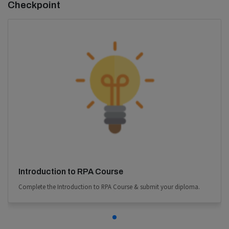
Checkpoint
Introduction to RPA Course
Complete the Introduction to RPA Course & submit your diploma.