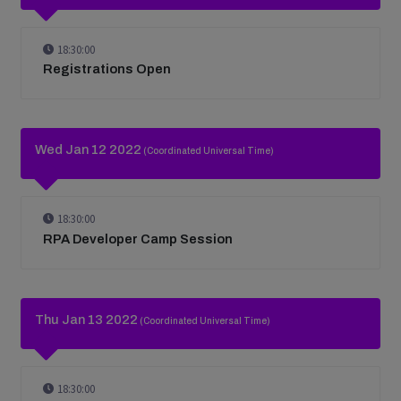
18:30:00
Registrations Open
Wed Jan 12 2022
(Coordinated Universal Time)
18:30:00
RPA Developer Camp Session
Thu Jan 13 2022
(Coordinated Universal Time)
18:30:00