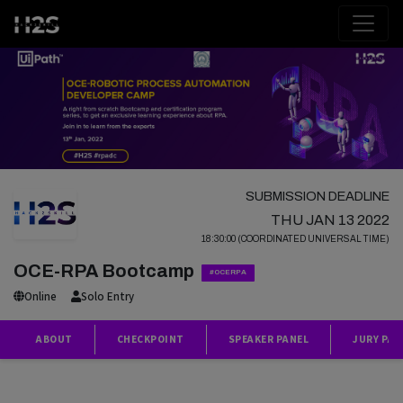
SUBMISSION DEADLINE
THU JAN 13 2022
18:30:00 (COORDINATED UNIVERSAL TIME)
OCE-RPA Bootcamp
#OCERPA
Online
Solo Entry
ABOUT
CHECKPOINT
SPEAKER PANEL
JURY PAN