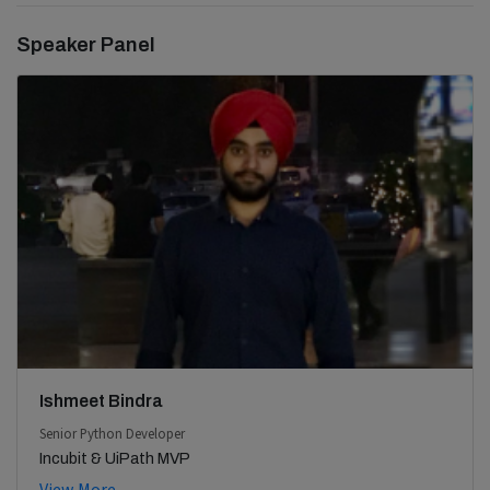
Speaker Panel
Ishmeet Bindra
Senior Python Developer
Incubit & UiPath MVP
View More