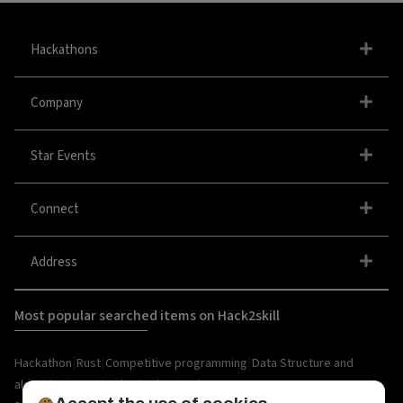
Hackathons
Company
Star Events
Connect
Address
Most popular searched items on Hack2skill
|
|
|
Hackathon
Rust
Competitive programming
Data Structure and
|
|
algorithm
organize hackathon
Web