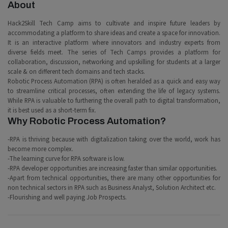
About
Hack2Skill Tech Camp aims to cultivate and inspire future leaders by
accommodating a platform to share ideas and create a space for innovation.
It is an interactive platform where innovators and industry experts from
diverse fields meet. The series of Tech Camps provides a platform for
collaboration, discussion, networking and upskilling for students at a larger
scale & on different tech domains and tech stacks.
Robotic Process Automation (RPA) is often heralded as a quick and easy way
to streamline critical processes, often extending the life of legacy systems.
While RPA is valuable to furthering the overall path to digital transformation,
it is best used as a short-term fix.
Why Robotic Process Automation?
-RPA is thriving because with digitalization taking over the world, work has
become more complex.
-The learning curve for RPA software is low.
-RPA developer opportunities are increasing faster than similar opportunities.
-Apart from technical opportunities, there are many other opportunities for
non technical sectors in RPA such as Business Analyst, Solution Architect etc.
-Flourishing and well paying Job Prospects.