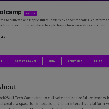
ootcamp
#MITRPA
ims to cultivate and inspire future leaders by accommodating a platform t
e for innovation. It is an interactive platform where innovators and indus
ntry
NT
SPEAKER PANEL
JURY
SCHEDULE
PRIZE
About
ack2Skill Tech Camp aims to cultivate and inspire future leaders
nd create a space for innovation. It is an interactive platform