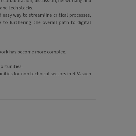
or collaboration, discussion, networking and
 and tech stacks.
 easy way to streamline critical processes,
e to furthering the overall path to digital
, work has become more complex.
ortunities.
ities for non technical sectors in RPA such