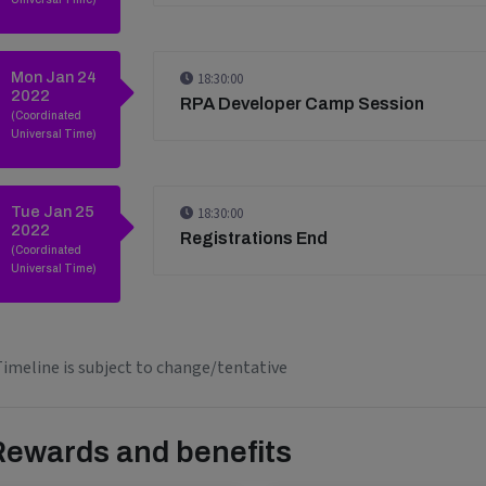
Mon Jan 24
18:30:00
2022
RPA Developer Camp Session
(Coordinated
Universal Time)
Tue Jan 25
18:30:00
2022
Registrations End
(Coordinated
Universal Time)
imeline is subject to change/tentative
Rewards and benefits