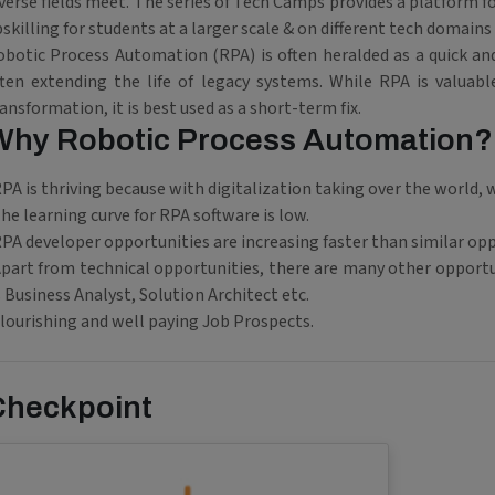
verse fields meet. The series of Tech Camps provides a platform f
skilling for students at a larger scale & on different tech domains
obotic Process Automation (RPA) is often heralded as a quick and
ften extending the life of legacy systems. While RPA is valuabl
ansformation, it is best used as a short-term fix.
Why Robotic Process Automation?
PA is thriving because with digitalization taking over the world
he learning curve for RPA software is low.
PA developer opportunities are increasing faster than similar opp
part from technical opportunities, there are many other opportun
 Business Analyst, Solution Architect etc.
lourishing and well paying Job Prospects.
Checkpoint