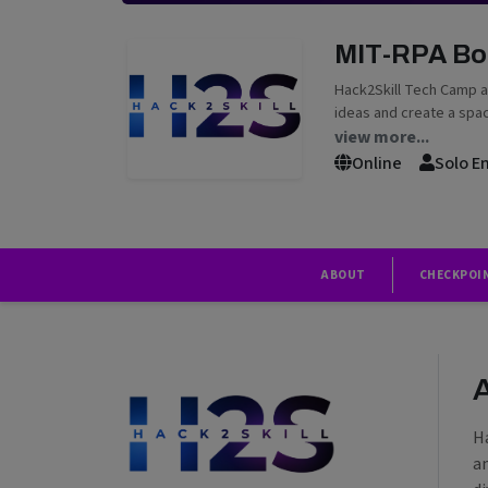
MIT-RPA B
Hack2Skill Tech Camp a
ideas and create a spac
view more...
Online
Solo E
ABOUT
CHECKPOI
H
a