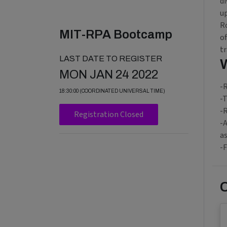
di
up
R
MIT-RPA Bootcamp
o
tr
LAST DATE TO REGISTER
MON JAN 24 2022
-R
18:30:00 (COORDINATED UNIVERSAL TIME)
-T
-R
Registration Closed
-A
as
-F