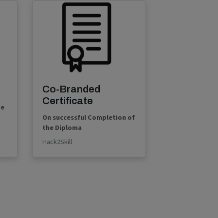
Co-Branded
Certificate
ve
On successful Completion of
the Diploma
Hack2Skill