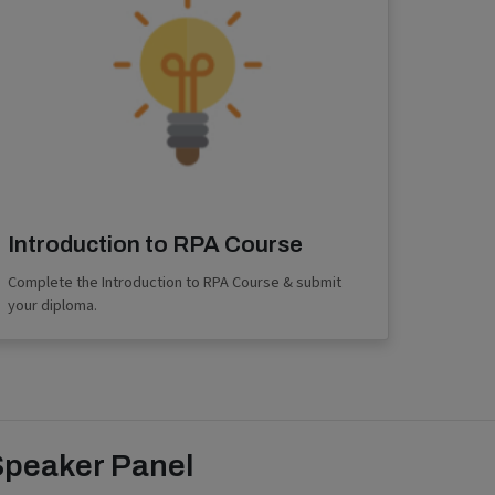
Introduction to RPA Course
Complete the Introduction to RPA Course & submit
your diploma.
Speaker Panel