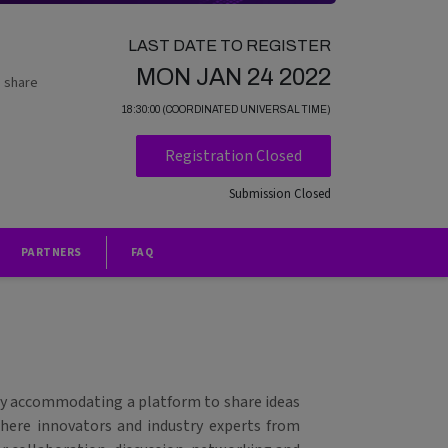
LAST DATE TO REGISTER
MON JAN 24 2022
o share
18:30:00 (COORDINATED UNIVERSAL TIME)
Registration Closed
Submission Closed
PARTNERS
FAQ
 by accommodating a platform to share ideas
 where innovators and industry experts from