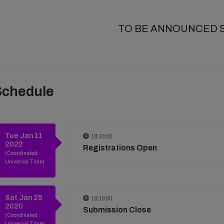
TO BE ANNOUNCED 
Schedule
Tue Jan 11
18:30:00
2022
Registrations Open
(Coordinated
Universal Time)
Sat Jan 25
18:30:00
2020
Submission Close
(Coordinated
Universal Time)