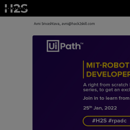
Avni Srivashtava, avni@hack2skill.com