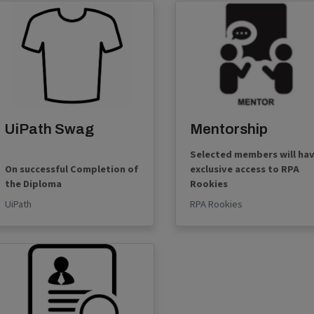
UiPath Swag
Mentorship
Selected members will ha
On successful Completion of
exclusive access to RPA
the Diploma
Rookies
UiPath
RPA Rookies