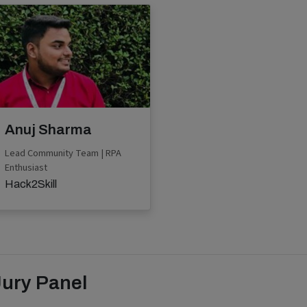
Anuj Sharma
Lead Community Team | RPA
Enthusiast
Hack2Skill
Jury Panel