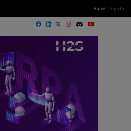
(current)
Home
Sign In