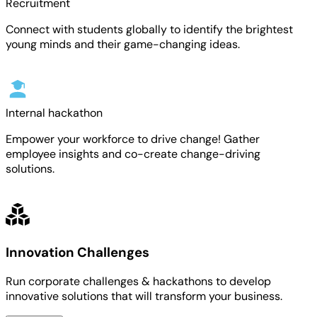
Recruitment
Connect with students globally to identify the brightest
young minds and their game-changing ideas.
Internal hackathon
Empower your workforce to drive change! Gather
employee insights and co-create change-driving
solutions.
Innovation Challenges
Run corporate challenges & hackathons to develop
innovative solutions that will transform your business.