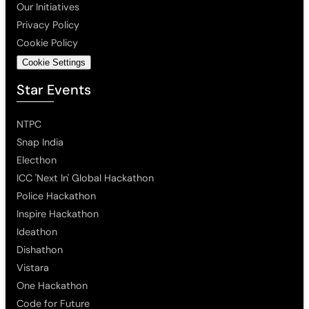
Our Initiatives
Privacy Policy
Cookie Policy
Cookie Settings
Star Events
NTPC
Snap India
Electhon
ICC 'Next In' Global Hackathon
Police Hackathon
Inspire Hackathon
Ideathon
Dishathon
Vistara
One Hackathon
Code for Future