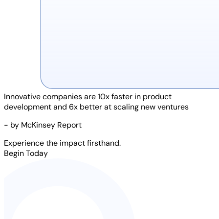
Innovative companies are
10x faster
in product
development and
6x better
at scaling new ventures
- by McKinsey Report
Experience the impact firsthand.
Begin Today