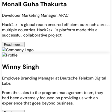
Monali Guha Thakurta
Developer Marketing Manager, APAC
Hack2skill’s global reach ensured efficient outreach across
multiple countries. Hack2skill's platform made this a
successful, collaborative project.
Read more...
Winny Singh
Employee Branding Manager at Deutsche Telekom Digital
Labs
From the sales to the program management team, they
had been extremely focused on providing us with an
experience that goes beyond business.