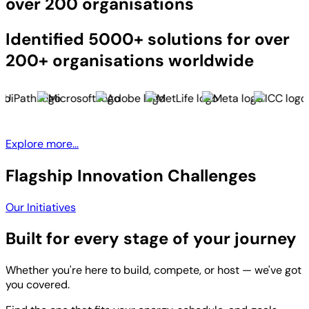
over 200 organisations
Identified 5000+ solutions for over
200+ organisations worldwide
Explore more...
Flagship Innovation Challenges
Our Initiatives
Built for every stage of your journey
Whether you're here to build, compete, or host — we've got
you covered.