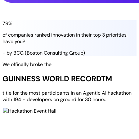
79%
of companies
ranked
innovation in their
top 3 priorities
,
have you?
- by BCG (Boston Consulting Group)
We offically broke the
GUINNESS WORLD RECORD
TM
title for the most participants in an
Agentic AI hackathon
with
1941+ developers
on ground for
30 hours
.