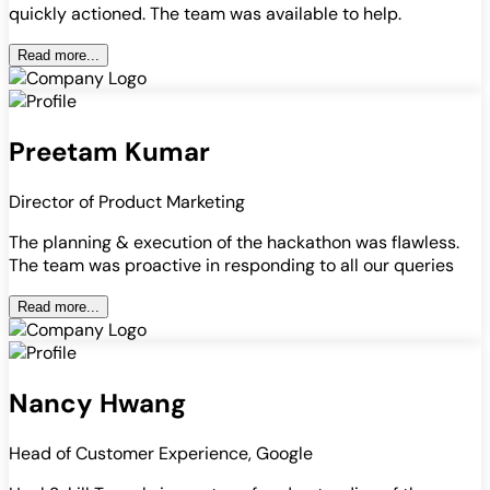
quickly actioned. The team was available to help.
Read more...
Preetam Kumar
Director of Product Marketing
The planning & execution of the hackathon was flawless.
The team was proactive in responding to all our queries
Read more...
Nancy Hwang
Head of Customer Experience, Google