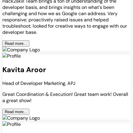
Hack2skill Team brings a ton of understanding of the
developer basis, and brings insights on what's been
challenging and how we as Google can address. Very
responsive; proactively raised issues and helped
troubleshoot; looked for creative ways to engage with our
developer base.
Read more...
Kavita Aroor
Head of Developer Marketing, APJ
Great Coordination & Execution! Great team work! Overall
a great show!
Read more...