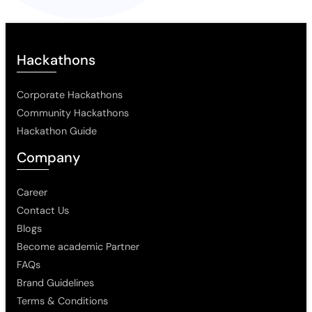
Hackathons
Corporate Hackathons
Community Hackathons
Hackathon Guide
Company
Career
Contact Us
Blogs
Become academic Partner
FAQs
Brand Guidelines
Terms & Conditions