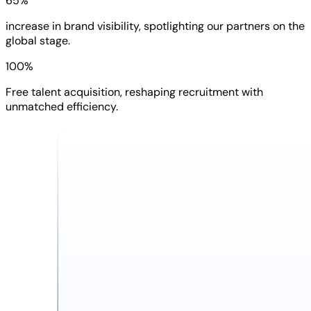
65%
increase in brand visibility, spotlighting our partners on the
global stage.
100%
Free talent acquisition, reshaping recruitment with
unmatched efficiency.