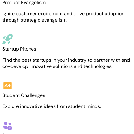
Product Evangelism
Ignite customer excitement and drive product adoption
through strategic evangelism.
Startup Pitches
Find the best startups in your industry to partner with and
co-develop innovative solutions and technologies.
Student Challenges
Explore innovative ideas from student minds.