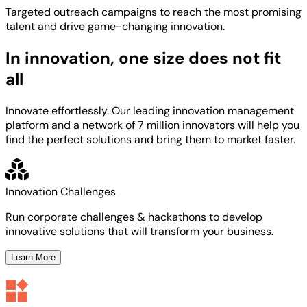
Targeted
outreach campaigns to reach the most
promising
talent
and
drive game-changing innovation.
In innovation, one size does not fit
all
Innovate effortlessly. Our leading innovation management
platform and a network of 7 million innovators will help you
find the perfect solutions and bring them to market faster.
Innovation Challenges
Run corporate challenges & hackathons to develop
innovative solutions that will transform your business.
Learn More