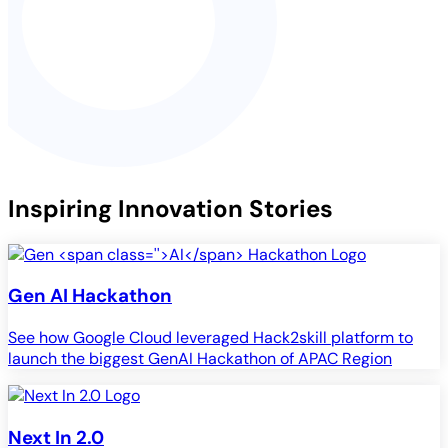
Inspiring Innovation Stories
Gen
AI
Hackathon
See how Google Cloud leveraged Hack2skill platform to
launch the biggest GenAI Hackathon of APAC Region
Next In 2.0