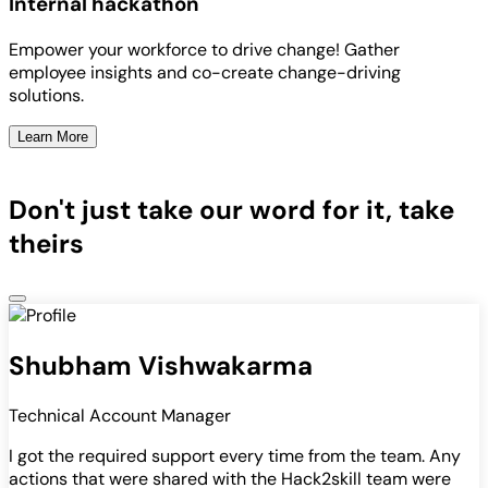
Internal hackathon
Empower your workforce to drive change! Gather
employee insights and co-create change-driving
solutions.
Learn More
Don't just take our word for it, take
theirs
Shubham Vishwakarma
Technical Account Manager
I got the required support every time from the team. Any
actions that were shared with the Hack2skill team were