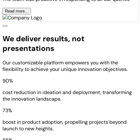
Read more...
We deliver results, not
presentations
Our customizable platform empowers you with the
flexibility to achieve your unique innovation objectives.
90%
cost reduction in ideation and deployment, transforming
the innovation landscape.
73%
boost in product adoption, propelling projects beyond
launch to new heights.