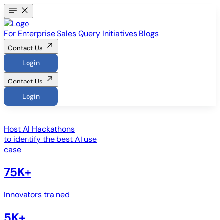
For Enterprise
Sales Query
Initiatives
Blogs
Contact Us
Login
Contact Us
Login
Host
AI Hackathons
to identify the best AI use
case
75K+
Innovators trained
5K+