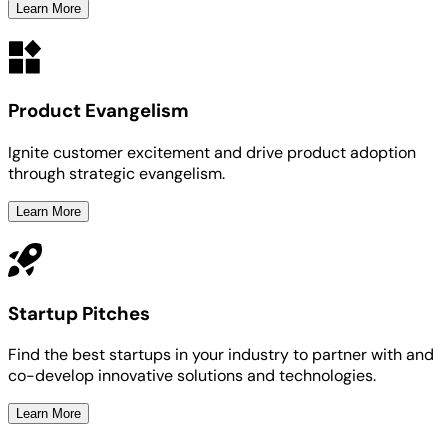
Learn More
Product Evangelism
Ignite customer excitement and drive product adoption
through strategic evangelism.
Learn More
Startup Pitches
Find the best startups in your industry to partner with and
co-develop innovative solutions and technologies.
Learn More