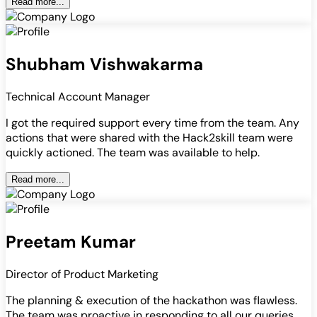
Read more...
Shubham Vishwakarma
Technical Account Manager
I got the required support every time from the team. Any
actions that were shared with the Hack2skill team were
quickly actioned. The team was available to help.
Read more...
Preetam Kumar
Director of Product Marketing
The planning & execution of the hackathon was flawless.
The team was proactive in responding to all our queries