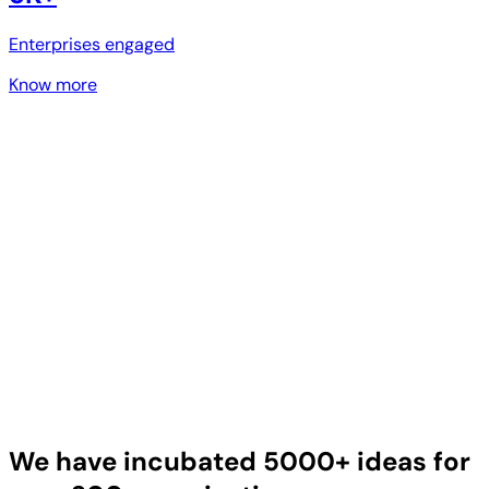
Enterprises engaged
Know more
We have incubated 5000+ ideas for