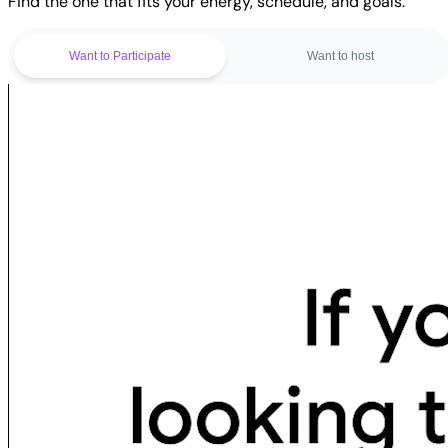
Find the one that fits your energy, schedule, and goals.
Want to Participate
Want to host