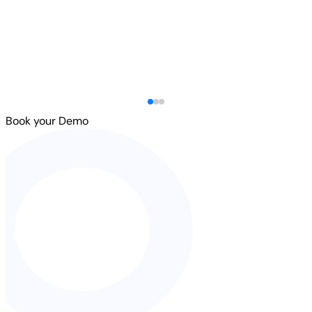
Book your Demo