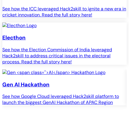
See how the ICC leveraged Hack2skill to ignite a new era in
cricket innovation. Read the full story here!
Electhon
See how the Election Commission of India leveraged
Hack2skill to address critical issues in the electoral
process. Read the full story here!
Gen
AI
Hackathon
See how Google Cloud leveraged Hack2skill platform to
S
launch the biggest GenAI Hackathon of APAC Region
c