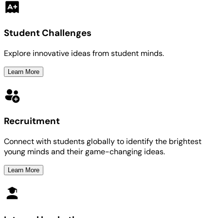
Student Challenges
Explore innovative ideas from student minds.
Learn More
Recruitment
Connect with students globally to identify the brightest
young minds and their game-changing ideas.
Learn More