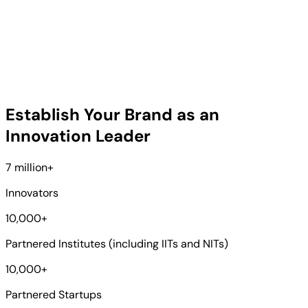
Establish Your Brand as an
Innovation Leader
7 million
+
Innovators
10,000
+
Partnered Institutes (including IITs and NITs)
10,000
+
Partnered Startups