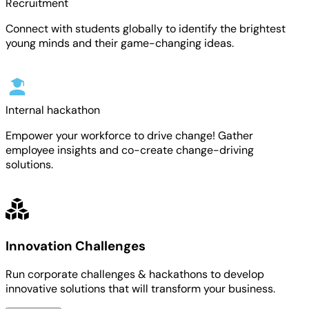
Recruitment
Connect with students globally to identify the brightest
young minds and their game-changing ideas.
Internal hackathon
Empower your workforce to drive change! Gather
employee insights and co-create change-driving
solutions.
Innovation Challenges
Run corporate challenges & hackathons to develop
innovative solutions that will transform your business.