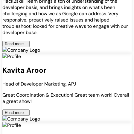
Hack2skill Team brings a ton of understanding of the
developer basis, and brings insights on what's been
challenging and how we as Google can address. Very
responsive; proactively raised issues and helped
troubleshoot; looked for creative ways to engage with our
developer base.
Read more...
Kavita Aroor
Head of Developer Marketing, APJ
Great Coordination & Execution! Great team work! Overall
a great show!
Read more...