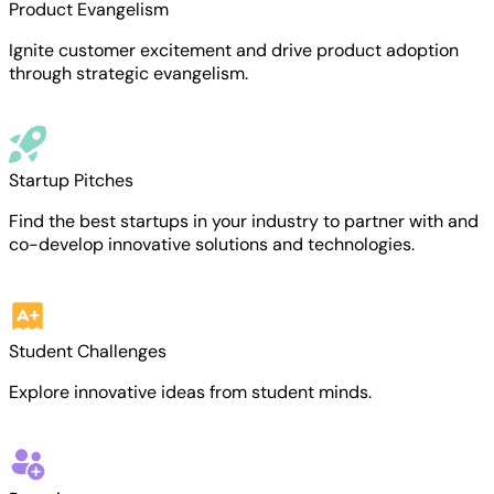
Product Evangelism
Ignite customer excitement and drive product adoption
through strategic evangelism.
Startup Pitches
Find the best startups in your industry to partner with and
co-develop innovative solutions and technologies.
Student Challenges
Explore innovative ideas from student minds.