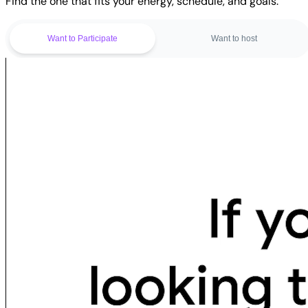
Find the one that fits your energy, schedule, and goals.
Want to Participate
Want to host