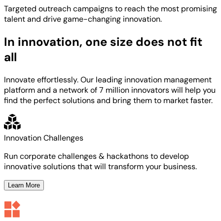
Targeted
outreach campaigns to reach the most
promising
talent
and
drive game-changing innovation.
In innovation, one size does not fit
all
Innovate effortlessly. Our leading innovation management
platform and a network of 7 million innovators will help you
find the perfect solutions and bring them to market faster.
Innovation Challenges
Run corporate challenges & hackathons to develop
innovative solutions that will transform your business.
Learn More