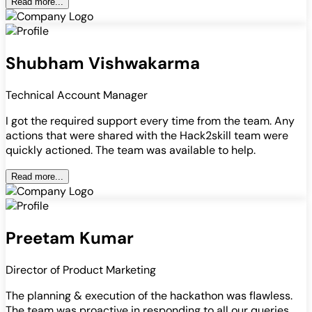
Read more...
Shubham Vishwakarma
Technical Account Manager
I got the required support every time from the team. Any
actions that were shared with the Hack2skill team were
quickly actioned. The team was available to help.
Read more...
Preetam Kumar
Director of Product Marketing
The planning & execution of the hackathon was flawless.
The team was proactive in responding to all our queries