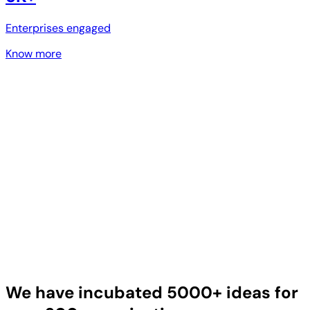
Enterprises engaged
Know more
We have incubated 5000+ ideas for