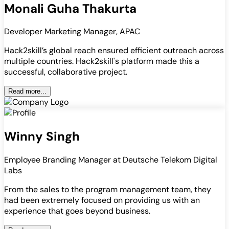
Monali Guha Thakurta
Developer Marketing Manager, APAC
Hack2skill’s global reach ensured efficient outreach across
multiple countries. Hack2skill's platform made this a
successful, collaborative project.
Read more...
Winny Singh
Employee Branding Manager at Deutsche Telekom Digital
Labs
From the sales to the program management team, they
had been extremely focused on providing us with an
experience that goes beyond business.