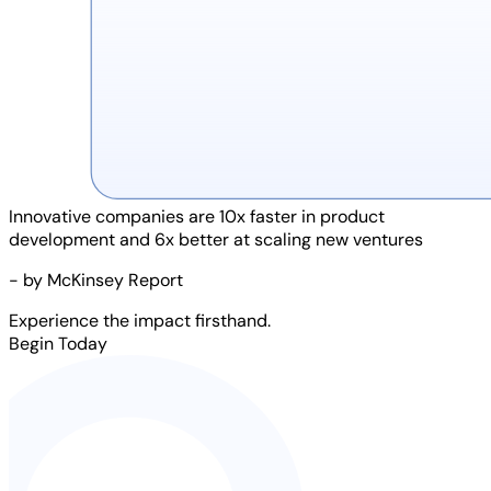
Innovative companies are
10x faster
in product
development and
6x better
at scaling new ventures
- by McKinsey Report
Experience the impact firsthand.
Begin Today