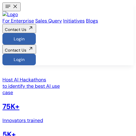
For Enterprise
Sales Query
Initiatives
Blogs
Contact Us
Login
Contact Us
Login
Host
AI Hackathons
to identify the best AI use
case
75K+
Innovators trained
5K+