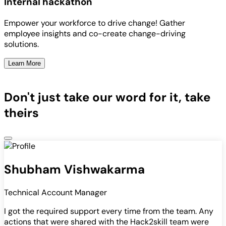
Internal hackathon
Empower your workforce to drive change! Gather
employee insights and co-create change-driving
solutions.
Learn More
Don't just take our word for it, take
theirs
Shubham Vishwakarma
Technical Account Manager
I got the required support every time from the team. Any
actions that were shared with the Hack2skill team were