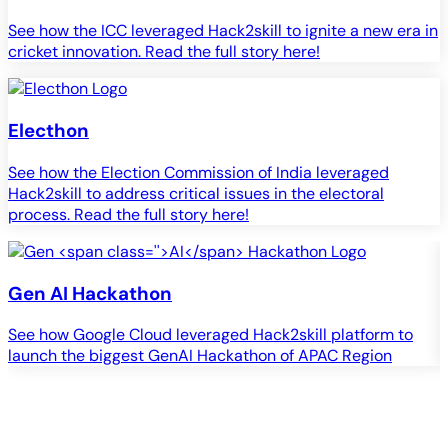
See how the ICC leveraged Hack2skill to ignite a new era in
cricket innovation. Read the full story here!
Electhon
See how the Election Commission of India leveraged
Hack2skill to address critical issues in the electoral
process. Read the full story here!
Gen
AI
Hackathon
See how Google Cloud leveraged Hack2skill platform to
S
launch the biggest GenAI Hackathon of APAC Region
c