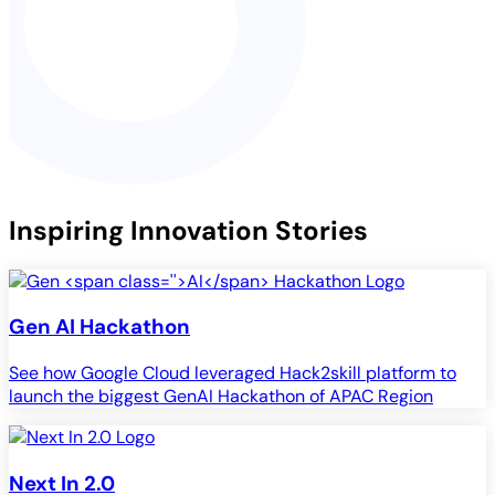
Inspiring Innovation Stories
Gen
AI
Hackathon
See how Google Cloud leveraged Hack2skill platform to
launch the biggest GenAI Hackathon of APAC Region
Next In 2.0