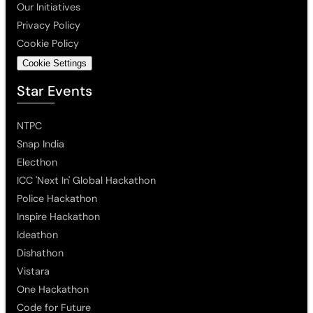
Our Initiatives
Privacy Policy
Cookie Policy
Cookie Settings
Star Events
NTPC
Snap India
Electhon
ICC 'Next In' Global Hackathon
Police Hackathon
Inspire Hackathon
Ideathon
Dishathon
Vistara
One Hackathon
Code for Future