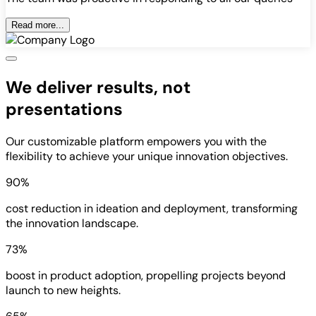
Read more...
We deliver results, not
presentations
Our customizable platform empowers you with the
flexibility to achieve your unique innovation objectives.
90%
cost reduction in ideation and deployment, transforming
the innovation landscape.
73%
boost in product adoption, propelling projects beyond
launch to new heights.