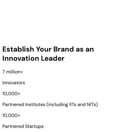
Establish Your Brand as an
Innovation Leader
7 million
+
Innovators
10,000
+
Partnered Institutes (including IITs and NITs)
10,000
+
Partnered Startups