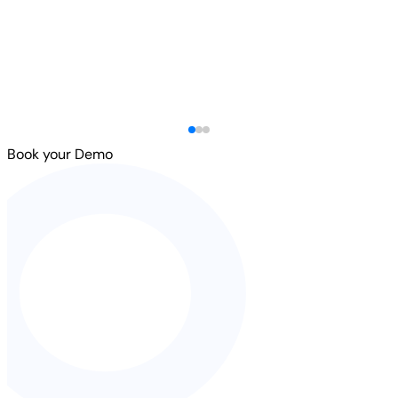
Book your Demo