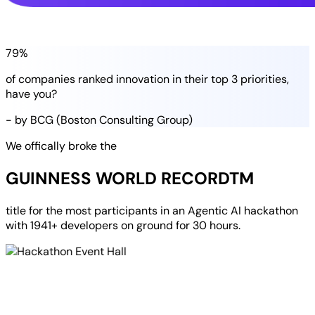
79%
of companies
ranked
innovation in their
top 3 priorities
,
have you?
- by BCG (Boston Consulting Group)
We offically broke the
GUINNESS WORLD RECORD
TM
title for the most participants in an
Agentic AI hackathon
with
1941+ developers
on ground for
30 hours
.