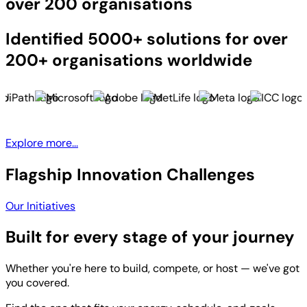
over 200 organisations
Identified 5000+ solutions for over
200+ organisations worldwide
Explore more...
Flagship Innovation Challenges
Our Initiatives
Built for every stage of your journey
Whether you're here to build, compete, or host — we've got
you covered.