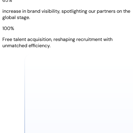
65%
increase in brand visibility, spotlighting our partners on the
global stage.
100%
Free talent acquisition, reshaping recruitment with
unmatched efficiency.