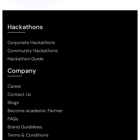
Hackathons
Corporate Hackathons
Community Hackathons
Hackathon Guide
Company
Career
Contact Us
Blogs
Become academic Partner
FAQs
Brand Guidelines
Terms & Conditions