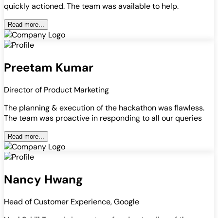
quickly actioned. The team was available to help.
Read more...
Preetam Kumar
Director of Product Marketing
The planning & execution of the hackathon was flawless.
The team was proactive in responding to all our queries
Read more...
Nancy Hwang
Head of Customer Experience, Google