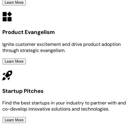
Learn More
Product Evangelism
Ignite customer excitement and drive product adoption
through strategic evangelism.
Learn More
Startup Pitches
Find the best startups in your industry to partner with and
co-develop innovative solutions and technologies.
Learn More