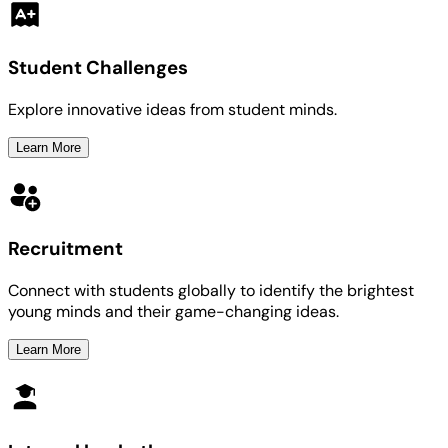
Student Challenges
Explore innovative ideas from student minds.
Learn More
Recruitment
Connect with students globally to identify the brightest
young minds and their game-changing ideas.
Learn More