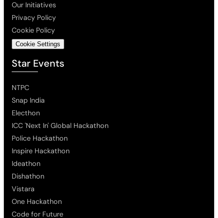
Our Initiatives
Privacy Policy
Cookie Policy
Cookie Settings
Star Events
NTPC
Snap India
Electhon
ICC 'Next In' Global Hackathon
Police Hackathon
Inspire Hackathon
Ideathon
Dishathon
Vistara
One Hackathon
Code for Future