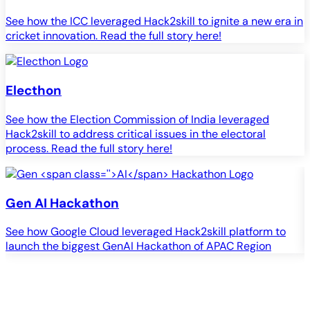
See how the ICC leveraged Hack2skill to ignite a new era in
cricket innovation. Read the full story here!
Electhon
See how the Election Commission of India leveraged
Hack2skill to address critical issues in the electoral
process. Read the full story here!
Gen
AI
Hackathon
See how Google Cloud leveraged Hack2skill platform to
S
launch the biggest GenAI Hackathon of APAC Region
c