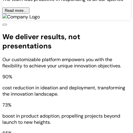
Read more...
We deliver results, not
presentations
Our customizable platform empowers you with the
flexibility to achieve your unique innovation objectives.
90%
cost reduction in ideation and deployment, transforming
the innovation landscape.
73%
boost in product adoption, propelling projects beyond
launch to new heights.