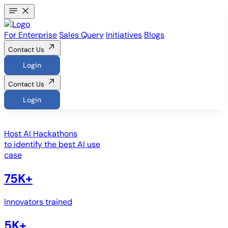
For Enterprise
Sales Query
Initiatives
Blogs
Contact Us
Login
Contact Us
Login
Host
AI Hackathons
to identify the best AI use
case
75K+
Innovators trained
5K+