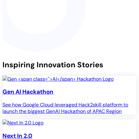
Inspiring Innovation Stories
Gen
AI
Hackathon
See how Google Cloud leveraged Hack2skill platform to
launch the biggest GenAI Hackathon of APAC Region
Next In 2.0