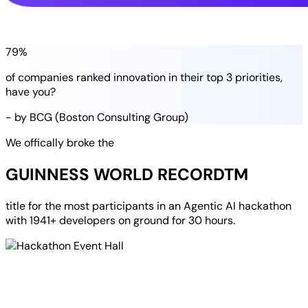
79%
of companies
ranked
innovation in their
top 3 priorities
,
have you?
- by BCG (Boston Consulting Group)
We offically broke the
GUINNESS WORLD RECORD
TM
title for the most participants in an
Agentic AI hackathon
with
1941+ developers
on ground for
30 hours
.