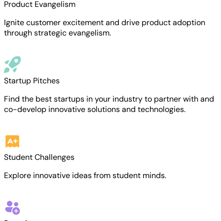
Product Evangelism
Ignite customer excitement and drive product adoption
through strategic evangelism.
Startup Pitches
Find the best startups in your industry to partner with and
co-develop innovative solutions and technologies.
Student Challenges
Explore innovative ideas from student minds.