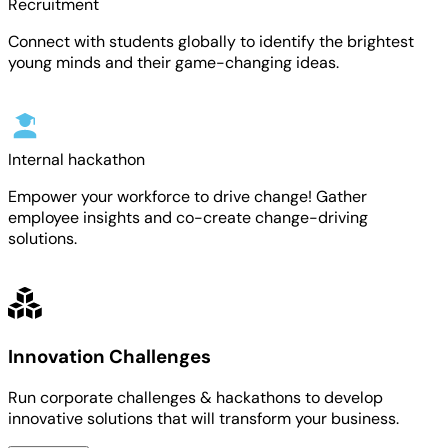
Recruitment
Connect with students globally to identify the brightest
young minds and their game-changing ideas.
Internal hackathon
Empower your workforce to drive change! Gather
employee insights and co-create change-driving
solutions.
Innovation Challenges
Run corporate challenges & hackathons to develop
innovative solutions that will transform your business.