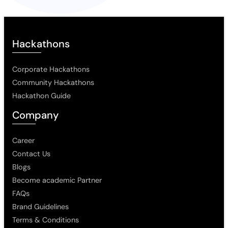
Hackathons
Corporate Hackathons
Community Hackathons
Hackathon Guide
Company
Career
Contact Us
Blogs
Become academic Partner
FAQs
Brand Guidelines
Terms & Conditions