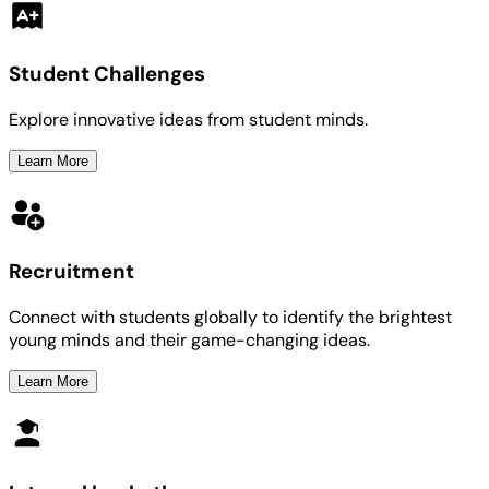
Student Challenges
Explore innovative ideas from student minds.
Learn More
Recruitment
Connect with students globally to identify the brightest
young minds and their game-changing ideas.
Learn More