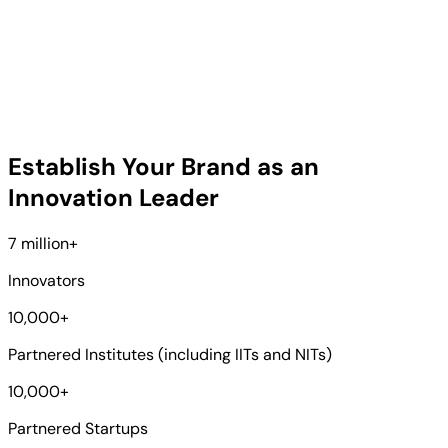
Establish Your Brand as an
Innovation Leader
7 million
+
Innovators
10,000
+
Partnered Institutes (including IITs and NITs)
10,000
+
Partnered Startups