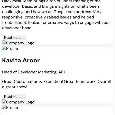
Hack2skill Team brings a ton of understanding of the
developer basis, and brings insights on what's been
challenging and how we as Google can address. Very
responsive; proactively raised issues and helped
troubleshoot; looked for creative ways to engage with our
developer base.
Read more...
Kavita Aroor
Head of Developer Marketing, APJ
Great Coordination & Execution! Great team work! Overall
a great show!
Read more...