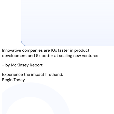
Innovative companies are
10x faster
in product
development and
6x better
at scaling new ventures
- by McKinsey Report
Experience the impact firsthand.
Begin Today