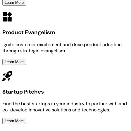
Learn More
Product Evangelism
Ignite customer excitement and drive product adoption
through strategic evangelism.
Learn More
Startup Pitches
Find the best startups in your industry to partner with and
co-develop innovative solutions and technologies.
Learn More