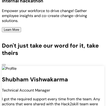
Internal hackathon
Empower your workforce to drive change! Gather
employee insights and co-create change-driving
solutions.
Learn More
Don't just take our word for it, take
theirs
Shubham Vishwakarma
Technical Account Manager
I got the required support every time from the team. Any
actions that were shared with the Hack2skill team were