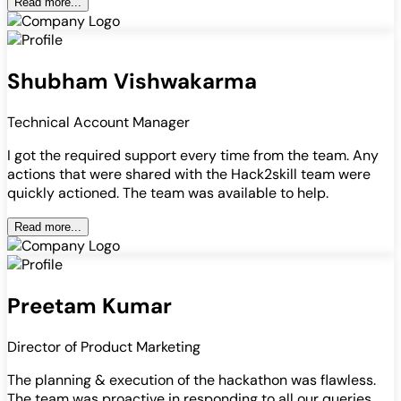
Read more...
Shubham Vishwakarma
Technical Account Manager
I got the required support every time from the team. Any
actions that were shared with the Hack2skill team were
quickly actioned. The team was available to help.
Read more...
Preetam Kumar
Director of Product Marketing
The planning & execution of the hackathon was flawless.
The team was proactive in responding to all our queries