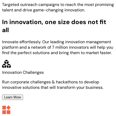
Targeted
outreach campaigns to reach the most
promising
talent
and
drive game-changing innovation.
In innovation, one size does not fit
all
Innovate effortlessly. Our leading innovation management
platform and a network of 7 million innovators will help you
find the perfect solutions and bring them to market faster.
Innovation Challenges
Run corporate challenges & hackathons to develop
innovative solutions that will transform your business.
Learn More