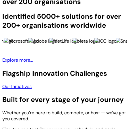
over 200 organisations
Identified 5000+ solutions for over
200+ organisations worldwide
Explore more...
Flagship Innovation Challenges
Our Initiatives
Built for every stage of your journey
Whether you're here to build, compete, or host — we've got
you covered.