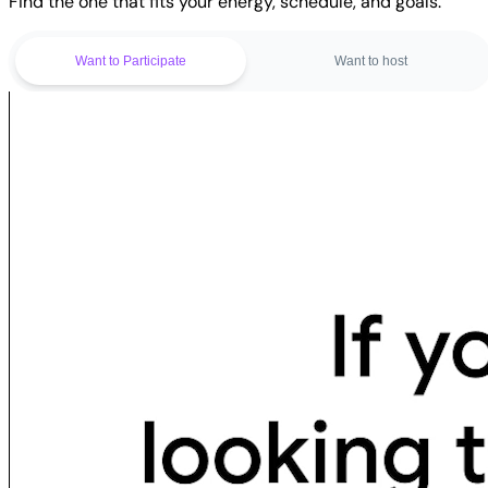
Find the one that fits your energy, schedule, and goals.
Want to Participate
Want to host