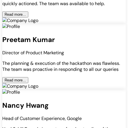
quickly actioned. The team was available to help.
Read more...
Preetam Kumar
Director of Product Marketing
The planning & execution of the hackathon was flawless.
The team was proactive in responding to all our queries
Read more...
Nancy Hwang
Head of Customer Experience, Google