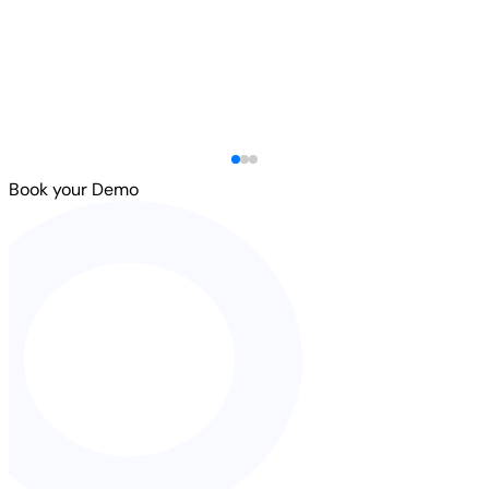
Book your Demo