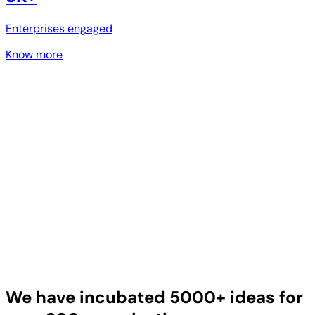
Enterprises engaged
Know more
We have incubated 5000+ ideas for