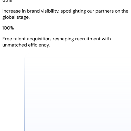
65%
increase in brand visibility, spotlighting our partners on the
global stage.
100%
Free talent acquisition, reshaping recruitment with
unmatched efficiency.