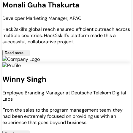
Monali Guha Thakurta
Developer Marketing Manager, APAC
Hack2skill’s global reach ensured efficient outreach across
multiple countries. Hack2skill's platform made this a
successful, collaborative project.
Read more...
Winny Singh
Employee Branding Manager at Deutsche Telekom Digital
Labs
From the sales to the program management team, they
had been extremely focused on providing us with an
experience that goes beyond business.