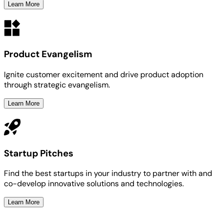
Learn More
Product Evangelism
Ignite customer excitement and drive product adoption
through strategic evangelism.
Learn More
Startup Pitches
Find the best startups in your industry to partner with and
co-develop innovative solutions and technologies.
Learn More