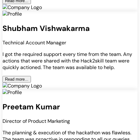
Read more...
Shubham Vishwakarma
Technical Account Manager
I got the required support every time from the team. Any
actions that were shared with the Hack2skill team were
quickly actioned. The team was available to help.
Read more...
Preetam Kumar
Director of Product Marketing
The planning & execution of the hackathon was flawless.
The team was proactive in responding to all our queries