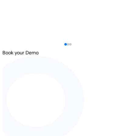
Book your Demo