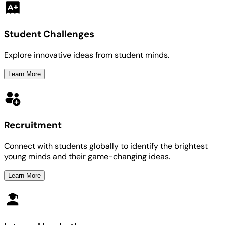
Student Challenges
Explore innovative ideas from student minds.
Learn More
Recruitment
Connect with students globally to identify the brightest
young minds and their game-changing ideas.
Learn More