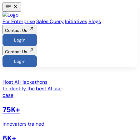
For Enterprise
Sales Query
Initiatives
Blogs
Contact Us
Login
Contact Us
Login
Host
AI Hackathons
to identify the best AI use
case
75K+
Innovators trained
5K+