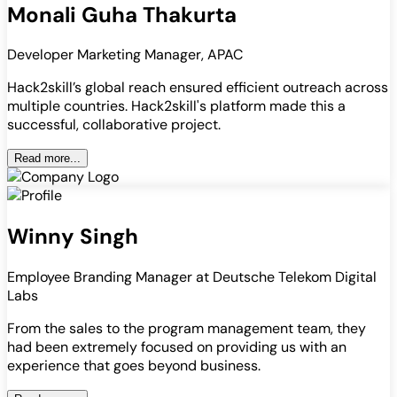
Monali Guha Thakurta
Developer Marketing Manager, APAC
Hack2skill’s global reach ensured efficient outreach across
multiple countries. Hack2skill's platform made this a
successful, collaborative project.
Read more...
Winny Singh
Employee Branding Manager at Deutsche Telekom Digital
Labs
From the sales to the program management team, they
had been extremely focused on providing us with an
experience that goes beyond business.