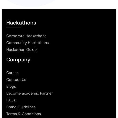
Hackathons
Corporate Hackathons
Community Hackathons
Hackathon Guide
Company
Career
Contact Us
Blogs
Become academic Partner
FAQs
Brand Guidelines
Terms & Conditions