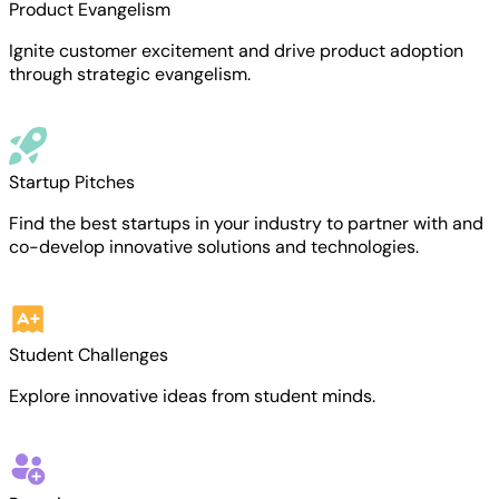
Product Evangelism
Ignite customer excitement and drive product adoption
through strategic evangelism.
Startup Pitches
Find the best startups in your industry to partner with and
co-develop innovative solutions and technologies.
Student Challenges
Explore innovative ideas from student minds.