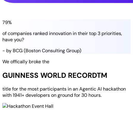
79%
of companies
ranked
innovation in their
top 3 priorities
,
have you?
- by BCG (Boston Consulting Group)
We offically broke the
GUINNESS WORLD RECORD
TM
title for the most participants in an
Agentic AI hackathon
with
1941+ developers
on ground for
30 hours
.