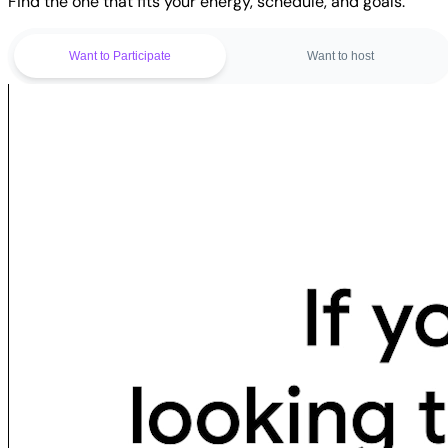
Find the one that fits your energy, schedule, and goals.
Want to Participate
Want to host