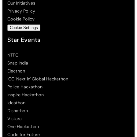
Our Initiatives
Privacy Policy
Cookie Policy
Cookie Settings
Star Events
NTPC
Snap India
Electhon
ICC 'Next In' Global Hackathon
Police Hackathon
Inspire Hackathon
Ideathon
Dishathon
Vistara
One Hackathon
Code for Future