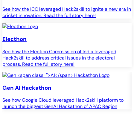
See how the ICC leveraged Hack2skill to ignite a new era in
cricket innovation. Read the full story here!
Electhon
See how the Election Commission of India leveraged
Hack2skill to address critical issues in the electoral
process. Read the full story here!
Gen
AI
Hackathon
See how Google Cloud leveraged Hack2skill platform to
S
launch the biggest GenAI Hackathon of APAC Region
c