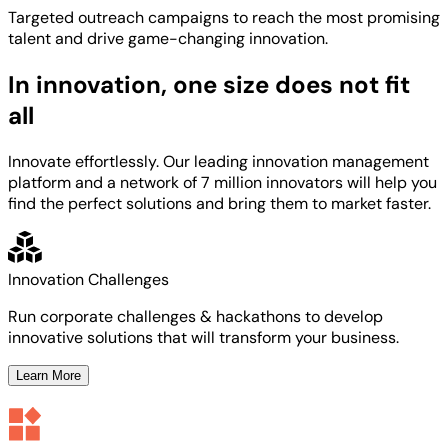
Targeted
outreach campaigns to reach the most
promising
talent
and
drive game-changing innovation.
In innovation, one size does not fit
all
Innovate effortlessly. Our leading innovation management
platform and a network of 7 million innovators will help you
find the perfect solutions and bring them to market faster.
Innovation Challenges
Run corporate challenges & hackathons to develop
innovative solutions that will transform your business.
Learn More