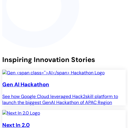
Inspiring Innovation Stories
Gen
AI
Hackathon
See how Google Cloud leveraged Hack2skill platform to
launch the biggest GenAI Hackathon of APAC Region
Next In 2.0