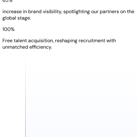
65%
increase in brand visibility, spotlighting our partners on the
global stage.
100%
Free talent acquisition, reshaping recruitment with
unmatched efficiency.