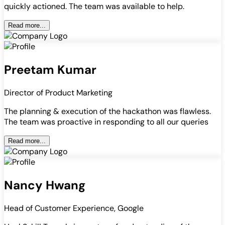
quickly actioned. The team was available to help.
Read more...
Preetam Kumar
Director of Product Marketing
The planning & execution of the hackathon was flawless.
The team was proactive in responding to all our queries
Read more...
Nancy Hwang
Head of Customer Experience, Google