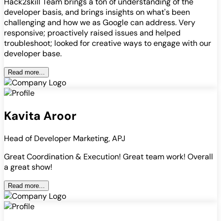
Hack2skill Team brings a ton of understanding of the
developer basis, and brings insights on what's been
challenging and how we as Google can address. Very
responsive; proactively raised issues and helped
troubleshoot; looked for creative ways to engage with our
developer base.
Read more...
Kavita Aroor
Head of Developer Marketing, APJ
Great Coordination & Execution! Great team work! Overall
a great show!
Read more...