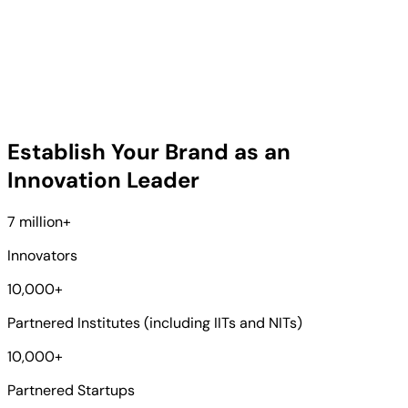
Establish Your Brand as an
Innovation Leader
7 million
+
Innovators
10,000
+
Partnered Institutes (including IITs and NITs)
10,000
+
Partnered Startups