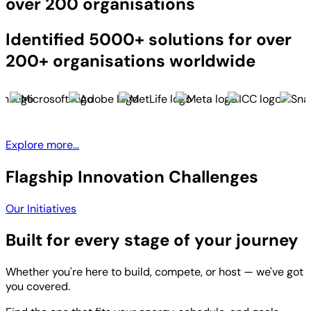
over 200 organisations
Identified 5000+ solutions for over
200+ organisations worldwide
Explore more...
Flagship Innovation Challenges
Our Initiatives
Built for every stage of your journey
Whether you're here to build, compete, or host — we've got
you covered.