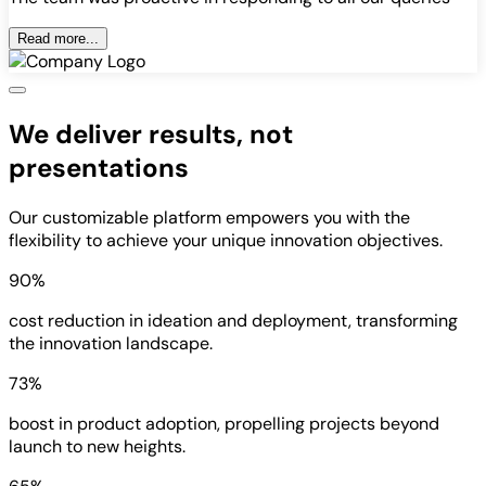
Read more...
We deliver results, not
presentations
Our customizable platform empowers you with the
flexibility to achieve your unique innovation objectives.
90%
cost reduction in ideation and deployment, transforming
the innovation landscape.
73%
boost in product adoption, propelling projects beyond
launch to new heights.