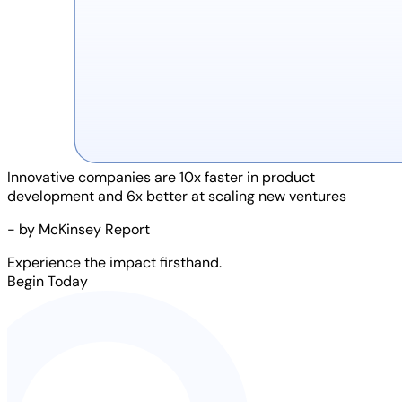
Innovative companies are
10x faster
in product
development and
6x better
at scaling new ventures
- by McKinsey Report
Experience the impact firsthand.
Begin Today