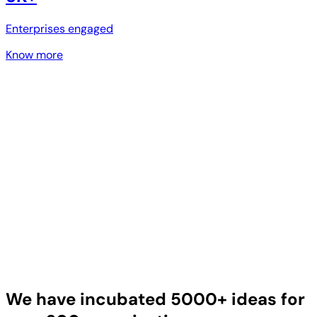
Enterprises engaged
Know more
We have incubated 5000+ ideas for