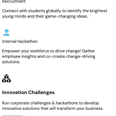
Recruitment
Connect with students globally to identify the brightest
young minds and their game-changing ideas.
Internal hackathon
Empower your workforce to drive change! Gather
employee insights and co-create change-driving
solutions.
Innovation Challenges
Run corporate challenges & hackathons to develop
innovative solutions that will transform your business.