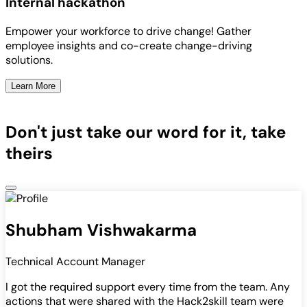
Internal hackathon
Empower your workforce to drive change! Gather
employee insights and co-create change-driving
solutions.
Learn More
Don't just take our word for it, take
theirs
Shubham Vishwakarma
Technical Account Manager
I got the required support every time from the team. Any
actions that were shared with the Hack2skill team were