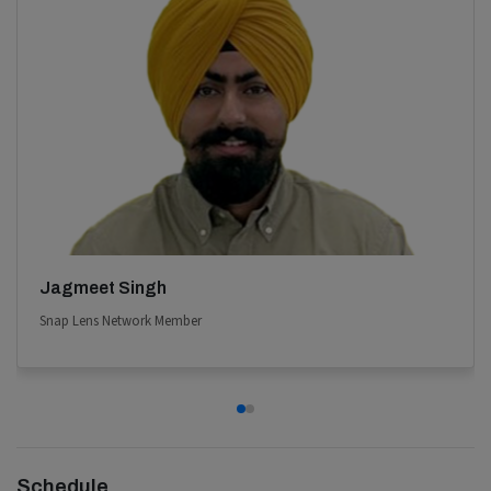
Jagmeet Singh
Snap Lens Network Member
Schedule