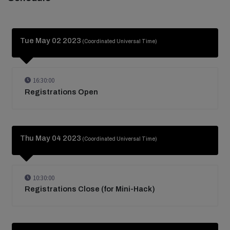
Tue May 02 2023
(Coordinated Universal Time)
16:30:00
Registrations Open
Thu May 04 2023
(Coordinated Universal Time)
10:30:00
Registrations Close (for Mini-Hack)