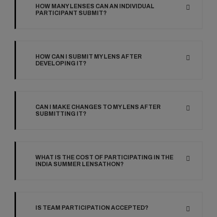
HOW MANY LENSES CAN AN INDIVIDUAL
PARTICIPANT SUBMIT?
HOW CAN I SUBMIT MY LENS AFTER
DEVELOPING IT?
CAN I MAKE CHANGES TO MY LENS AFTER
SUBMITTING IT?
WHAT IS THE COST OF PARTICIPATING IN THE
INDIA SUMMER LENSATHON?
IS TEAM PARTICIPATION ACCEPTED?