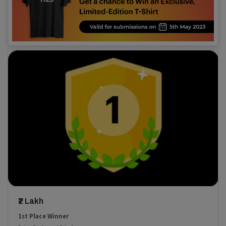
₹2 Lakh
1st Place Winner