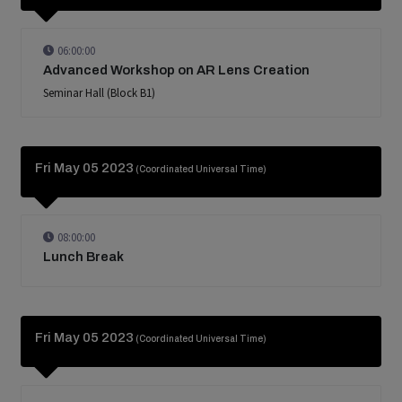
06:00:00
Advanced Workshop on AR Lens Creation
Seminar Hall (Block B1)
Fri May 05 2023
(Coordinated Universal Time)
08:00:00
Lunch Break
Fri May 05 2023
(Coordinated Universal Time)