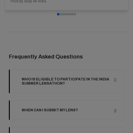
Prize By Snap AR India
Frequently Asked Questions
WHO IS ELIGIBLE TO PARTICIPATE IN THE INDIA
SUMMER LENSATHON?
WHEN CAN I SUBMIT MY LENS?