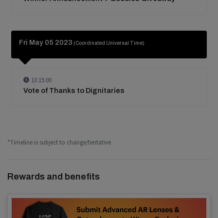
Fri May 05 2023
(Coordinated Universal Time)
13:15:00
Vote of Thanks to Dignitaries
*Timeline is subject to change/tentative
Rewards and benefits