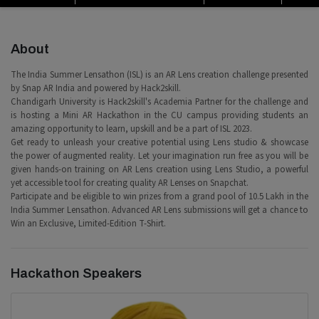
About
The India Summer Lensathon (ISL) is an AR Lens creation challenge presented
by Snap AR India and powered by Hack2skill.
Chandigarh University is Hack2skill's Academia Partner for the challenge and
is hosting a Mini AR Hackathon in the CU campus providing students an
amazing opportunity to learn, upskill and be a part of ISL 2023.
Get ready to unleash your creative potential using Lens studio & showcase
the power of augmented reality. Let your imagination run free as you will be
given hands-on training on AR Lens creation using Lens Studio, a powerful
yet accessible tool for creating quality AR Lenses on Snapchat.
Participate and be eligible to win prizes from a grand pool of 10.5 Lakh in the
India Summer Lensathon. Advanced AR Lens submissions will get a chance to
Win an Exclusive, Limited-Edition T-Shirt.
Hackathon Speakers