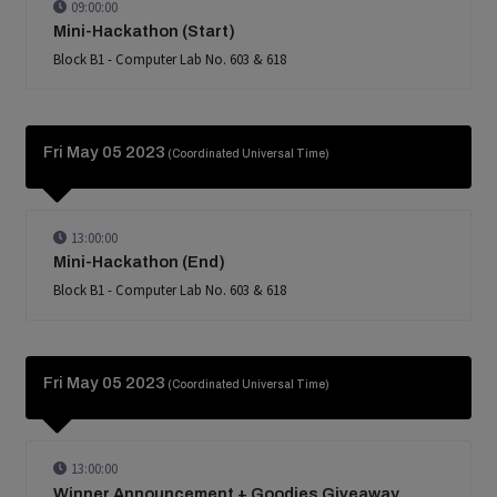
09:00:00
Mini-Hackathon (Start)
Block B1 - Computer Lab No. 603 & 618
Fri May 05 2023
(Coordinated Universal Time)
13:00:00
Mini-Hackathon (End)
Block B1 - Computer Lab No. 603 & 618
Fri May 05 2023
(Coordinated Universal Time)
13:00:00
Winner Announcement + Goodies Giveaway