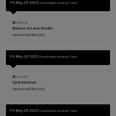
Fri May 05 2023
(Coordinated Universal Time)
04:00:00
Basics of Lens Studio
Seminar Hall (Block B1)
Fri May 05 2023
(Coordinated Universal Time)
05:00:00
QnA Session
Seminar Hall (Block B1)
Fri May 05 2023
(Coordinated Universal Time)