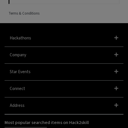
Terms & Conditions
Hackathons
Company
Star Events
Connect
Address
Most popular searched items on Hack2skill