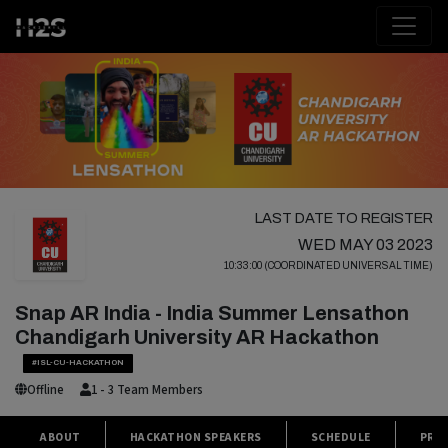
LAST DATE TO REGISTER
WED MAY 03 2023
10:33:00 (COORDINATED UNIVERSAL TIME)
Snap AR India - India Summer Lensathon
Chandigarh University AR Hackathon
#ISL-CU-HACKATHON
Offline
1 - 3 Team Members
ABOUT
HACKATHON SPEAKERS
SCHEDULE
PRIZ