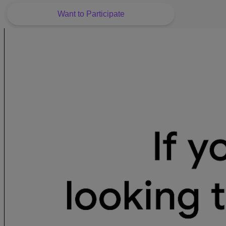
Want to Participate