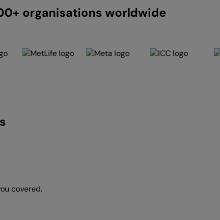
200+ organisations worldwide
s
you covered.