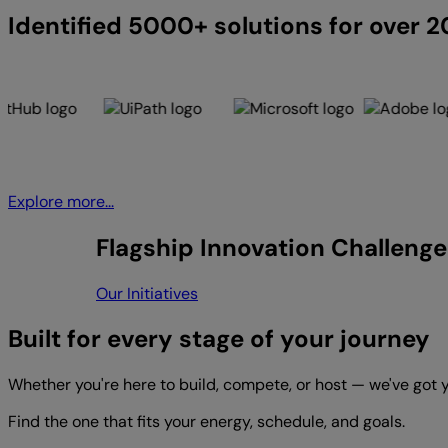
Identified 5000+ solutions for over 
Explore more...
Flagship Innovation Challenge
Our Initiatives
Built for every stage of your journey
Whether you're here to build, compete, or host — we've got 
Find the one that fits your energy, schedule, and goals.