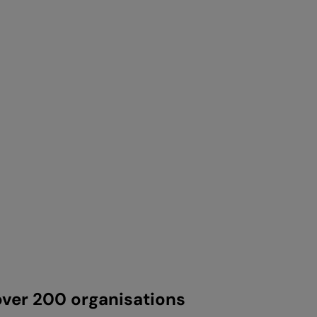
ver 200 organisations