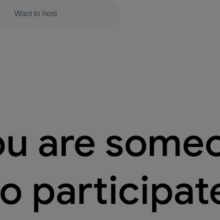
Want to host