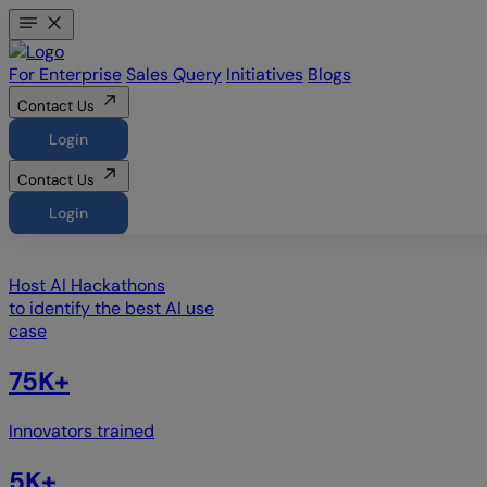
For Enterprise
Sales Query
Initiatives
Blogs
Contact Us
Login
Contact Us
Login
Host
AI Hackathons
to identify the best AI use
case
75K+
Innovators trained
5K+