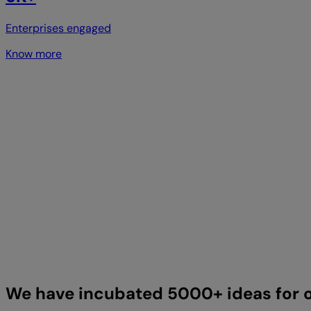
Enterprises engaged
Know more
We have incubated 5000+ ideas for o