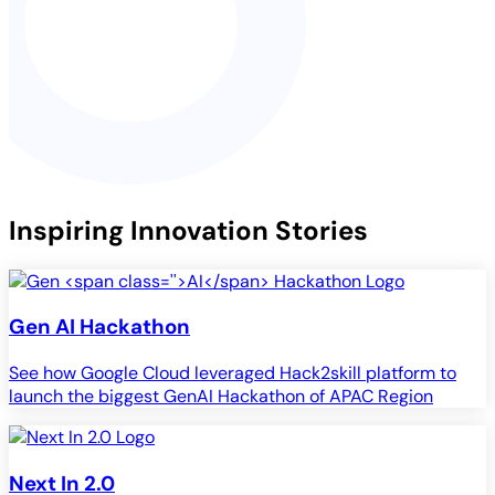
Inspiring Innovation Stories
Gen
AI
Hackathon
See how Google Cloud leveraged Hack2skill platform to
launch the biggest GenAI Hackathon of APAC Region
Next In 2.0