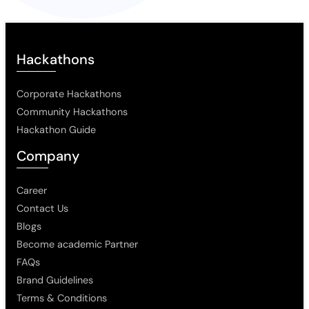
Hackathons
Corporate Hackathons
Community Hackathons
Hackathon Guide
Company
Career
Contact Us
Blogs
Become academic Partner
FAQs
Brand Guidelines
Terms & Conditions