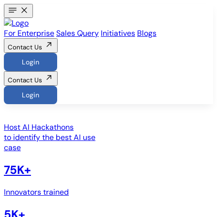
For Enterprise
Sales Query
Initiatives
Blogs
Contact Us
Login
Contact Us
Login
Host
AI Hackathons
to identify the best AI use
case
75K+
Innovators trained
5K+