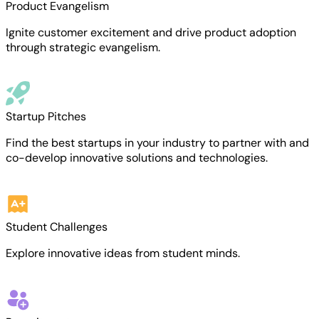
Product Evangelism
Ignite customer excitement and drive product adoption
through strategic evangelism.
Startup Pitches
Find the best startups in your industry to partner with and
co-develop innovative solutions and technologies.
Student Challenges
Explore innovative ideas from student minds.