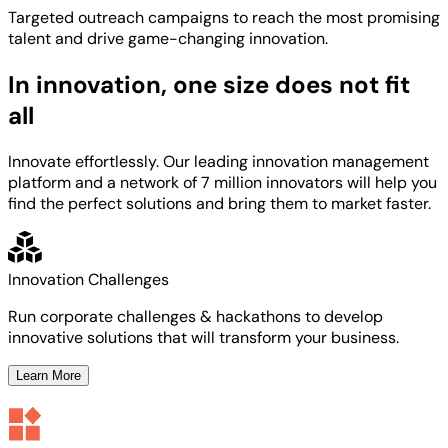
Targeted
outreach campaigns to reach the most
promising
talent
and
drive game-changing innovation.
In innovation, one size does not fit
all
Innovate effortlessly. Our leading innovation management
platform and a network of 7 million innovators will help you
find the perfect solutions and bring them to market faster.
Innovation Challenges
Run corporate challenges & hackathons to develop
innovative solutions that will transform your business.
Learn More