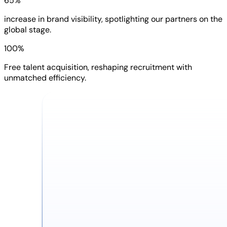
65%
increase in brand visibility, spotlighting our partners on the
global stage.
100%
Free talent acquisition, reshaping recruitment with
unmatched efficiency.