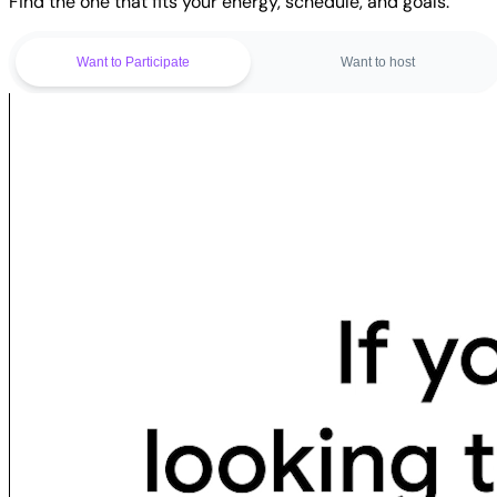
Find the one that fits your energy, schedule, and goals.
Want to Participate
Want to host