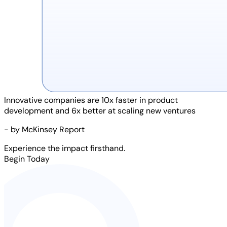
Innovative companies are
10x faster
in product
development and
6x better
at scaling new ventures
- by McKinsey Report
Experience the impact firsthand.
Begin Today