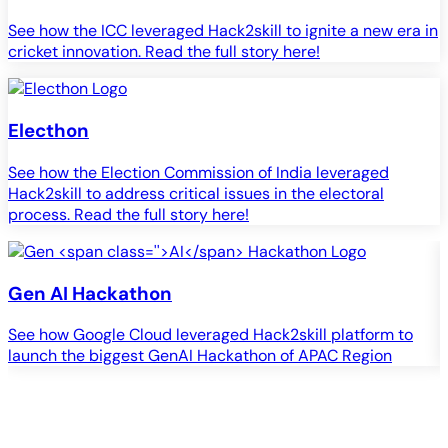
See how the ICC leveraged Hack2skill to ignite a new era in
cricket innovation. Read the full story here!
Electhon
See how the Election Commission of India leveraged
Hack2skill to address critical issues in the electoral
process. Read the full story here!
Gen
AI
Hackathon
See how Google Cloud leveraged Hack2skill platform to
S
launch the biggest GenAI Hackathon of APAC Region
c