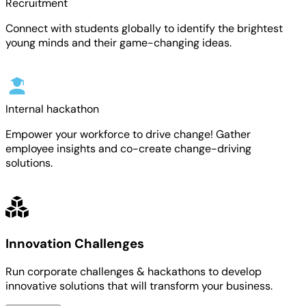
Recruitment
Connect with students globally to identify the brightest
young minds and their game-changing ideas.
Internal hackathon
Empower your workforce to drive change! Gather
employee insights and co-create change-driving
solutions.
Innovation Challenges
Run corporate challenges & hackathons to develop
innovative solutions that will transform your business.