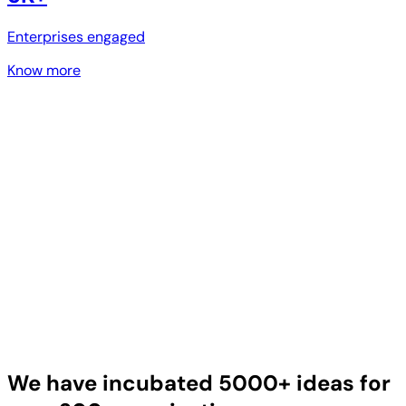
Enterprises engaged
Know more
We have incubated 5000+ ideas for