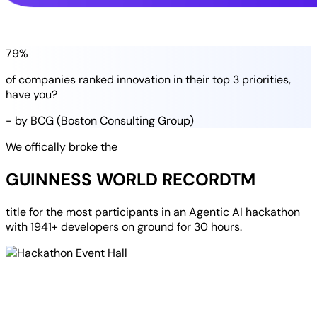
79%
of companies
ranked
innovation in their
top 3 priorities
,
have you?
- by BCG (Boston Consulting Group)
We offically broke the
GUINNESS WORLD RECORD
TM
title for the most participants in an
Agentic AI hackathon
with
1941+ developers
on ground for
30 hours
.