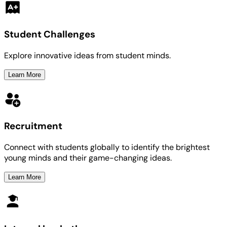
Student Challenges
Explore innovative ideas from student minds.
Learn More
Recruitment
Connect with students globally to identify the brightest
young minds and their game-changing ideas.
Learn More