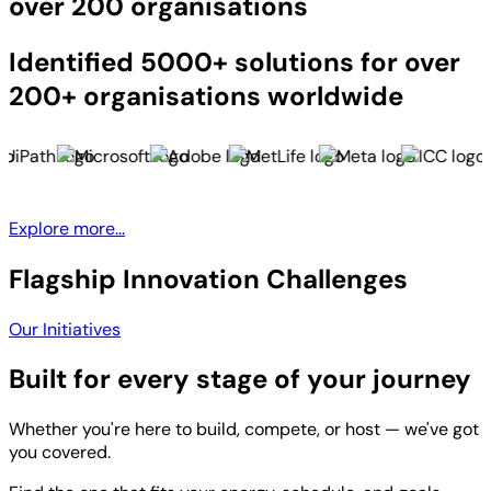
over 200 organisations
Identified 5000+ solutions for over
200+ organisations worldwide
Explore more...
Flagship Innovation Challenges
Our Initiatives
Built for every stage of your journey
Whether you're here to build, compete, or host — we've got
you covered.