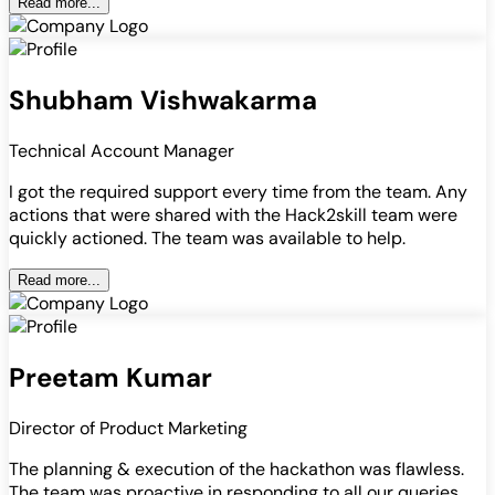
Read more...
Shubham Vishwakarma
Technical Account Manager
I got the required support every time from the team. Any
actions that were shared with the Hack2skill team were
quickly actioned. The team was available to help.
Read more...
Preetam Kumar
Director of Product Marketing
The planning & execution of the hackathon was flawless.
The team was proactive in responding to all our queries