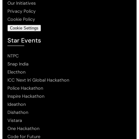
Our Initiatives
Privacy Policy
Cookie Policy
Cookie Settings
Star Events
NTPC
Snap India
Electhon
ICC 'Next In' Global Hackathon
Police Hackathon
Inspire Hackathon
Ideathon
Dishathon
Vistara
One Hackathon
Code for Future