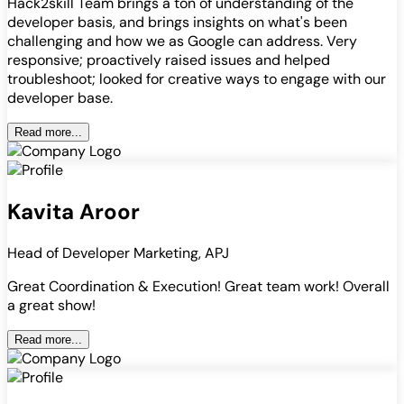
Hack2skill Team brings a ton of understanding of the
developer basis, and brings insights on what's been
challenging and how we as Google can address. Very
responsive; proactively raised issues and helped
troubleshoot; looked for creative ways to engage with our
developer base.
Read more...
Kavita Aroor
Head of Developer Marketing, APJ
Great Coordination & Execution! Great team work! Overall
a great show!
Read more...