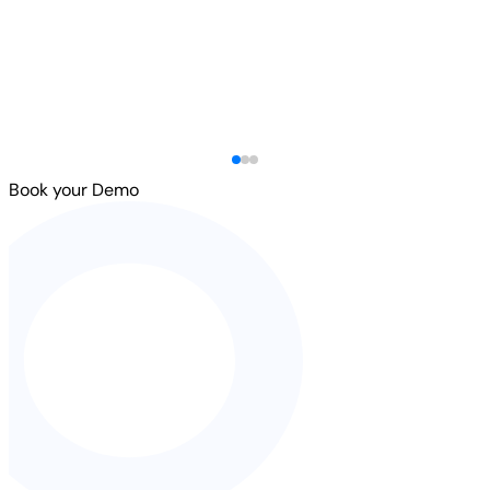
Book your Demo