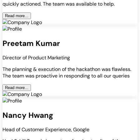
quickly actioned. The team was available to help.
Read more...
Preetam Kumar
Director of Product Marketing
The planning & execution of the hackathon was flawless.
The team was proactive in responding to all our queries
Read more...
Nancy Hwang
Head of Customer Experience, Google