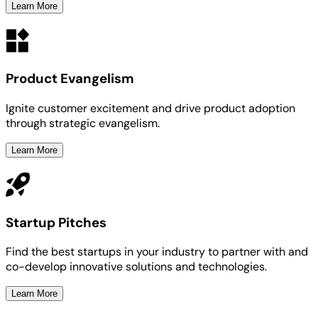
Learn More
Product Evangelism
Ignite customer excitement and drive product adoption
through strategic evangelism.
Learn More
Startup Pitches
Find the best startups in your industry to partner with and
co-develop innovative solutions and technologies.
Learn More