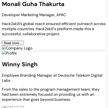
Monali Guha Thakurta
Developer Marketing Manager, APAC
Hack2skill’s global reach ensured efficient outreach across
multiple countries. Hack2skill's platform made this a
successful, collaborative project.
Read more...
Winny Singh
Employee Branding Manager at Deutsche Telekom Digital
Labs
From the sales to the program management team, they
had been extremely focused on providing us with an
experience that goes beyond business.