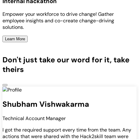
Internal hackathon
Empower your workforce to drive change! Gather
employee insights and co-create change-driving
solutions.
Learn More
Don't just take our word for it, take
theirs
Shubham Vishwakarma
Technical Account Manager
I got the required support every time from the team. Any
actions that were shared with the Hack2skill team were