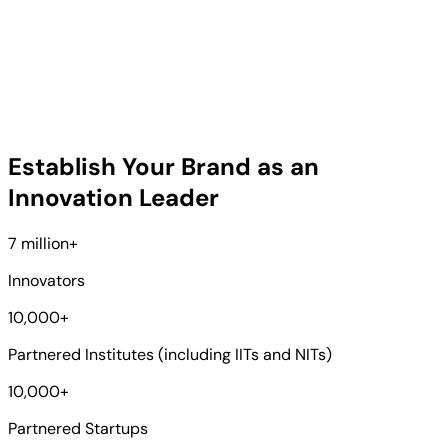
Establish Your Brand as an
Innovation Leader
7 million
+
Innovators
10,000
+
Partnered Institutes (including IITs and NITs)
10,000
+
Partnered Startups