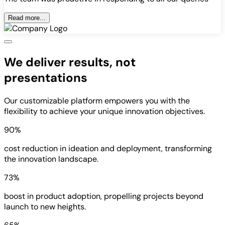
Read more...
We deliver results, not
presentations
Our customizable platform empowers you with the
flexibility to achieve your unique innovation objectives.
90%
cost reduction in ideation and deployment, transforming
the innovation landscape.
73%
boost in product adoption, propelling projects beyond
launch to new heights.