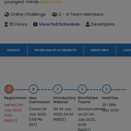
youngest minds.
view more...
Online Challenge
2 - 4 Team Members
30 Hours
View full Schedule
Developers
ABOUT
PROBLEM STATEMENTS
MENTORS
JUD
1
2
3
4
5
Registration
Idea
Introductory
Shortlisted
Hack Day
Submission
Webinar
Teams
before 21st
25-26th
Closes 24
On 24 July
Announcement
July 2020,
July 2020
July 2020,
2020, 04:00
on 23-24
11:59
11:59 PM
PM(IST)
July 2020,
PM(IST)
(IST)
12:00
PM(IST)