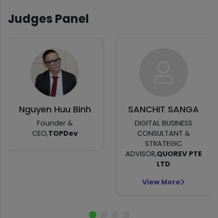
Judges Panel
Nguyen Huu Binh
SANCHIT SANGA
Founder &
DIGITAL BUSINESS
CEO,
TOPDev
CONSULTANT &
STRATEGIC
ADVISOR,
QUOREV PTE
LTD
View More