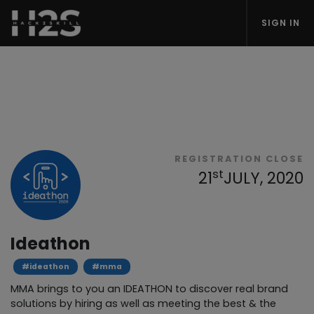
SIGN IN
REGISTRATION CLOSE
st
21
JULY, 2020
Ideathon
#ideathon
#mma
MMA brings to you an IDEATHON to discover real brand
solutions by hiring as well as meeting the best & the