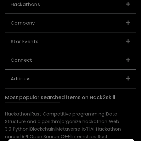
Hackathons
Company
Star Events
Connect
Address
Most popular searched items on Hack2skill
|
|
|
Hackathon
Rust
Competitive programming
Data
|
|
Structure and algorithm
organize hackathon
Web
|
|
|
|
|
|
3.0
Python
Blockchain
Metaverse
IoT
AI
Hackathon
|
|
|
|
|
career
API
Open Source
C++
Internships
Rust