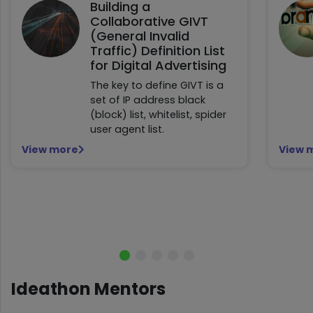
Building a
Collaborative GIVT
(General Invalid
Traffic) Definition List
for Digital Advertising
The key to define GIVT is a
set of IP address black
(block) list, whitelist, spider
user agent list.
View more
View 
Ideathon Mentors