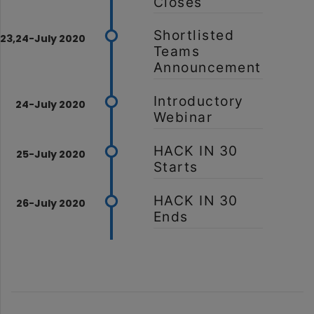
Closes
Shortlisted
Teams
Announcement
Introductory
Webinar
HACK IN 30
Starts
HACK IN 30
Ends