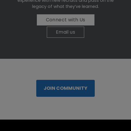
experience with new recruits and pass on the
legacy of what they’ve learned.
Connect with Us
Email us
JOIN COMMUNITY