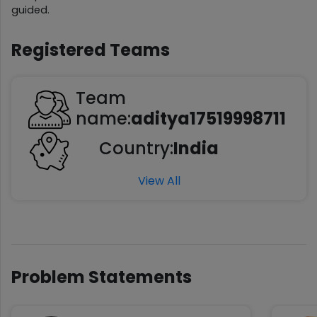
guided.
Registered Teams
Team
name:
aditya17519998711
Country:
India
View All
Problem Statements