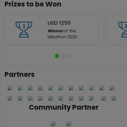
Prizes to be Won
USD 1250
Winner
of the
Ideathon 2020
Partners
Community Partner