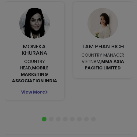
MONEKA
TAM PHAN BICH
KHURANA
COUNTRY MANAGER
COUNTRY
VIETNAM,
MMA ASIA
HEAD,
MOBILE
PACIFIC LIMITED
MARKETING
ASSOCIATION INDIA
View More