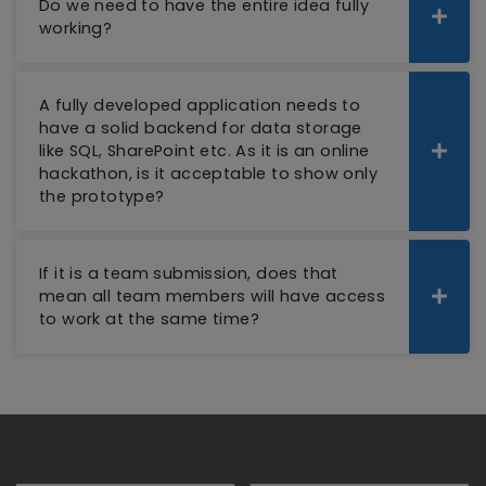
Do we need to have the entire idea fully
working?
A fully developed application needs to
have a solid backend for data storage
like SQL, SharePoint etc. As it is an online
hackathon, is it acceptable to show only
the prototype?
If it is a team submission, does that
mean all team members will have access
to work at the same time?