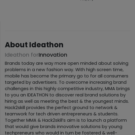
About Ideathon
Ideathon for
Innovation
Brands today are way more open minded about solving
problems in a new fashion way. With high screen time,
mobile has become the primary go to for all consumers
targeted by advertisers. To overcome increasing brand
challenges in this highly competitive industry, MMA brings
to you an IDEATHON to discover real brand solutions by
hiring as well as meeting the best & the youngest minds.
Hack2skill provides the perfect ground to network &
teamwork for tech driven entrepreneurs & students.
Together MMA & Hack2skill’s aim is to launch a platform
that would give brands innovative solutions by young
techpreneurs who would in turn be fostered & well-