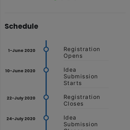
Schedule
Registration
Opens
Idea
Submission
Starts
Registration
Closes
Idea
Submission