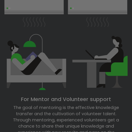
For Mentor and Volunteer support
The goal of mentoring is the effective knowledge
transfer and the cultivation of volunteer talent.
Through mentoring, experienced volunteers get a
chance to share their unique knowledge and