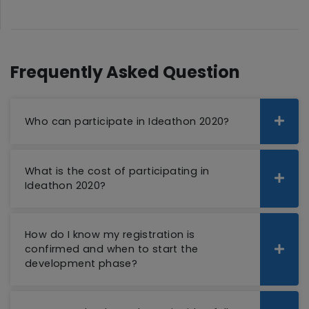
Frequently Asked Question
Who can participate in Ideathon 2020?
What is the cost of participating in
Ideathon 2020?
How do I know my registration is
confirmed and when to start the
development phase?