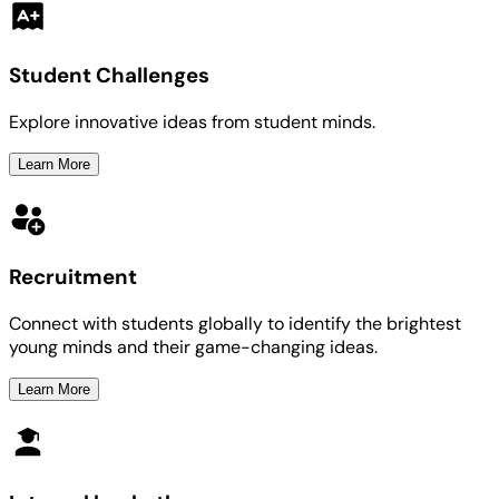
Student Challenges
Explore innovative ideas from student minds.
Learn More
Recruitment
Connect with students globally to identify the brightest
young minds and their game-changing ideas.
Learn More