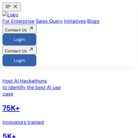
For Enterprise
Sales Query
Initiatives
Blogs
Contact Us
Login
Contact Us
Login
Host
AI Hackathons
to identify the best AI use
case
75K+
Innovators trained
5K+