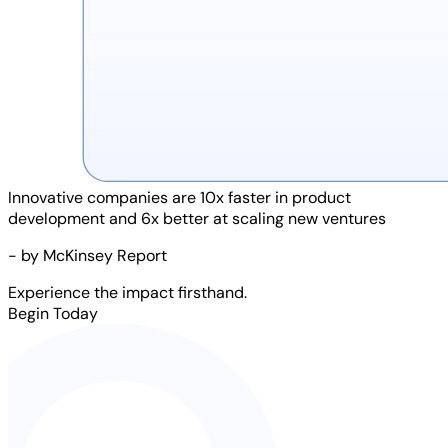
Innovative companies are
10x faster
in product
development and
6x better
at scaling new ventures
- by McKinsey Report
Experience the impact firsthand.
Begin Today