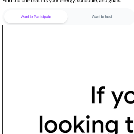
Find the one that fits your energy, schedule, and goals.
Want to Participate
Want to host