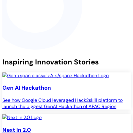
Inspiring Innovation Stories
Gen
AI
Hackathon
See how Google Cloud leveraged Hack2skill platform to
launch the biggest GenAI Hackathon of APAC Region
Next In 2.0