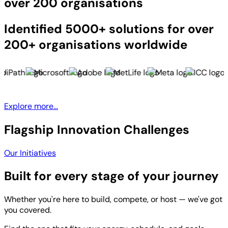
over 200 organisations
Identified 5000+ solutions for over
200+ organisations worldwide
Explore more...
Flagship Innovation Challenges
Our Initiatives
Built for every stage of your journey
Whether you're here to build, compete, or host — we've got
you covered.