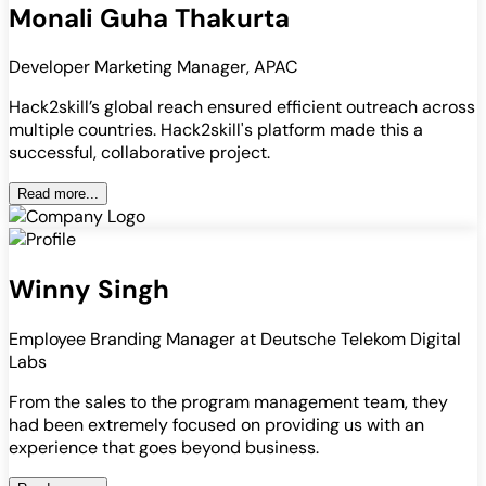
Monali Guha Thakurta
Developer Marketing Manager, APAC
Hack2skill’s global reach ensured efficient outreach across
multiple countries. Hack2skill's platform made this a
successful, collaborative project.
Read more...
Winny Singh
Employee Branding Manager at Deutsche Telekom Digital
Labs
From the sales to the program management team, they
had been extremely focused on providing us with an
experience that goes beyond business.