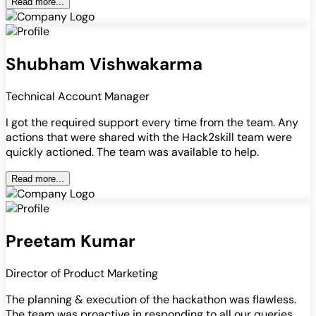
Read more...
Shubham Vishwakarma
Technical Account Manager
I got the required support every time from the team. Any
actions that were shared with the Hack2skill team were
quickly actioned. The team was available to help.
Read more...
Preetam Kumar
Director of Product Marketing
The planning & execution of the hackathon was flawless.
The team was proactive in responding to all our queries