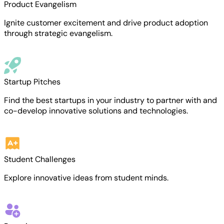
Product Evangelism
Ignite customer excitement and drive product adoption
through strategic evangelism.
Startup Pitches
Find the best startups in your industry to partner with and
co-develop innovative solutions and technologies.
Student Challenges
Explore innovative ideas from student minds.