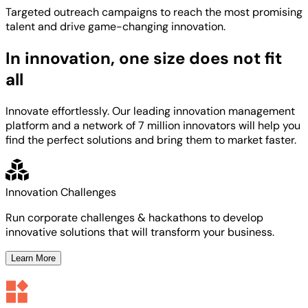
Targeted
outreach campaigns to reach the most
promising
talent
and
drive game-changing innovation.
In innovation, one size does not fit
all
Innovate effortlessly. Our leading innovation management
platform and a network of 7 million innovators will help you
find the perfect solutions and bring them to market faster.
Innovation Challenges
Run corporate challenges & hackathons to develop
innovative solutions that will transform your business.
Learn More