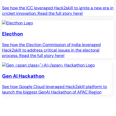
See how the ICC leveraged Hack2skill to ignite a new era in
cricket innovation. Read the full story here!
Electhon
See how the Election Commission of India leveraged
Hack2skill to address critical issues in the electoral
process. Read the full story here!
Gen
AI
Hackathon
See how Google Cloud leveraged Hack2skill platform to
S
launch the biggest GenAI Hackathon of APAC Region
c