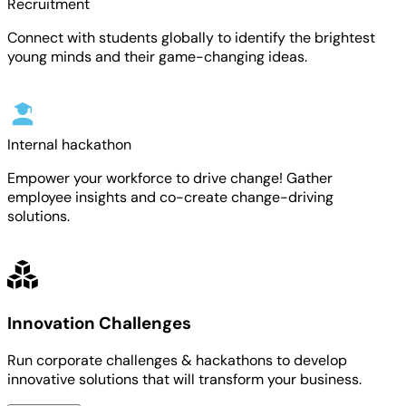
Recruitment
Connect with students globally to identify the brightest
young minds and their game-changing ideas.
Internal hackathon
Empower your workforce to drive change! Gather
employee insights and co-create change-driving
solutions.
Innovation Challenges
Run corporate challenges & hackathons to develop
innovative solutions that will transform your business.