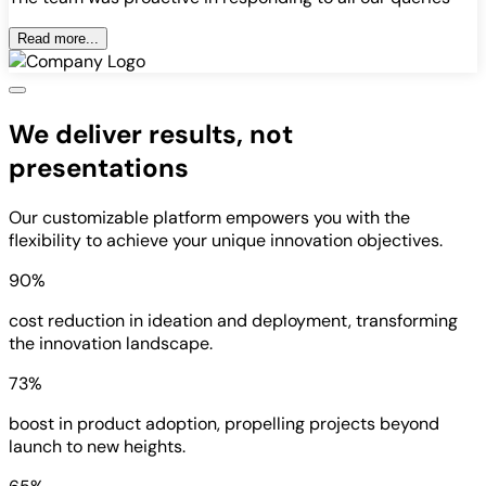
Read more...
We deliver results, not
presentations
Our customizable platform empowers you with the
flexibility to achieve your unique innovation objectives.
90%
cost reduction in ideation and deployment, transforming
the innovation landscape.
73%
boost in product adoption, propelling projects beyond
launch to new heights.