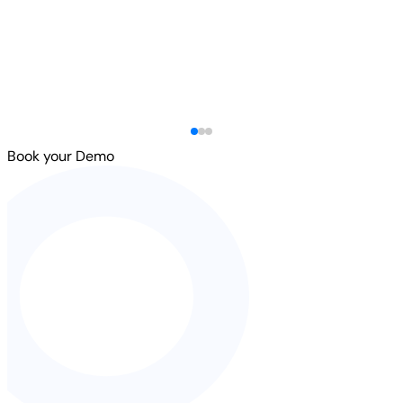
Book your Demo