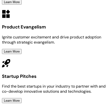
Learn More
Product Evangelism
Ignite customer excitement and drive product adoption
through strategic evangelism.
Learn More
Startup Pitches
Find the best startups in your industry to partner with and
co-develop innovative solutions and technologies.
Learn More