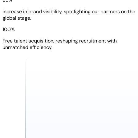
65%
increase in brand visibility, spotlighting our partners on the
global stage.
100%
Free talent acquisition, reshaping recruitment with
unmatched efficiency.