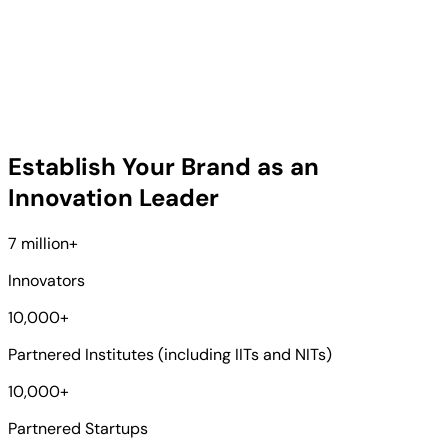
Establish Your Brand as an
Innovation Leader
7 million
+
Innovators
10,000
+
Partnered Institutes (including IITs and NITs)
10,000
+
Partnered Startups