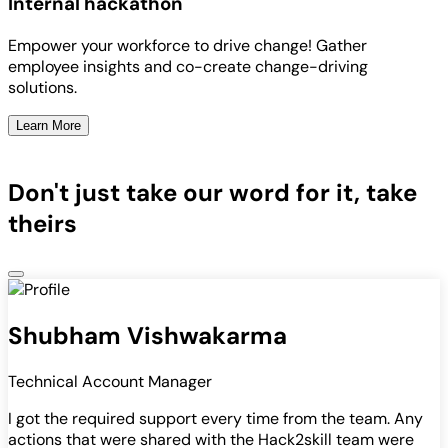
Internal hackathon
Empower your workforce to drive change! Gather
employee insights and co-create change-driving
solutions.
Learn More
Don't just take our word for it, take
theirs
Shubham Vishwakarma
Technical Account Manager
I got the required support every time from the team. Any
actions that were shared with the Hack2skill team were