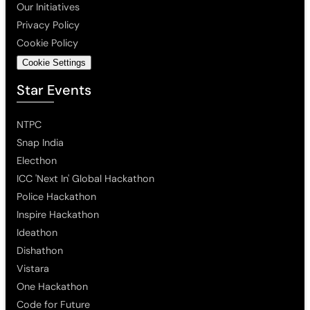
Our Initiatives
Privacy Policy
Cookie Policy
Cookie Settings
Star Events
NTPC
Snap India
Electhon
ICC 'Next In' Global Hackathon
Police Hackathon
Inspire Hackathon
Ideathon
Dishathon
Vistara
One Hackathon
Code for Future