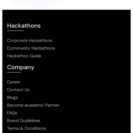
Hackathons
Corporate Hackathons
Community Hackathons
Hackathon Guide
Company
Career
Contact Us
Blogs
Become academic Partner
FAQs
Brand Guidelines
Terms & Conditions