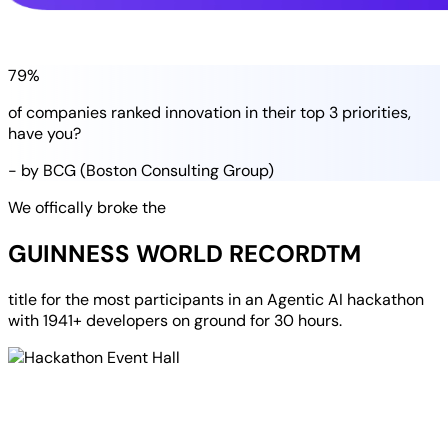
79%
of companies
ranked
innovation in their
top 3 priorities
,
have you?
- by BCG (Boston Consulting Group)
We offically broke the
GUINNESS WORLD RECORD
TM
title for the most participants in an
Agentic AI hackathon
with
1941+ developers
on ground for
30 hours
.