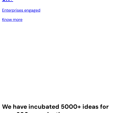
Enterprises engaged
Know more
We have incubated 5000+ ideas for