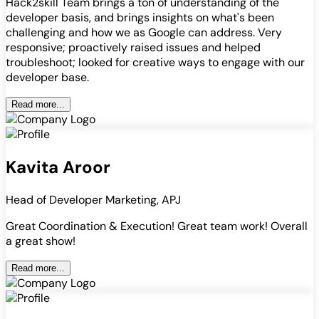
Hack2skill Team brings a ton of understanding of the
developer basis, and brings insights on what's been
challenging and how we as Google can address. Very
responsive; proactively raised issues and helped
troubleshoot; looked for creative ways to engage with our
developer base.
Read more...
Kavita Aroor
Head of Developer Marketing, APJ
Great Coordination & Execution! Great team work! Overall
a great show!
Read more...