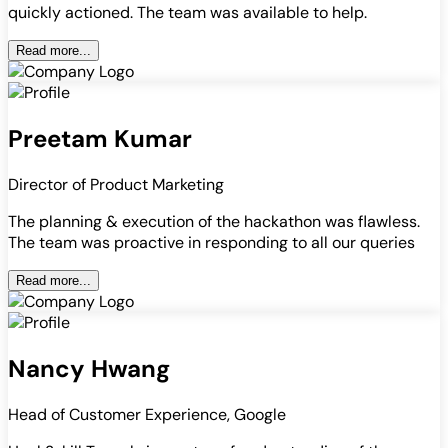
quickly actioned. The team was available to help.
Read more...
Preetam Kumar
Director of Product Marketing
The planning & execution of the hackathon was flawless.
The team was proactive in responding to all our queries
Read more...
Nancy Hwang
Head of Customer Experience, Google