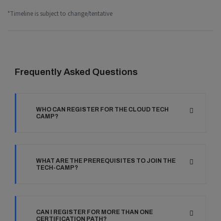
*Timeline is subject to change/tentative
Frequently Asked Questions
WHO CAN REGISTER FOR THE CLOUD TECH
CAMP?
WHAT ARE THE PREREQUISITES TO JOIN THE
TECH-CAMP?
CAN I REGISTER FOR MORE THAN ONE
CERTIFICATION PATH?