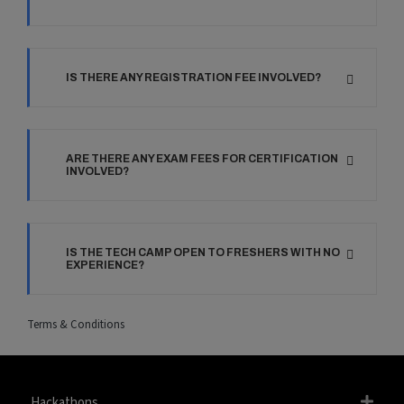
IS THERE ANY REGISTRATION FEE INVOLVED?
ARE THERE ANY EXAM FEES FOR CERTIFICATION
INVOLVED?
IS THE TECH CAMP OPEN TO FRESHERS WITH NO
EXPERIENCE?
Terms & Conditions
Hackathons