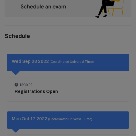
Schedule
Wed Sep 28 2022
(Coordinated Universal Time)
18:30:00
Registrations Open
Mon Oct 17 2022
(Coordinated Universal Time)