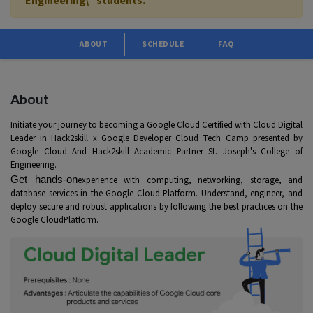
Engineering\" students.
ABOUT
SCHEDULE
FAQ
About
Initiate your journey to becoming a Google Cloud Certified with Cloud Digital
Leader in Hack2skill x Google Developer Cloud Tech Camp presented by
Google Cloud And Hack2skill Academic Partner St. Joseph's College of
Engineering.
Get hands-on
experience with computing, networking, storage, and
database services in the Google Cloud Platform. Understand, engineer, and
deploy secure and robust applications by following the best practices on the
Google Cloud
Platf
orm.