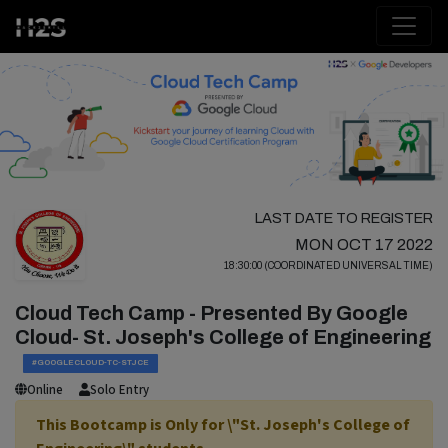
LAST DATE TO REGISTER
MON OCT 17 2022
18:30:00 (COORDINATED UNIVERSAL TIME)
Cloud Tech Camp - Presented By Google
Cloud- St. Joseph's College of Engineering
#GOOGLECLOUD-TC-STJCE
Online
Solo Entry
This Bootcamp is Only for \"St. Joseph's College of