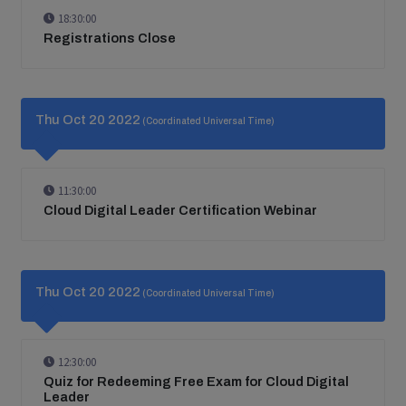
18:30:00
Registrations Close
Thu Oct 20 2022
(Coordinated Universal Time)
11:30:00
Cloud Digital Leader Certification Webinar
Thu Oct 20 2022
(Coordinated Universal Time)
12:30:00
Quiz for Redeeming Free Exam for Cloud Digital
Leader