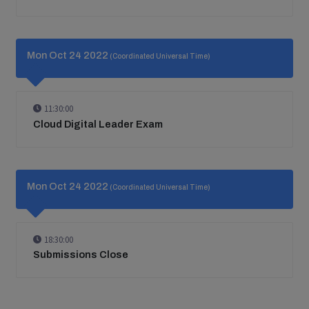
Mon Oct 24 2022
(Coordinated Universal Time)
11:30:00
Cloud Digital Leader Exam
Mon Oct 24 2022
(Coordinated Universal Time)
18:30:00
Submissions Close