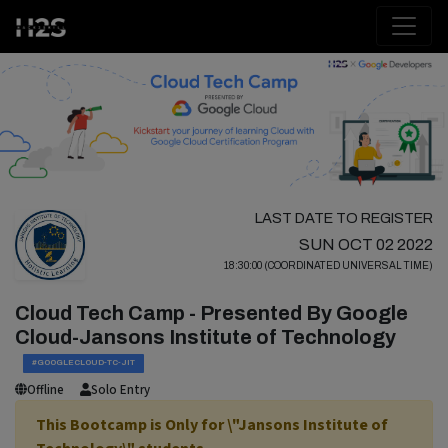
LAST DATE TO REGISTER
SUN OCT 02 2022
18:30:00 (COORDINATED UNIVERSAL TIME)
Cloud Tech Camp - Presented By Google
Cloud-Jansons Institute of Technology
#GOOGLECLOUD-TC-JIT
Offline
Solo Entry
This Bootcamp is Only for \"Jansons Institute of