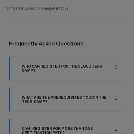
*Timeline is subject to change/tentative
Frequently Asked Questions
WHO CAN REGISTER FOR THE CLOUD TECH
CAMP?
WHAT ARE THE PREREQUISITES TO JOIN THE
TECH-CAMP?
CAN I REGISTER FOR MORE THAN ONE
CERTIFICATION PATH?