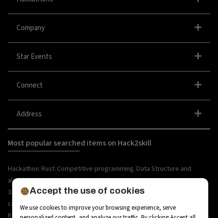
Company
Star Events
Connect
Address
Most popular searched items on Hack2skill
|
|
|
Hackathon
Rust
Competitive programming
Data Structure and
|
|
algorithm
organize hackathon
Web
Accept the use of cookies
|
|
|
|
|
|
3.0
Python
Blockchain
Metaverse
IoT
AI
Hackathon
|
|
|
|
|
career
API
Open Source
C++
Internships
Rust
We use cookies to improve your browsing experience, serve
|
|
|
|
Resources
Ethereum
AR/VR
Bootcamp
Coding
personalized content, and analyze our traffic. By clicking Accept all