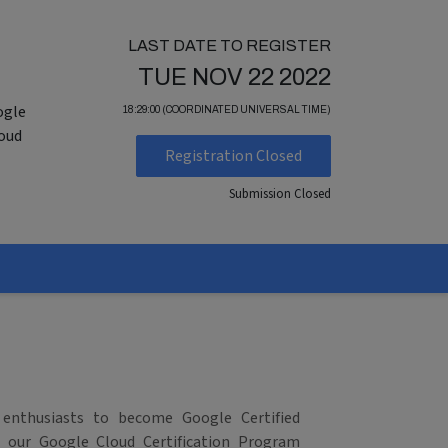
LAST DATE TO REGISTER
TUE NOV 22 2022
ogle
18:29:00 (COORDINATED UNIVERSAL TIME)
loud
Registration Closed
Submission Closed
 enthusiasts to become Google Certified
in our Google Cloud Certification Program