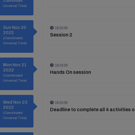
(Coordinated
Universal Time)
Sun Nov 20
18:30:00
2022
Session 2
(Coordinated
Universal Time)
Mon Nov 21
18:30:00
2022
Hands On session
(Coordinated
Universal Time)
Wed Nov 23
18:30:00
2022
Deadline to complete all 4 activities 
(Coordinated
Universal Time)