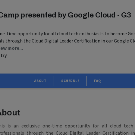
Camp presented by Google Cloud - G3
 one-time opportunity for all cloud tech enthusiasts to become Go
als through the Cloud Digital Leader Certification in our Google C
iew more...
ntry
ABOUT
SCHEDULE
FAQ
About
his is an exclusive one-time opportunity for all cloud tech
rofessionals through the Cloud Digital Leader Certification 