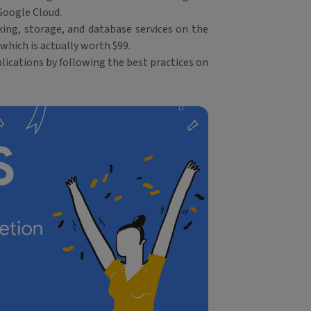
Google Cloud.
ing, storage, and database services on the
which is actually worth $99.
lications by following the best practices on