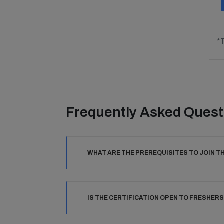
*T
Frequently Asked Quest
WHAT ARE THE PREREQUISITES TO JOIN T
IS THE CERTIFICATION OPEN TO FRESHERS