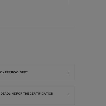
ION FEE INVOLVED?
 DEADLINE FOR THE CERTIFICATION