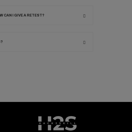
OW CAN I GIVE A RETEST?
S?