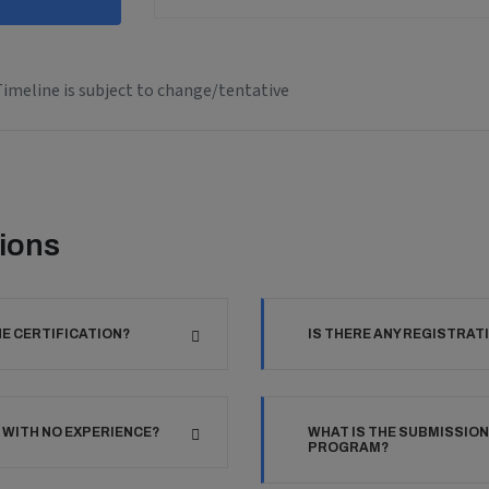
imeline is subject to change/tentative
ions
HE CERTIFICATION?
IS THERE ANY REGISTRAT
 WITH NO EXPERIENCE?
WHAT IS THE SUBMISSION
PROGRAM?