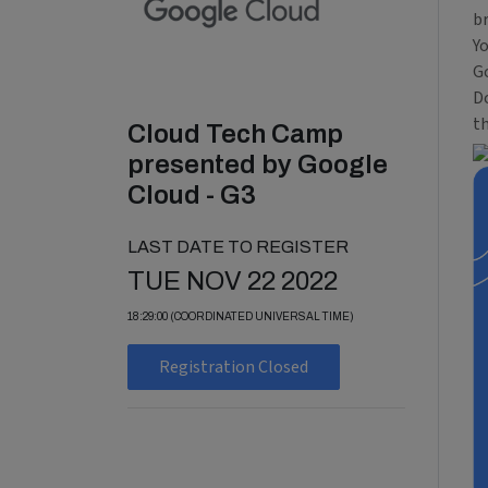
b
Y
Go
Do
t
Cloud Tech Camp
presented by Google
Cloud - G3
LAST DATE TO REGISTER
TUE NOV 22 2022
18:29:00 (COORDINATED UNIVERSAL TIME)
Registration Closed