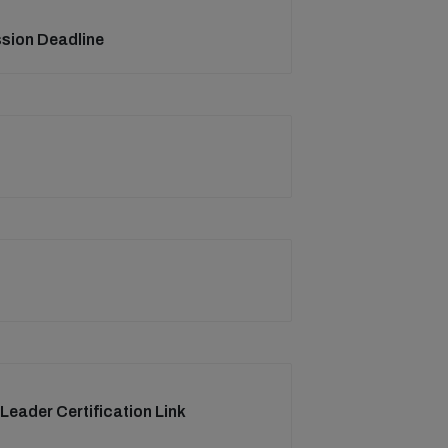
ssion Deadline
 Leader Certification Link