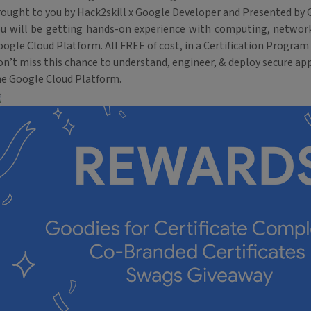
rought to you by Hack2skill x Google Developer and Presented by 
ou will be getting hands-on experience with computing, network
ogle Cloud Platform. All FREE of cost, in a Certification Program 
n’t miss this chance to understand, engineer, & deploy secure app
he Google Cloud Platform.