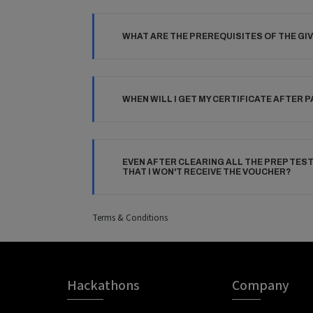
WHAT ARE THE PREREQUISITES OF THE GI
WHEN WILL I GET MY CERTIFICATE AFTER 
EVEN AFTER CLEARING ALL THE PREP TES
THAT I WON'T RECEIVE THE VOUCHER?
Terms & Conditions
Hackathons
Company