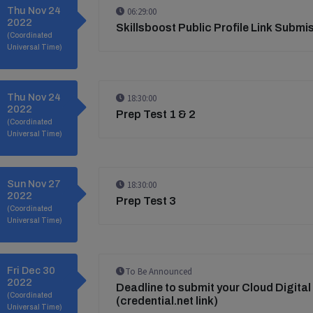
Thu Nov 24
06:29:00
2022
Skillsboost Public Profile Link Submi
(Coordinated
Universal Time)
Thu Nov 24
18:30:00
2022
Prep Test 1 & 2
(Coordinated
Universal Time)
Sun Nov 27
18:30:00
2022
Prep Test 3
(Coordinated
Universal Time)
Fri Dec 30
To Be Announced
2022
Deadline to submit your Cloud Digital
(Coordinated
(credential.net link)
Universal Time)