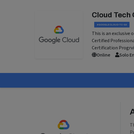
Cloud Tech 
#GOOGLECLOUD-TC-G3
This is an exclusive
Certified Profession
Certification Progr
v
Online
Solo E
T
P