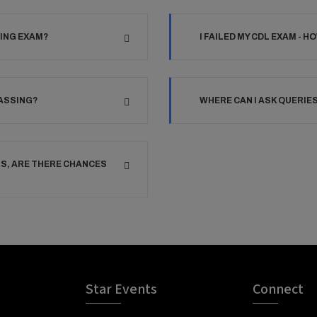
VING EXAM?
I FAILED MY CDL EXAM - H
PASSING?
WHERE CAN I ASK QUERIE
TS, ARE THERE CHANCES
Star Events
Connect