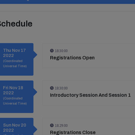
Schedule
Thu Nov 17
18:30:00
2022
Registrations Open
(Coordinated
Universal Time)
Fri Nov 18
18:30:00
2022
Introductory Session And Session 1
(Coordinated
Universal Time)
Sun Nov 20
18:29:00
2022
Registrations Close