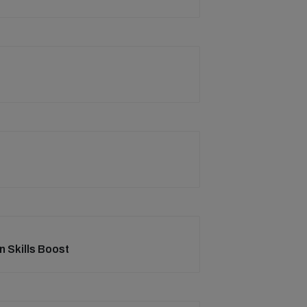
on Skills Boost