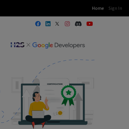
(current)
Home
Sign In