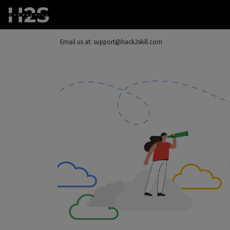
Email us at: support@hack2skill.com