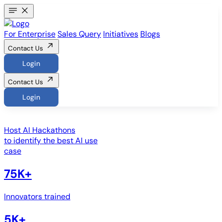
For Enterprise
Sales Query
Initiatives
Blogs
Contact Us
Login
Contact Us
Login
Host
AI Hackathons
to identify the best AI use
case
75K+
Innovators trained
5K+