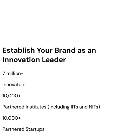
Establish Your Brand as an
Innovation Leader
7 million
+
Innovators
10,000
+
Partnered Institutes (including IITs and NITs)
10,000
+
Partnered Startups