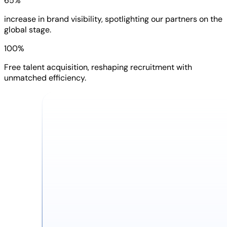
65%
increase in brand visibility, spotlighting our partners on the
global stage.
100%
Free talent acquisition, reshaping recruitment with
unmatched efficiency.