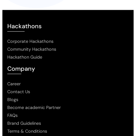
Hackathons
Corporate Hackathons
Community Hackathons
Hackathon Guide
Company
Career
Contact Us
Blogs
Become academic Partner
FAQs
Brand Guidelines
Terms & Conditions