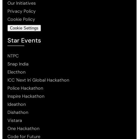
Our Initiatives
Privacy Policy
Cookie Policy
Cookie Settings
Star Events
NTPC
Snap India
Electhon
ICC 'Next In' Global Hackathon
Police Hackathon
Inspire Hackathon
Ideathon
Dishathon
Vistara
One Hackathon
Code for Future