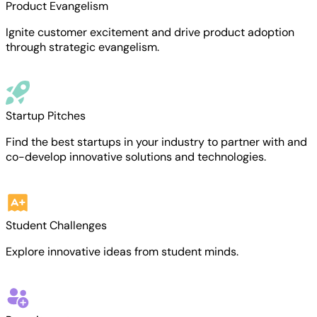
Product Evangelism
Ignite customer excitement and drive product adoption
through strategic evangelism.
Startup Pitches
Find the best startups in your industry to partner with and
co-develop innovative solutions and technologies.
Student Challenges
Explore innovative ideas from student minds.