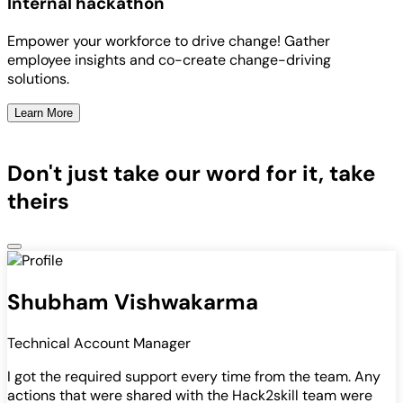
Internal hackathon
Empower your workforce to drive change! Gather
employee insights and co-create change-driving
solutions.
Learn More
Don't just take our word for it, take
theirs
Shubham Vishwakarma
Technical Account Manager
I got the required support every time from the team. Any
actions that were shared with the Hack2skill team were