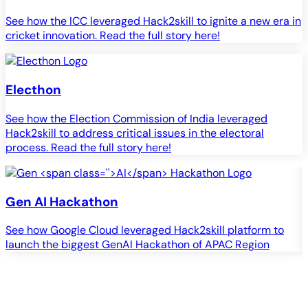
See how the ICC leveraged Hack2skill to ignite a new era in
cricket innovation. Read the full story here!
Electhon
See how the Election Commission of India leveraged
Hack2skill to address critical issues in the electoral
process. Read the full story here!
Gen
AI
Hackathon
See how Google Cloud leveraged Hack2skill platform to
S
launch the biggest GenAI Hackathon of APAC Region
c