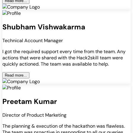
Read more...
Shubham Vishwakarma
Technical Account Manager
I got the required support every time from the team. Any
actions that were shared with the Hack2skill team were
quickly actioned. The team was available to help.
Read more...
Preetam Kumar
Director of Product Marketing
The planning & execution of the hackathon was flawless.
The team was proactive in responding to all our queries