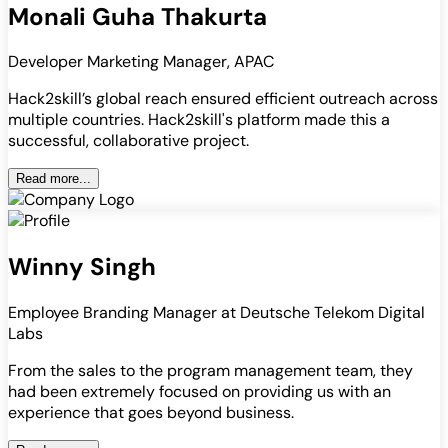
Monali Guha Thakurta
Developer Marketing Manager, APAC
Hack2skill’s global reach ensured efficient outreach across
multiple countries. Hack2skill's platform made this a
successful, collaborative project.
Read more...
Winny Singh
Employee Branding Manager at Deutsche Telekom Digital
Labs
From the sales to the program management team, they
had been extremely focused on providing us with an
experience that goes beyond business.