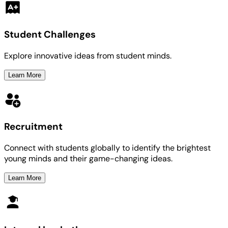
Student Challenges
Explore innovative ideas from student minds.
Learn More
Recruitment
Connect with students globally to identify the brightest
young minds and their game-changing ideas.
Learn More