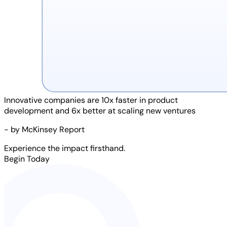
Innovative companies are
10x faster
in product
development and
6x better
at scaling new ventures
- by McKinsey Report
Experience the impact firsthand.
Begin Today