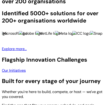
over 200 organisations
Identified 5000+ solutions for over
200+ organisations worldwide
Explore more...
Flagship Innovation Challenges
Our Initiatives
Built for every stage of your journey
Whether you're here to build, compete, or host — we've got
you covered.