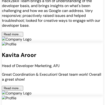
Hack2skill Team brings a ton of understanding of the
developer basis, and brings insights on what's been
challenging and how we as Google can address. Very
responsive; proactively raised issues and helped
troubleshoot; looked for creative ways to engage with our
developer base.
Read more...
Kavita Aroor
Head of Developer Marketing, APJ
Great Coordination & Execution! Great team work! Overall
a great show!
Read more...