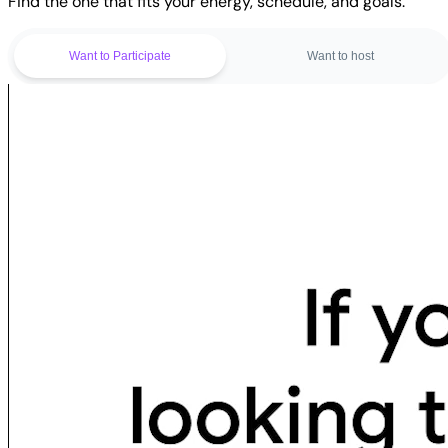
Find the one that fits your energy, schedule, and goals.
Want to Participate
Want to host