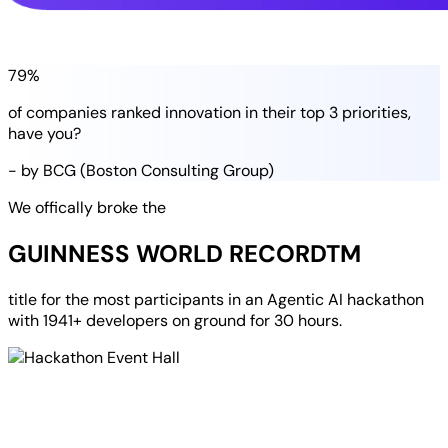
79%
of companies
ranked
innovation in their
top 3 priorities
,
have you?
- by BCG (Boston Consulting Group)
We offically broke the
GUINNESS WORLD RECORD
TM
title for the most participants in an
Agentic AI hackathon
with
1941+ developers
on ground for
30 hours
.