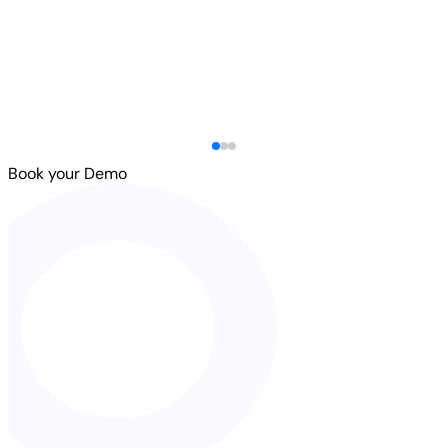
Book your Demo