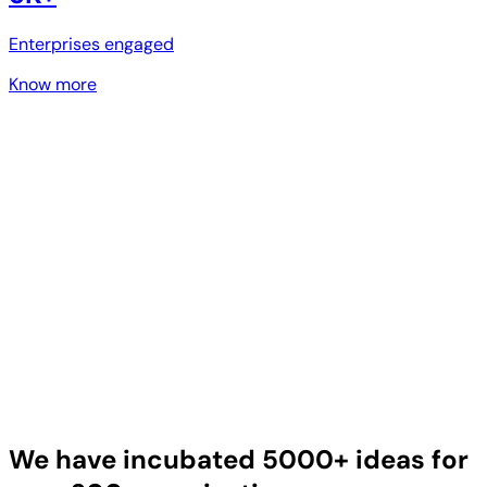
Enterprises engaged
Know more
We have incubated 5000+ ideas for