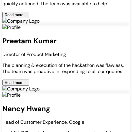
quickly actioned. The team was available to help.
Read more...
Preetam Kumar
Director of Product Marketing
The planning & execution of the hackathon was flawless.
The team was proactive in responding to all our queries
Read more...
Nancy Hwang
Head of Customer Experience, Google