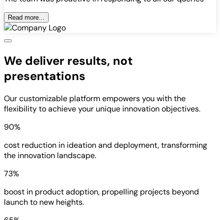
Read more...
We deliver results, not
presentations
Our customizable platform empowers you with the
flexibility to achieve your unique innovation objectives.
90%
cost reduction in ideation and deployment, transforming
the innovation landscape.
73%
boost in product adoption, propelling projects beyond
launch to new heights.