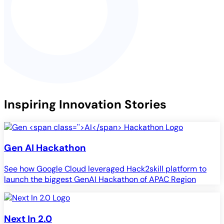
Inspiring Innovation Stories
Gen
AI
Hackathon
See how Google Cloud leveraged Hack2skill platform to
launch the biggest GenAI Hackathon of APAC Region
Next In 2.0