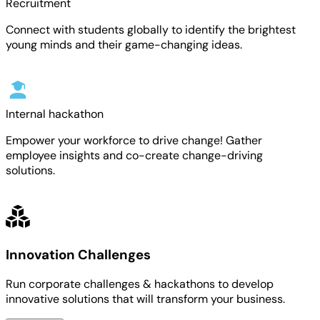
Recruitment
Connect with students globally to identify the brightest
young minds and their game-changing ideas.
Internal hackathon
Empower your workforce to drive change! Gather
employee insights and co-create change-driving
solutions.
Innovation Challenges
Run corporate challenges & hackathons to develop
innovative solutions that will transform your business.