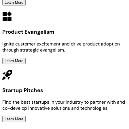
Learn More
Product Evangelism
Ignite customer excitement and drive product adoption
through strategic evangelism.
Learn More
Startup Pitches
Find the best startups in your industry to partner with and
co-develop innovative solutions and technologies.
Learn More