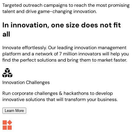
Targeted
outreach campaigns to reach the most
promising
talent
and
drive game-changing innovation.
In innovation, one size does not fit
all
Innovate effortlessly. Our leading innovation management
platform and a network of 7 million innovators will help you
find the perfect solutions and bring them to market faster.
Innovation Challenges
Run corporate challenges & hackathons to develop
innovative solutions that will transform your business.
Learn More