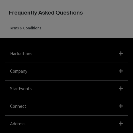
Frequently Asked Questions
Terms & Conditions
Hackathons
Company
Star Events
Connect
Address