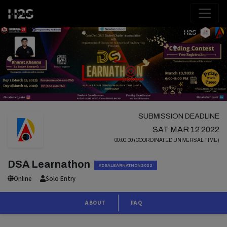
SUBMISSION DEADLINE
SAT MAR 12 2022
00:00:00 (COORDINATED UNIVERSAL TIME)
DSA Learnathon
#DSALEARNATHON2022
Online
Solo Entry
ABOUT
FAQ