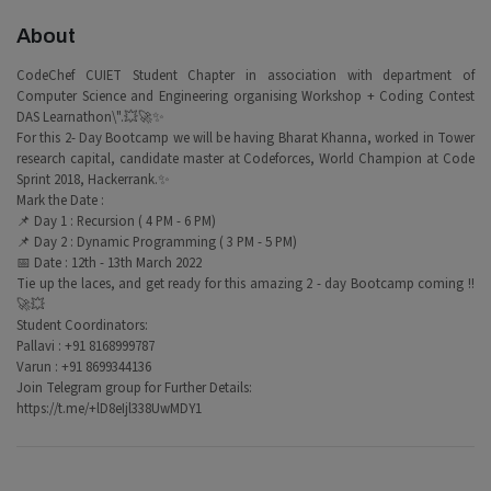
About
CodeChef CUIET Student Chapter in association with department of
Computer Science and Engineering organising Workshop + Coding Contest
DAS Learnathon\".💥🚀✨
For this 2- Day Bootcamp we will be having Bharat Khanna, worked in Tower
research capital, candidate master at Codeforces, World Champion at Code
Sprint 2018, Hackerrank.✨
Mark the Date :
📌 Day 1 : Recursion ( 4 PM - 6 PM)
📌 Day 2 : Dynamic Programming ( 3 PM - 5 PM)
📅 Date : 12th - 13th March 2022
Tie up the laces, and get ready for this amazing 2 - day Bootcamp coming !!
🚀💥
Student Coordinators:
Pallavi : +91 8168999787
Varun : +91 8699344136
Join Telegram group for Further Details:
https://t.me/+lD8eIjl338UwMDY1