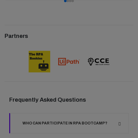
Partners
Frequently Asked Questions
WHO CAN PARTICIPATE IN RPA BOOTCAMP?