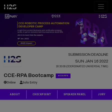
SUBMISSION DEADLINE
SUN JAN 16 2022
18:30:00 (COORDINATED UNIVERSAL TIME)
CCE-RPA Bootcamp
#CCERPA
Online
Solo Entry
ABOUT
CHECKPOINT
SPEAKER PANEL
JURY