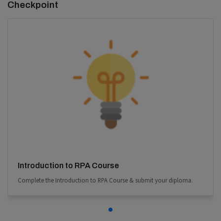
Checkpoint
Introduction to RPA Course
Complete the Introduction to RPA Course & submit your diploma.