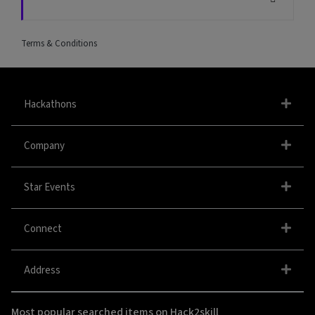
Terms & Conditions
Hackathons
Company
Star Events
Connect
Address
Most popular searched items on Hack2skill