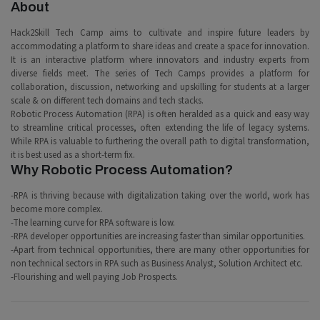
About
Hack2Skill Tech Camp aims to cultivate and inspire future leaders by
accommodating a platform to share ideas and create a space for innovation.
It is an interactive platform where innovators and industry experts from
diverse fields meet. The series of Tech Camps provides a platform for
collaboration, discussion, networking and upskilling for students at a larger
scale & on different tech domains and tech stacks.
Robotic Process Automation (RPA) is often heralded as a quick and easy way
to streamline critical processes, often extending the life of legacy systems.
While RPA is valuable to furthering the overall path to digital transformation,
it is best used as a short-term fix.
Why Robotic Process Automation?
-RPA is thriving because with digitalization taking over the world, work has
become more complex.
-The learning curve for RPA software is low.
-RPA developer opportunities are increasing faster than similar opportunities.
-Apart from technical opportunities, there are many other opportunities for
non technical sectors in RPA such as Business Analyst, Solution Architect etc.
-Flourishing and well paying Job Prospects.