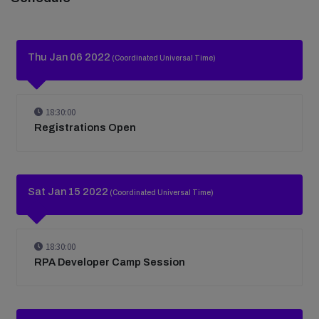
Thu Jan 06 2022
(Coordinated Universal Time)
18:30:00
Registrations Open
Sat Jan 15 2022
(Coordinated Universal Time)
18:30:00
RPA Developer Camp Session