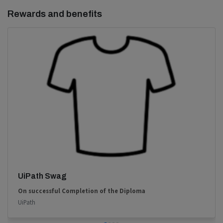
Rewards and benefits
UiPath Swag
On successful Completion of the Diploma
UiPath