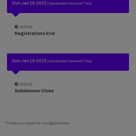
Sun Jan 16 2022
(Coordinated Universal Time)
18:30:00
Registrations End
Sun Jan 16 2022
(Coordinated Universal Time)
18:30:00
Submission Close
*Timeline is subject to change/tentative