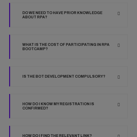
DO WE NEED TO HAVE PRIOR KNOWLEDGE
ABOUT RPA?
WHAT IS THE COST OF PARTICIPATING IN RPA
BOOTCAMP?
IS THE BOT DEVELOPMENT COMPULSORY?
HOW DO I KNOW MY REGISTRATION IS
CONFIRMED?
HOW DO I FIND THE RELEVANT LINK?