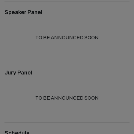
Speaker Panel
TO BE ANNOUNCED SOON
Jury Panel
TO BE ANNOUNCED SOON
Schedule