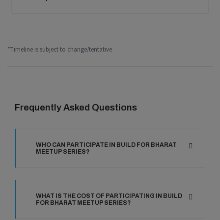
*Timeline is subject to change/tentative
Frequently Asked Questions
WHO CAN PARTICIPATE IN BUILD FOR BHARAT
MEETUP SERIES?
WHAT IS THE COST OF PARTICIPATING IN BUILD
FOR BHARAT MEETUP SERIES?