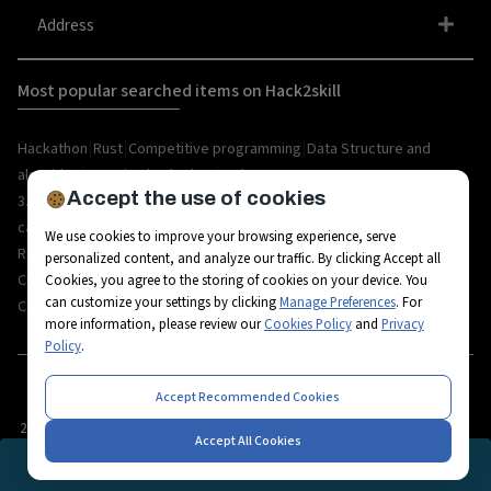
Address
Most popular searched items on Hack2skill
|
|
|
Hackathon
Rust
Competitive programming
Data Structure and
|
|
algorithm
organize hackathon
Web
Accept the use of cookies
|
|
|
|
|
|
3.0
Python
Blockchain
Metaverse
IoT
AI
Hackathon
|
|
|
|
|
career
API
Open Source
C++
Internships
Rust
We use cookies to improve your browsing experience, serve
|
|
|
|
Resources
Ethereum
AR/VR
Bootcamp
Coding
personalized content, and analyze our traffic. By clicking Accept all
|
|
|
|
Challenges
Workshops
Tech-camps
Metaverse Startup
Metaverse
Cookies, you agree to the storing of cookies on your device. You
can customize your settings by clicking
Manage Preferences
. For
|
|
|
|
|
Career
Fintech
3D Avatars
RPA
Hackathon project
Hackathon tips
more information, please review our
Cookies Policy
and
Privacy
Policy
.
Accept Recommended Cookies
2026
© All rights reserved by Hack2skill
Accept All Cookies
REGISTRATION CLOSED