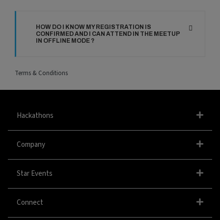
HOW DO I KNOW MY REGISTRATION IS
CONFIRMED AND I CAN ATTEND IN THE MEETUP
IN OFFLINE MODE ?
Terms & Conditions
Hackathons
Company
Star Events
Connect