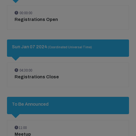
00:00:00
Registrations Open
Sun Jan 07 2024
(Coordinated Universal Time)
04:30:00
Registrations Close
To Be Announced
11:00
Meetup