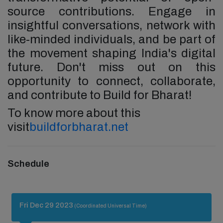
source contributions. Engage in
insightful conversations, network with
like-minded individuals, and be part of
the movement shaping India's digital
future. Don't miss out on this
opportunity to connect, collaborate,
and contribute to Build for Bharat!
To know more about this
visit
buildforbharat.net
Schedule
Fri Dec 29 2023
(Coordinated Universal Time)