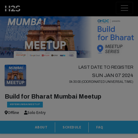
LAST DATE TO REGISTER
SUN JAN 07 2024
04:30:00 (COORDINATED UNIVERSAL TIME)
Build for Bharat Mumbai Meetup
#BFBMUMBAIMEETUP
Offline
Solo Entry
ABOUT
SCHEDULE
FAQ