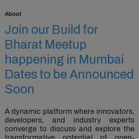
About
Join our Build for
Bharat Meetup
happening in Mumbai
Dates to be Announced
Soon
A dynamic platform where innovators,
developers, and industry experts
converge to discuss and explore the
transformative potential of open-