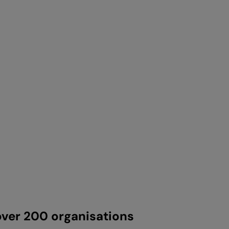
ver 200 organisations