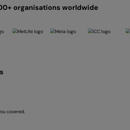
200+ organisations worldwide
s
you covered.