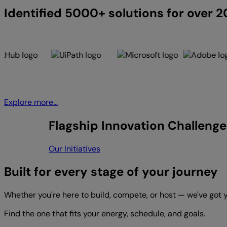
Identified 5000+ solutions for over 
Explore more...
Flagship Innovation Challenge
Our Initiatives
Built for every stage of your journey
Whether you're here to build, compete, or host — we've got 
Find the one that fits your energy, schedule, and goals.