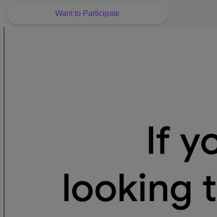
Want to Participate