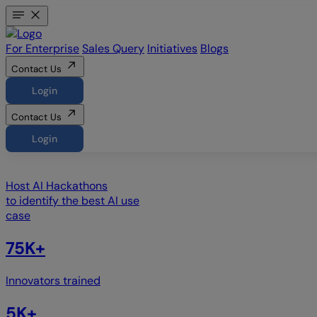
For Enterprise
Sales Query
Initiatives
Blogs
Contact Us
Login
Contact Us
Login
Host
AI Hackathons
to identify the best AI use
case
75K+
Innovators trained
5K+