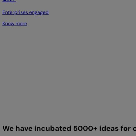
Enterprises engaged
Know more
We have incubated 5000+ ideas for o