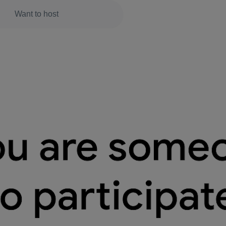
Want to host