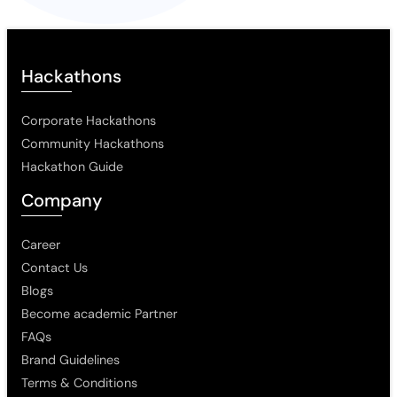
Hackathons
Corporate Hackathons
Community Hackathons
Hackathon Guide
Company
Career
Contact Us
Blogs
Become academic Partner
FAQs
Brand Guidelines
Terms & Conditions