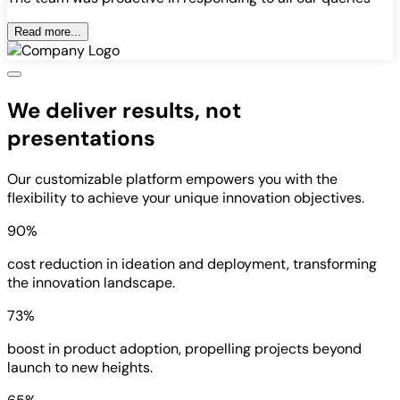
Read more...
We deliver results, not
presentations
Our customizable platform empowers you with the
flexibility to achieve your unique innovation objectives.
90%
cost reduction in ideation and deployment, transforming
the innovation landscape.
73%
boost in product adoption, propelling projects beyond
launch to new heights.