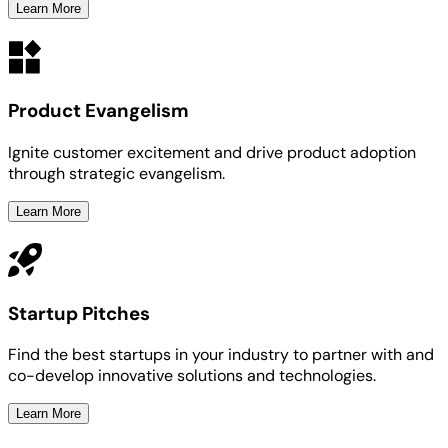
Learn More
Product Evangelism
Ignite customer excitement and drive product adoption
through strategic evangelism.
Learn More
Startup Pitches
Find the best startups in your industry to partner with and
co-develop innovative solutions and technologies.
Learn More