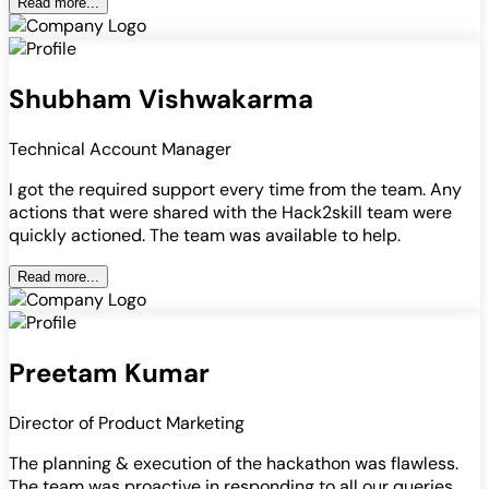
Read more...
Shubham Vishwakarma
Technical Account Manager
I got the required support every time from the team. Any
actions that were shared with the Hack2skill team were
quickly actioned. The team was available to help.
Read more...
Preetam Kumar
Director of Product Marketing
The planning & execution of the hackathon was flawless.
The team was proactive in responding to all our queries