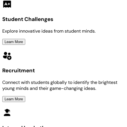
Student Challenges
Explore innovative ideas from student minds.
Learn More
Recruitment
Connect with students globally to identify the brightest
young minds and their game-changing ideas.
Learn More