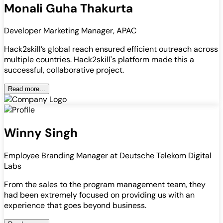
Monali Guha Thakurta
Developer Marketing Manager, APAC
Hack2skill’s global reach ensured efficient outreach across
multiple countries. Hack2skill's platform made this a
successful, collaborative project.
Read more...
Winny Singh
Employee Branding Manager at Deutsche Telekom Digital
Labs
From the sales to the program management team, they
had been extremely focused on providing us with an
experience that goes beyond business.