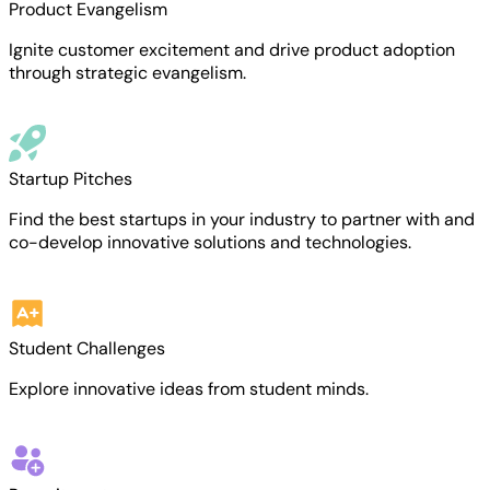
Product Evangelism
Ignite customer excitement and drive product adoption
through strategic evangelism.
Startup Pitches
Find the best startups in your industry to partner with and
co-develop innovative solutions and technologies.
Student Challenges
Explore innovative ideas from student minds.