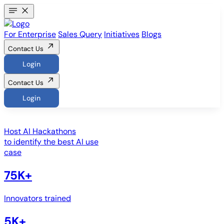
For Enterprise
Sales Query
Initiatives
Blogs
Contact Us
Login
Contact Us
Login
Host
AI Hackathons
to identify the best AI use
case
75K+
Innovators trained
5K+