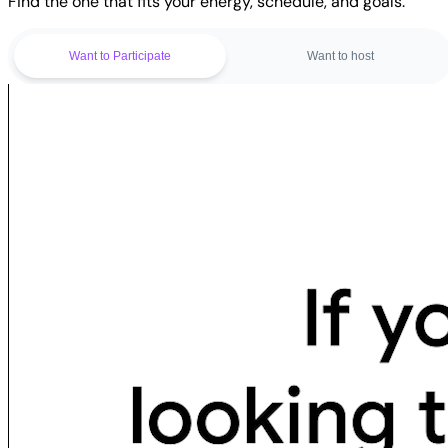
Find the one that fits your energy, schedule, and goals.
Want to Participate
Want to host