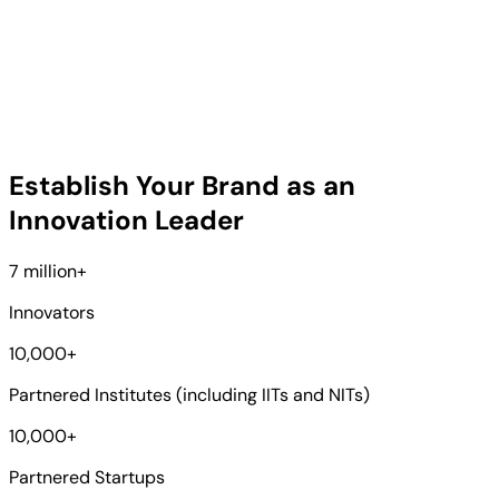
Establish Your Brand as an
Innovation Leader
7 million
+
Innovators
10,000
+
Partnered Institutes (including IITs and NITs)
10,000
+
Partnered Startups