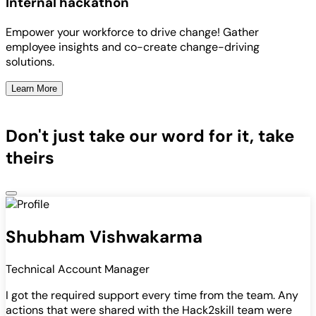
Internal hackathon
Empower your workforce to drive change! Gather
employee insights and co-create change-driving
solutions.
Learn More
Don't just take our word for it, take
theirs
Shubham Vishwakarma
Technical Account Manager
I got the required support every time from the team. Any
actions that were shared with the Hack2skill team were