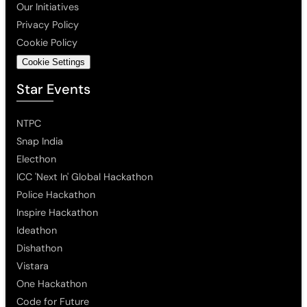
Our Initiatives
Privacy Policy
Cookie Policy
Cookie Settings
Star Events
NTPC
Snap India
Electhon
ICC 'Next In' Global Hackathon
Police Hackathon
Inspire Hackathon
Ideathon
Dishathon
Vistara
One Hackathon
Code for Future