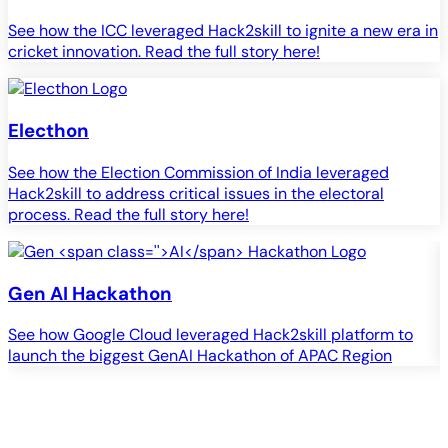
See how the ICC leveraged Hack2skill to ignite a new era in
cricket innovation. Read the full story here!
Electhon
See how the Election Commission of India leveraged
Hack2skill to address critical issues in the electoral
process. Read the full story here!
Gen
AI
Hackathon
See how Google Cloud leveraged Hack2skill platform to
S
launch the biggest GenAI Hackathon of APAC Region
c