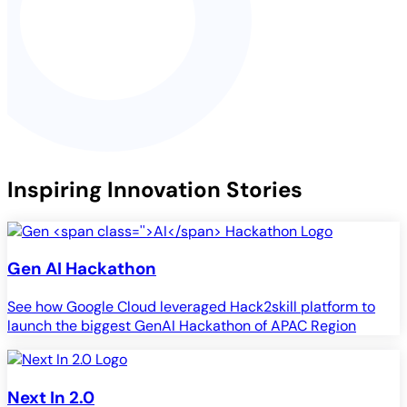
Inspiring Innovation Stories
Gen
AI
Hackathon
See how Google Cloud leveraged Hack2skill platform to
launch the biggest GenAI Hackathon of APAC Region
Next In 2.0