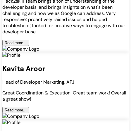
Hack2skill Team brings a ton of understanding of the
developer basis, and brings insights on what's been
challenging and how we as Google can address. Very
responsive; proactively raised issues and helped
troubleshoot; looked for creative ways to engage with our
developer base.
Read more...
Kavita Aroor
Head of Developer Marketing, APJ
Great Coordination & Execution! Great team work! Overall
a great show!
Read more...