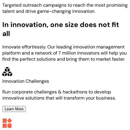
Targeted
outreach campaigns to reach the most
promising
talent
and
drive game-changing innovation.
In innovation, one size does not fit
all
Innovate effortlessly. Our leading innovation management
platform and a network of 7 million innovators will help you
find the perfect solutions and bring them to market faster.
Innovation Challenges
Run corporate challenges & hackathons to develop
innovative solutions that will transform your business.
Learn More