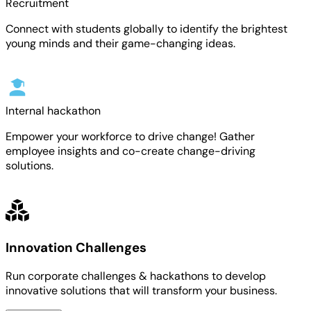
Recruitment
Connect with students globally to identify the brightest
young minds and their game-changing ideas.
Internal hackathon
Empower your workforce to drive change! Gather
employee insights and co-create change-driving
solutions.
Innovation Challenges
Run corporate challenges & hackathons to develop
innovative solutions that will transform your business.