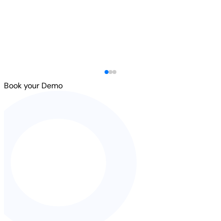
Book your Demo