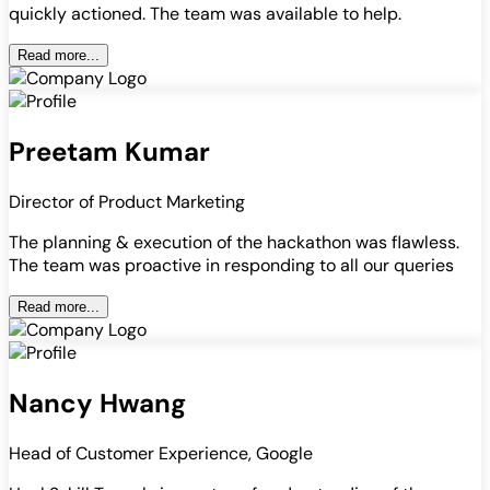
quickly actioned. The team was available to help.
Read more...
Preetam Kumar
Director of Product Marketing
The planning & execution of the hackathon was flawless.
The team was proactive in responding to all our queries
Read more...
Nancy Hwang
Head of Customer Experience, Google