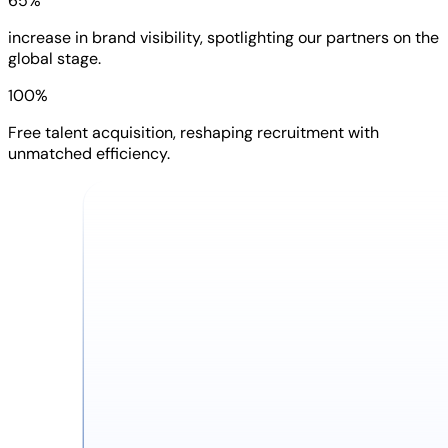
65%
increase in brand visibility, spotlighting our partners on the
global stage.
100%
Free talent acquisition, reshaping recruitment with
unmatched efficiency.