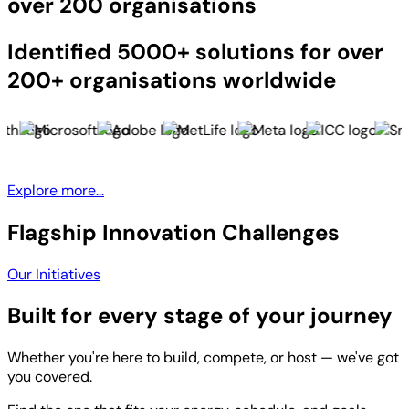
over 200 organisations
Identified 5000+ solutions for over
200+ organisations worldwide
Explore more...
Flagship Innovation Challenges
Our Initiatives
Built for every stage of your journey
Whether you're here to build, compete, or host — we've got
you covered.