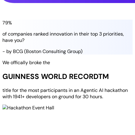
79%
of companies
ranked
innovation in their
top 3 priorities
,
have you?
- by BCG (Boston Consulting Group)
We offically broke the
GUINNESS WORLD RECORD
TM
title for the most participants in an
Agentic AI hackathon
with
1941+ developers
on ground for
30 hours
.