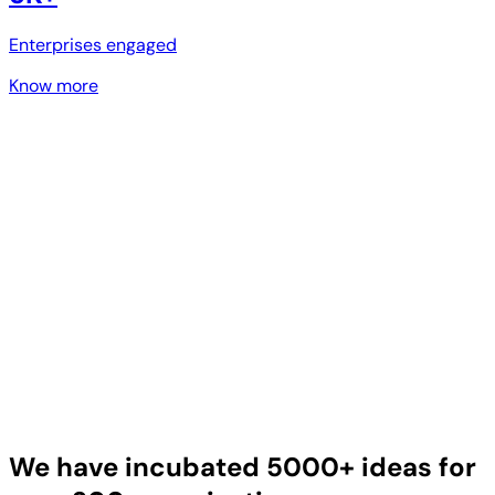
Enterprises engaged
Know more
We have incubated 5000+ ideas for