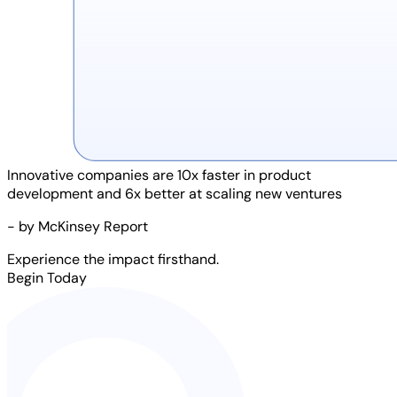
Innovative companies are
10x faster
in product
development and
6x better
at scaling new ventures
- by McKinsey Report
Experience the impact firsthand.
Begin Today