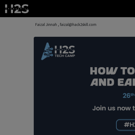
Faizal Jinnah , faizal@hack2skill.com