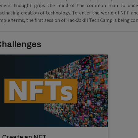
eneric thought grips the mind of the common man to unde
ascinating creation of technology. To enter the world of NFT and
mple terms, the first session of Hack2skill Tech Camp is being co
Challenges
Create an NFT