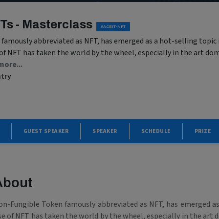
Ts - Masterclass
#ACEIT-NFT
amously abbreviated as NFT, has emerged as a hot-selling topic i
 of NFT has taken the world by the wheel, especially in the art dom
more...
ntry
GUEST SPEAKER
SPEAKER
SCHEDULE
PRIZE
About
on-Fungible Token famously abbreviated as NFT, has emerged as a
se of NFT has taken the world by the wheel, especially in the art 