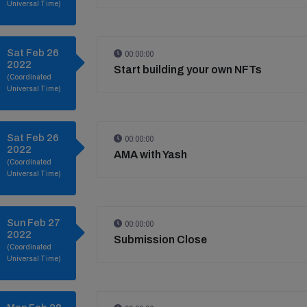
Universal Time)
Sat Feb 26
00:00:00
2022
Start building your own NFTs
(Coordinated
Universal Time)
Sat Feb 26
00:00:00
2022
AMA with Yash
(Coordinated
Universal Time)
Sun Feb 27
00:00:00
2022
Submission Close
(Coordinated
Universal Time)