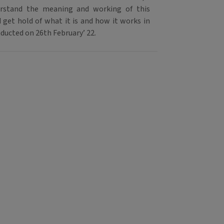
rstand the meaning and working of this
 get hold of what it is and how it works in
nducted on 26th February’ 22.