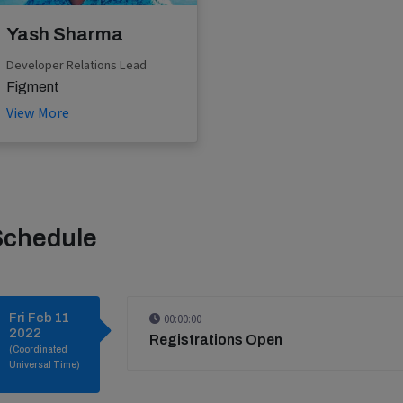
Yash Sharma
Developer Relations Lead
Figment
View More
Schedule
Fri Feb 11
00:00:00
2022
Registrations Open
(Coordinated
Universal Time)