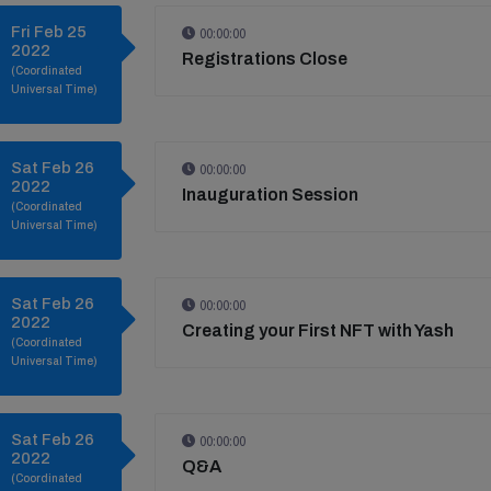
Fri Feb 25
00:00:00
2022
Registrations Close
(Coordinated
Universal Time)
Sat Feb 26
00:00:00
2022
Inauguration Session
(Coordinated
Universal Time)
Sat Feb 26
00:00:00
2022
Creating your First NFT with Yash
(Coordinated
Universal Time)
Sat Feb 26
00:00:00
2022
Q&A
(Coordinated