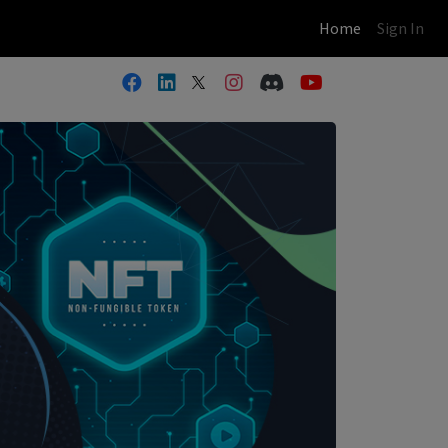
(current)
Home
Sign In