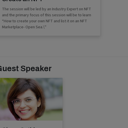
The session will be led by an Industry Expert on NFT
and the primary focus of this session will be to learn
“How to create your own NFT and list it on an NFT
Marketplace- Open Sea.\"
Guest Speaker