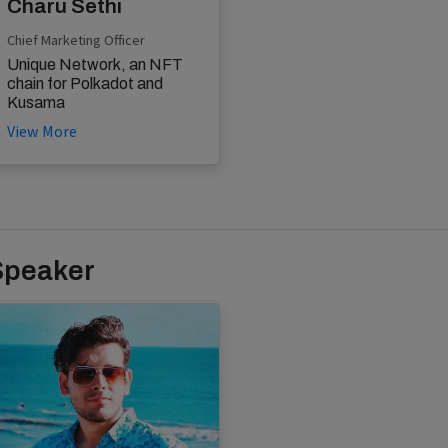
Charu Sethi
Chief Marketing Officer
Unique Network, an NFT
chain for Polkadot and
Kusama
View More
Speaker