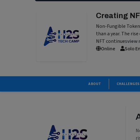
Creating NF
Non-Fungible Token f
than a year. The rise
NFT continues
view 
Online
Solo E
ABOUT
CHALLENGES
N
ri