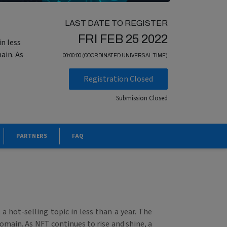
LAST DATE TO REGISTER
FRI FEB 25 2022
n less
ain. As
00:00:00 (COORDINATED UNIVERSAL TIME)
Registration Closed
Submission Closed
PARTNERS
FAQ
 hot-selling topic in less than a year. The
domain. As NFT continues to rise and shine, a