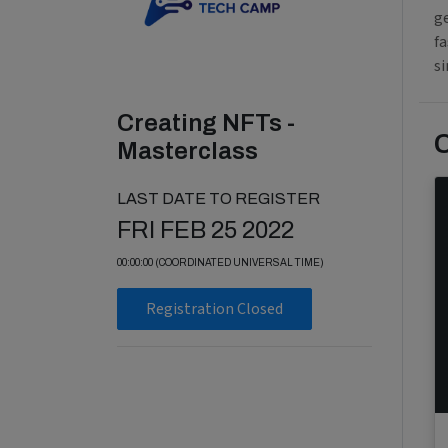
g
f
si
Creating NFTs -
Masterclass
LAST DATE TO REGISTER
FRI FEB 25 2022
00:00:00 (COORDINATED UNIVERSAL TIME)
Registration Closed