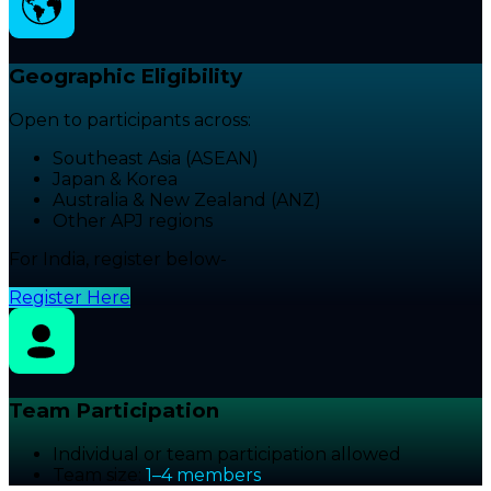
Geographic Eligibility
Open to participants across:
Southeast Asia (ASEAN)
Japan & Korea
Australia & New Zealand (ANZ)
Other APJ regions
For India, register below-
Register Here
Team Participation
Individual or team participation allowed
Team size:
1–4 members