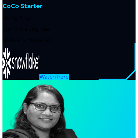
CoCo Starter
Abhay Singh
Staff Data Engineer
(Data Analytics & AI)
Watch here