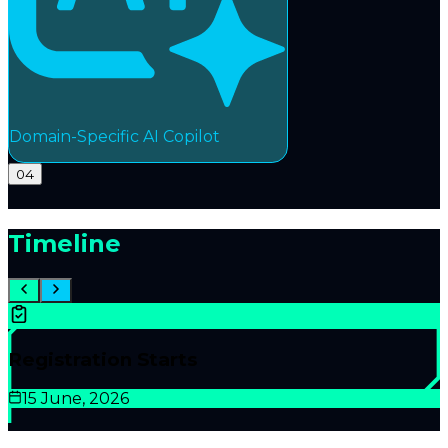
Domain-Specific AI Copilot
04
Timeline
Registration Starts
15 June, 2026