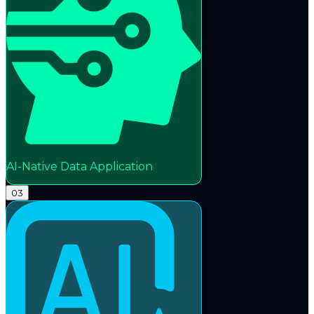
AI-Native Data Application
03