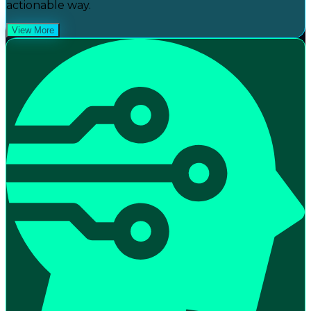
actionable way.
View More