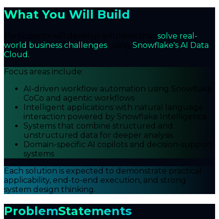
What You Will Build
Participants will develop solutions that
solve real-
world business challenges
using
Snowflake's AI Data
Cloud.
Focus areas include:
AI-driven workflow automation using Snowflake
CoCo and agentic workflows
Intelligent applications with natural language
interaction powered by Snowflake Intelligence
Systems that combine structured and
unstructured data for deeper analysis
Domain-specific AI copilots and decision-support
systems
Each solution is expected to demonstrate practical
applicability, end-to-end execution, and strong
system design thinking.
Problem
Statements