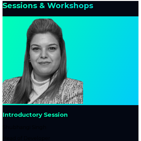
Sessions & Workshops
Introductory Session
Shubhangi Singh
Head of Developer