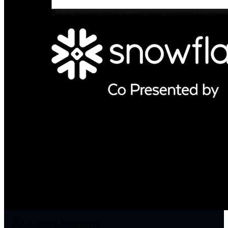
1–4 Team Members