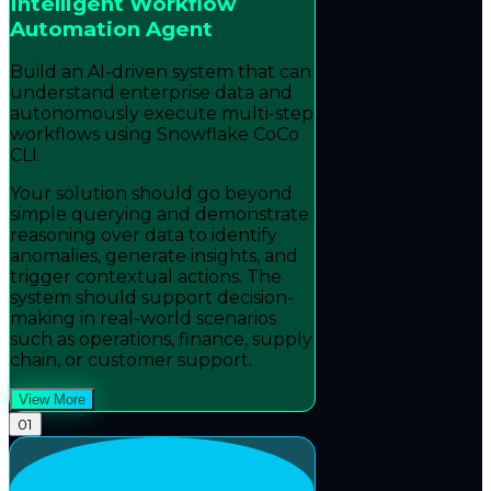
Intelligent Workflow
Automation Agent
Build an AI-driven system that can
understand enterprise data and
autonomously execute multi-step
workflows using Snowflake CoCo
CLI.
Your solution should go beyond
simple querying and demonstrate
reasoning over data to identify
anomalies, generate insights, and
trigger contextual actions. The
system should support decision-
making in real-world scenarios
such as operations, finance, supply
chain, or customer support.
View More
01