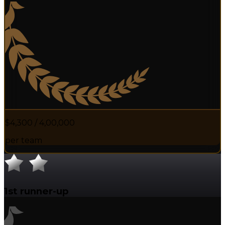
$4,300 / ₹4,00,000
per team
1st runner-up