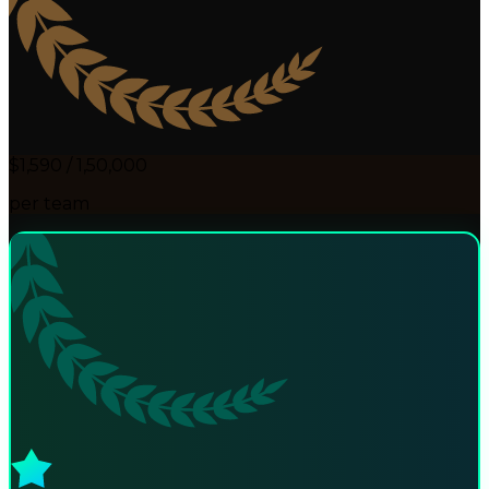
$1,590 / ₹1,50,000
per team