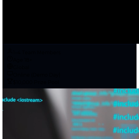
1–4 Team Members
Age 18+
Global
Online (Demo Day)
$10,000 Prize Pool