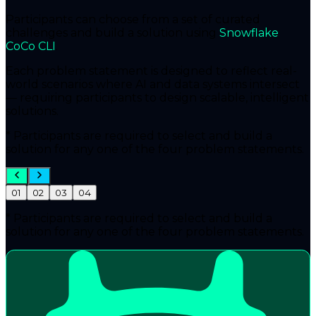
Participants can choose from a set of curated
challenges and build a solution using
Snowflake
CoCo CLI
.
Each problem statement is designed to reflect real-
world scenarios where AI and data systems intersect
— requiring participants to design
scalable, intelligent
solutions
.
* Participants are required to select and build a
solution for any one of the four problem statements.
01
02
03
04
* Participants are required to select and build a
solution for any one of the four problem statements.