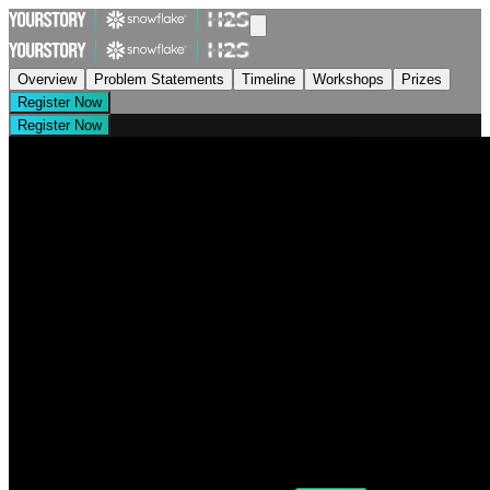
Overview
Problem Statements
Timeline
Workshops
Prizes
Register Now
Register Now