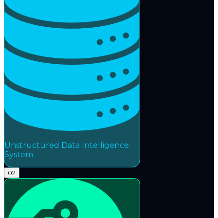
Unstructured Data Intelligence
System
02