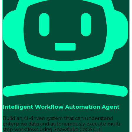
Intelligent Workflow Automation Agent
Build an AI-driven system that can understand
enterprise data and autonomously execute multi-
step workflows using Snowflake CoCo CLI.