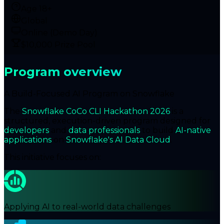
Age 18+
Global
Online (Demo Day)
$10,000 Prize Pool
Program overview
A Build-Focused AI Program on Snowflake
The
Snowflake CoCo CLI Hackathon 2026
is a
structured, execution-driven program designed for
developers
and
data professionals
to build
AI-native
applications
on
Snowflake's AI Data Cloud
.
This initiative focuses on:
Applying AI to real-world data challenges