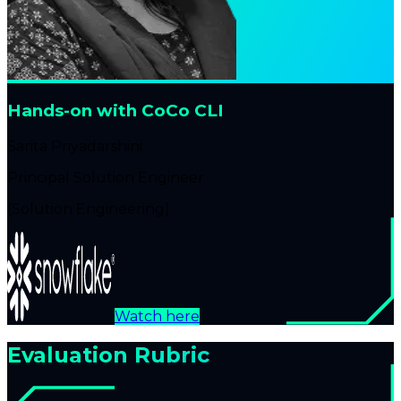
Hands-on with CoCo CLI
Sarita Priyadarshini
Principal Solution Engineer
(Solution Engineering)
Watch here
Evaluation Rubric