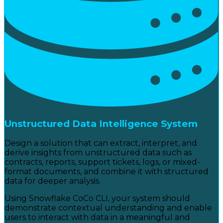
Unstructured Data Intelligence System
Design a solution that can extract, interpret, and
derive insights from unstructured data such as
contracts, reports, support tickets, logs, or mixed-
format documents, and combine it with structured
data for deeper analysis.
Using Snowflake CoCo CLI, your system should
demonstrate contextual understanding and enable
users to interact with data in a meaningful and