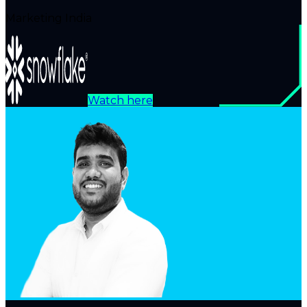
Marketing India
Watch here