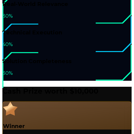
Real-World Relevance
30%
Technical Execution
40%
Solution Completeness
30%
Cash Prize worth
$10,000
Winner