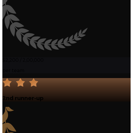
$2,200 / ₹2,00,000
per team
2nd runner-up