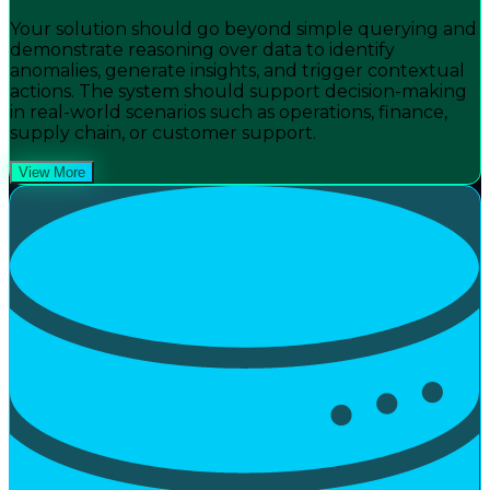
Your solution should go beyond simple querying and
demonstrate reasoning over data to identify
anomalies, generate insights, and trigger contextual
actions. The system should support decision-making
in real-world scenarios such as operations, finance,
supply chain, or customer support.
View More