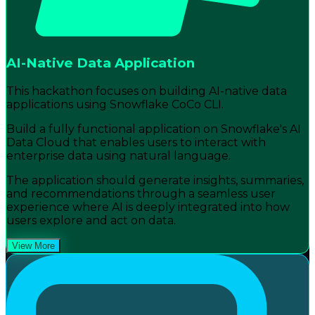
AI-Native Data Application
This hackathon focuses on building AI-native data
applications using Snowflake CoCo CLI.
Build a fully functional application on Snowflake's AI
Data Cloud that enables users to interact with
enterprise data using natural language.
The application should generate insights, summaries,
and recommendations through a seamless user
experience where AI is deeply integrated into how
users explore and act on data.
View More