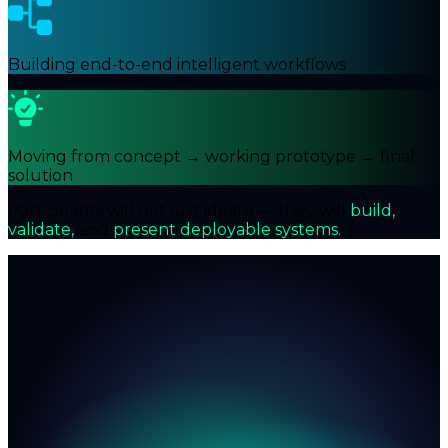
Building end-to-end intelligent workflows
Moving from concept → working prototype → final
solution
Participants will not just ideate — they will
build,
validate,
and
present deployable systems.