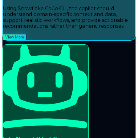
Using Snowflake CoCo CLI, the copilot should
understand domain-specific context and data,
support realistic workflows, and provide actionable
recommendations rather than generic responses.
View More