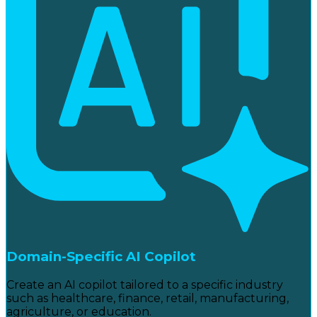
Domain-Specific AI Copilot
Create an AI copilot tailored to a specific industry
such as healthcare, finance, retail, manufacturing,
agriculture, or education.