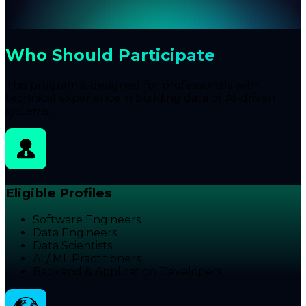
Who Should Participate
This program is designed for professionals with
technical experience in building data or AI-driven
systems.
Eligible Profiles
Software Engineers
Data Engineers
Data Scientists
AI / ML Practitioners
Backend & Application Developers